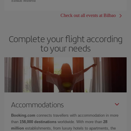
Euskal Museoa
Check out all events at Bilbao
Complete your flight according
to your needs
Accommodations
Booking.com
connects travellers with accommodation in more
than
158,000 destinations
worldwide. With more than
28
million
establishments, from luxury hotels to apartments, the