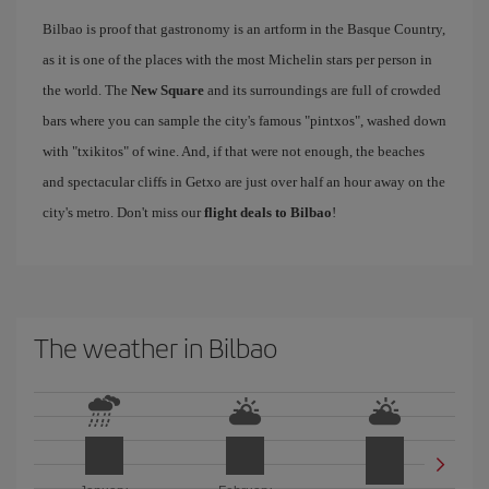
Bilbao is proof that gastronomy is an artform in the Basque Country,
as it is one of the places with the most Michelin stars per person in
the world. The
New Square
and its surroundings are full of crowded
bars where you can sample the city's famous "pintxos", washed down
with "txikitos" of wine. And, if that were not enough, the beaches
and spectacular cliffs in Getxo are just over half an hour away on the
city's metro. Don't miss our
flight deals to Bilbao
!
The weather in Bilbao