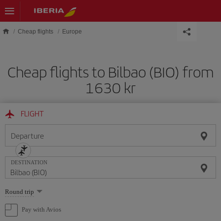
Skip to main content
Cheap flights
Europe
Cheap flights to Bilbao (BIO) from
1630 kr
FLIGHT
Departure
DESTINATION
Select
Round trip
one
option
Pay with Avios