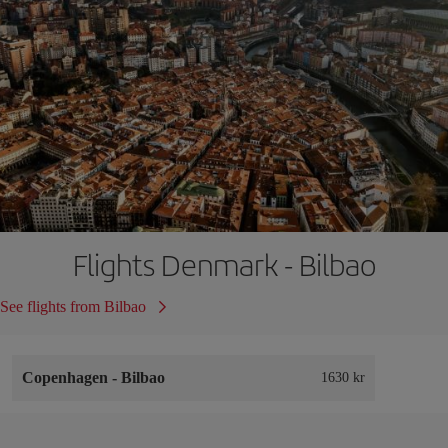
Flights Denmark - Bilbao
See flights from Bilbao
Copenhagen
-
Bilbao
1630 kr