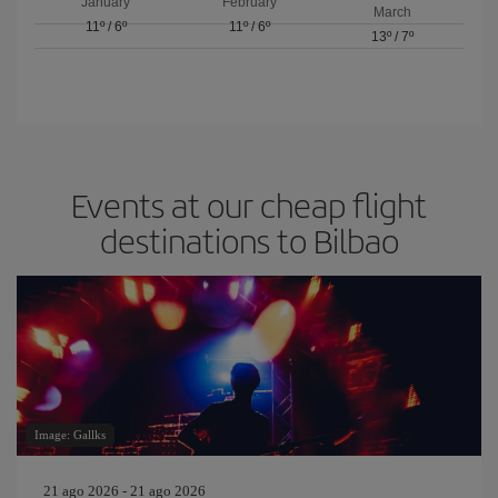
January
February
March
11º
/
6º
11º
/
6º
13º
/
7º
Events at our cheap flight
destinations to Bilbao
Image: Gallks
21 ago 2026 - 21 ago 2026