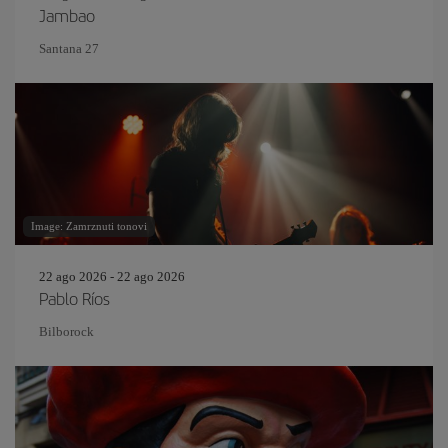
Jambao
Santana 27
Image: Zamrznuti tonovi
22 ago 2026 - 22 ago 2026
Pablo Ríos
Bilborock