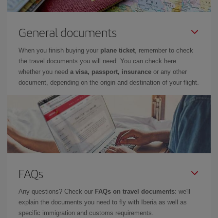
General documents
When you finish buying your
plane ticket
, remember to check
the travel documents you will need. You can check here
whether you need
a visa, passport, insurance
or any other
document, depending on the origin and destination of your flight.
FAQs
Any questions? Check our
FAQs on travel documents
: we'll
explain the documents you need to fly with Iberia as well as
specific immigration and customs requirements.