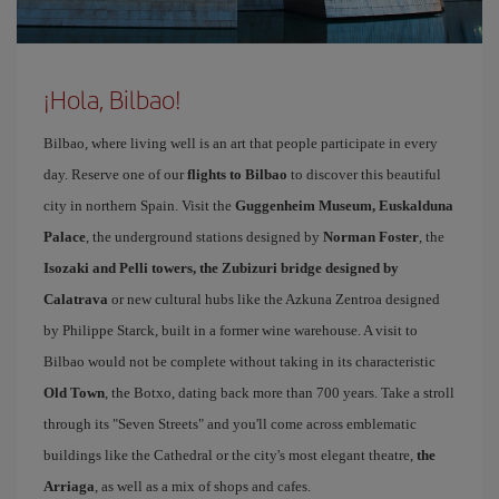
¡Hola, Bilbao!
Bilbao, where living well is an art that people participate in every
day. Reserve one of our
flights to Bilbao
to discover this beautiful
city in northern Spain. Visit the
Guggenheim Museum, Euskalduna
Palace
, the underground stations designed by
Norman Foster
, the
Isozaki and Pelli towers, the Zubizuri bridge designed by
Calatrava
or new cultural hubs like the Azkuna Zentroa designed
by Philippe Starck, built in a former wine warehouse. A visit to
Bilbao would not be complete without taking in its characteristic
Old Town
, the Botxo, dating back more than 700 years. Take a stroll
through its "Seven Streets" and you'll come across emblematic
buildings like the Cathedral or the city's most elegant theatre,
the
Arriaga
, as well as a mix of shops and cafes.