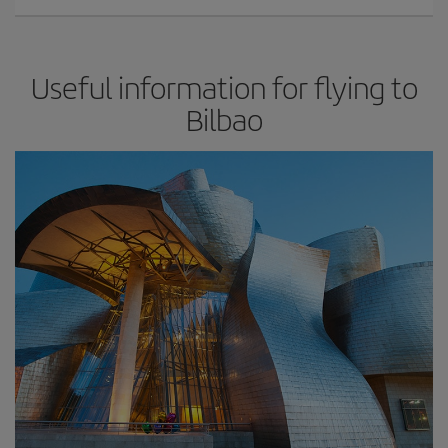
Useful information for flying to
Bilbao