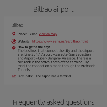
Bilbao airport
Bilbao
Place:
Bilbao
View on map
https://www.aena.es/es/bilbao.html
Website:
How to get to the city:
The bus lines that connect the city and the airport
are: Line 3247, Airport – Zarautz- San Sebastian
and Airport – Eibar- Bergara- Arrasate. There is a
taxi rank in the arrivals area of the terminal. By
road, the connection is made through the Archanda
Tunnels.
Terminals:
The airport has a terminal.
Frequently asked questions