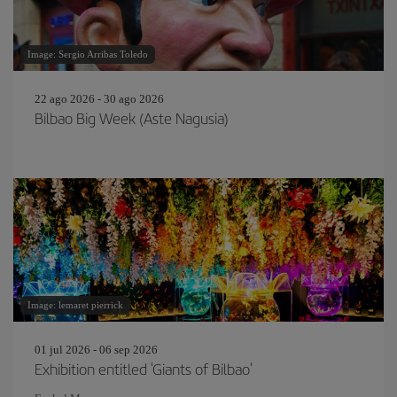
Image: Sergio Arribas Toledo
22 ago 2026 - 30 ago 2026
Bilbao Big Week (Aste Nagusia)
Image: lemaret pierrick
01 jul 2026 - 06 sep 2026
Exhibition entitled 'Giants of Bilbao'