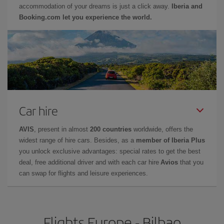
accommodation of your dreams is just a click away.
Iberia and
Booking.com let you experience the world.
Car hire
AVIS
, present in almost
200 countries
worldwide, offers the
widest range of hire cars. Besides, as a
member of Iberia Plus
you unlock exclusive advantages: special rates to get the best
deal, free additional driver and with each car hire
Avios
that you
can swap for flights and leisure experiences.
Flights Europe - Bilbao