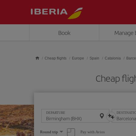
Skip to main content
Book
Manage 
Cheap flights
Europe
Spain
Catalonia
Barce
Cheap flig
DEPARTURE
DESTINATI
Select
Pay with Avios
Round trip