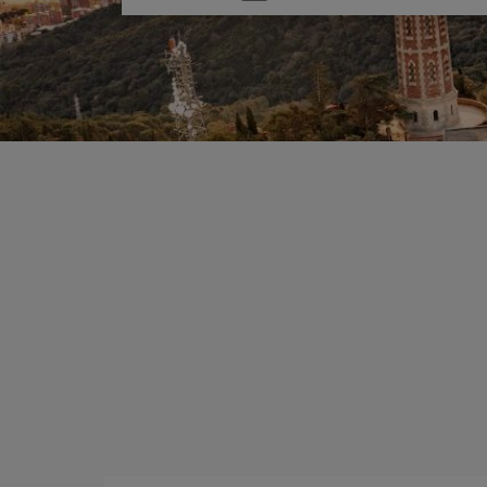
one
option