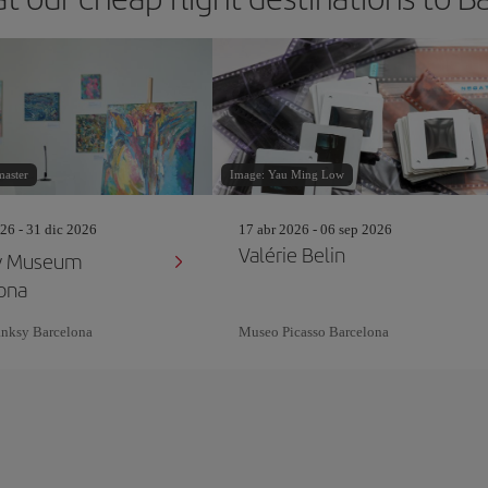
master
Image: Yau Ming Low
26 - 31 dic 2026
17 abr 2026 - 06 sep 2026
Valérie Belin
y Museum
ona
nksy Barcelona
Museo Picasso Barcelona