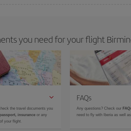
e key to finding the best deals is to
book early and be flexible.
Usually, th
m as regards dates and times of flights, you'll be able to
choose the cheapes
nts you need for your flight Birmi
FAQs
check the travel documents you
Any questions? Check our
FAQs
 passport, insurance
or any
need to fly with Iberia as well 
f your flight.