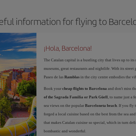
eful information for flying to Barcel
¡Hola, Barcelona!
The Catalan capital is a bustling city that lives up to its
museums, great restaurants and nightlife. With its street 
Paseo de las
Ramblas
in the city centre embodies the vi
Book your
cheap flights to Barcelona
and don't miss th
of the Sagrada Familia or Park Güell
, to name just a f
sea views on the popular
Barceloneta beach
. If you fly
forged a local cuisine based on the best from the sea and 
that makes Catalan cuisine so special, which in turn defi
bombastic and wonderful.