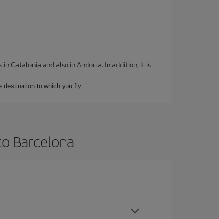
 Catalonia and also in Andorra. In addition, it is
e destination to which you fly.
to Barcelona