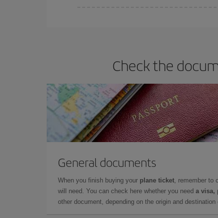
You can find cheap flights any day of the week. Th
they will be. Besides, if you have some wiggle roo
Check the docume
General documents
When you finish buying your
plane ticket
, remember to 
will need. You can check here whether you need
a visa,
other document, depending on the origin and destination o