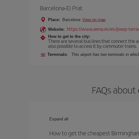
Barcelona-El Prat
Place:
Barcelona
View on map
https://www.aena.es/es/josep-tarra
Website:
How to get to the city:
There are several bus lines that connect the ai
also possible to access it by commuter trains.
Terminals:
This airport has two terminals in which
FAQs about 
Expand all
How to get the cheapest Birmingham