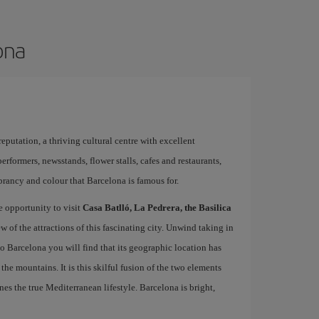
ona
 reputation, a thriving cultural centre with excellent
performers, newsstands, flower stalls, cafes and restaurants,
brancy and colour that Barcelona is famous for.
e opportunity to visit
Casa Batlló, La Pedrera, the Basilica
ew of the attractions of this fascinating city. Unwind taking in
 to Barcelona you will find that its geographic location has
the mountains. It is this skilful fusion of the two elements
nes the true Mediterranean lifestyle. Barcelona is bright,