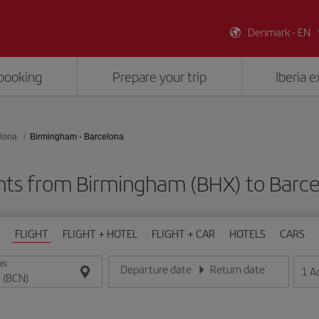
Denmark - EN
booking
Prepare your trip
Iberia 
lona
Birmingham - Barcelona
hts from Birmingham (BHX) to Barc
FLIGHT
FLIGHT + HOTEL
FLIGHT + CAR
HOTELS
CARS
ON
Departure date
Return date
1
A
Enter the date in day/month/year format
Enter the date in day/month/