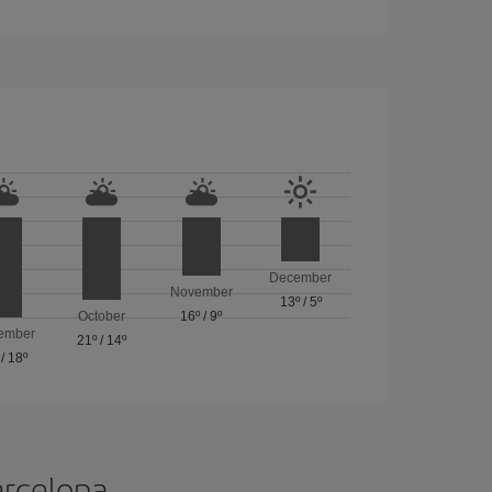
December
November
13º
/
5º
October
16º
/
9º
ember
21º
/
14º
/
18º
arcelona