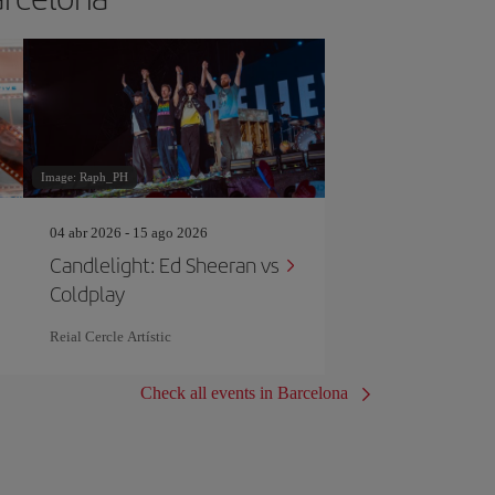
Image: Raph_PH
04 abr 2026 - 15 ago 2026
Candlelight: Ed Sheeran vs
Coldplay
Reial Cercle Artístic
Check all events in Barcelona