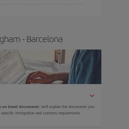
e
earlier
you book your plane tickets, the cheaper
t price.
ngham - Barcelona
 on travel documents
: we'll explain the documents you
as specific immigration and customs requirements.