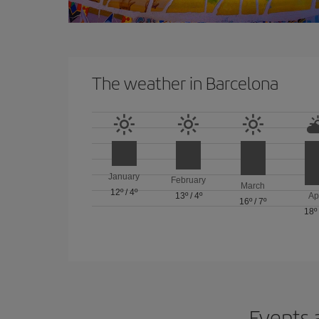
The weather in Barcelona
January
February
March
12º
/
4º
13º
/
4º
Ap
16º
/
7º
18º
Events 