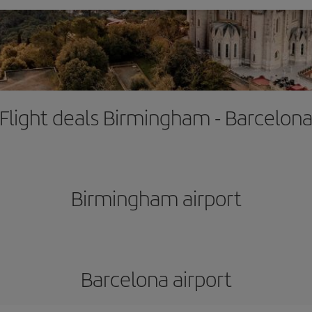
Flight deals Birmingham - Barcelon
Birmingham airport
Barcelona airport