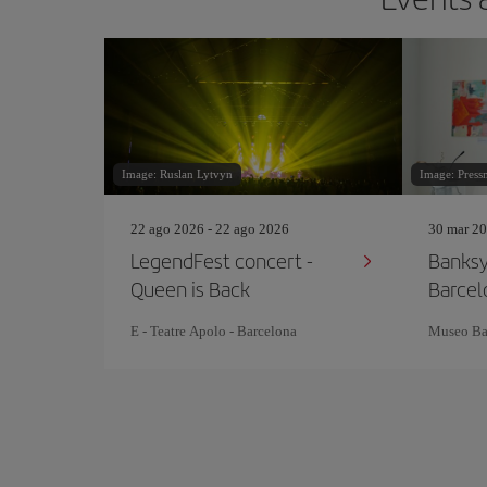
Image: Ruslan Lytvyn
Image: Press
22 ago 2026 - 22 ago 2026
30 mar 20
LegendFest concert -
Banks
Queen is Back
Barcel
E - Teatre Apolo - Barcelona
Museo Ba