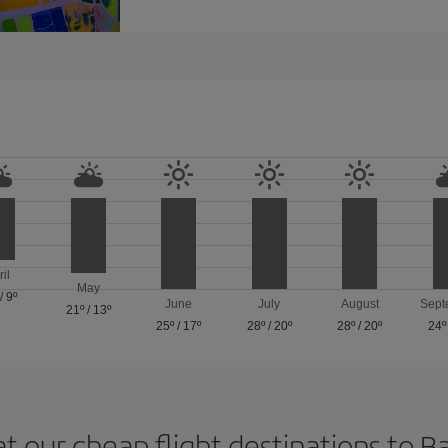
ril
May
/
9º
June
July
August
Sept
21º
/
13º
25º
/
17º
28º
/
20º
28º
/
20º
24º
at our cheap flight destinations to B