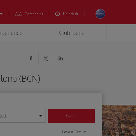
Companies
Helpdesk
experience
Club Iberia
elona (BCN)
dult
Search
year format
Lowest Fare