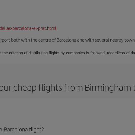
dellas-barcelona-el-prat.html
rport both with the centre of Barcelona and with several nearby towns in
 the criterion of distributing flights by companies is followed, regardless of th
our cheap flights from Birmingham 
-Barcelona flight?