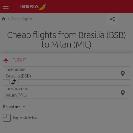
Skip to main content
Cheap flights
Cheap flights from Brasilia (BSB)
to Milan (MIL)
FLIGHT
DEPARTURE
DESTINATION
Select
Round trip
one
option
Pay with Avios