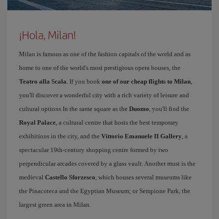
¡Hola, Milan!
Milan is famous as one of the fashion capitals of the world and as
home to one of the world's most prestigious opera houses, the
Teatro alla Scala
. If you book
one of our cheap flights to Milan
,
you'll discover a wonderful city with a rich variety of leisure and
cultural options In the same square as the
Duomo
, you'll find the
Royal Palace
, a cultural centre that hosts the best temporary
exhibitions in the city, and the
Vittorio Emanuele II Gallery
, a
spectacular 19th-century shopping centre formed by two
perpendicular arcades covered by a glass vault. Another must is the
medieval
Castello Sforzesco
, which houses several museums like
the Pinacoteca and the Egyptian Museum; or Sempione Park, the
largest green area in Milan.