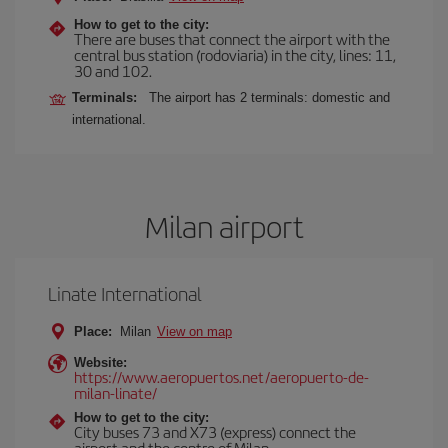
How to get to the city:
There are buses that connect the airport with the
central bus station (rodoviaria) in the city, lines: 11,
30 and 102.
Terminals:
The airport has 2 terminals: domestic and
international.
Milan airport
Linate International
Place:
Milan
View on map
Website:
https://www.aeropuertos.net/aeropuerto-de-
milan-linate/
How to get to the city:
City buses 73 and X73 (express) connect the
airport and the centre of Milan.