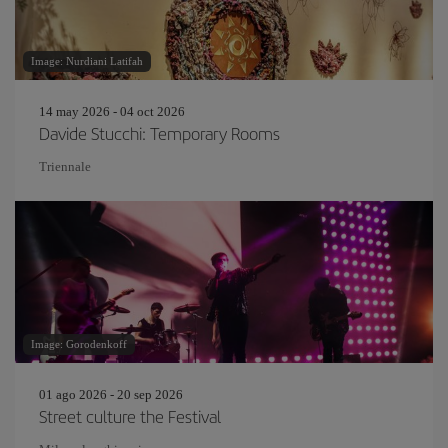
Image: Nurdiani Latifah
14 may 2026 - 04 oct 2026
Davide Stucchi: Temporary Rooms
Triennale
Image: Gorodenkoff
01 ago 2026 - 20 sep 2026
Street culture the Festival