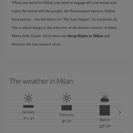
When you travel to Milan you need to engage all your senses and
enjoy the streets and the people, the Renaissance essence, Italian
food and art... See the fresco of “The Last Supper” by Leonardo da
Vinci, which hangs in the refectory of the former convent of Santa
Maria delle Grazie. Don't miss our
cheap flights to Milan
and
discover the true essence of art.
The weather in Milan
January
February
7º
/
-1º
March
9º
/
0º
14º
/
3º