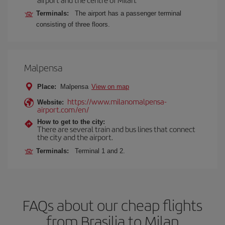
Terminals:
The airport has a passenger terminal
consisting of three floors.
Malpensa
Place:
Malpensa
View on map
https://www.milanomalpensa-
Website:
airport.com/en/
How to get to the city:
There are several train and bus lines that connect
the city and the airport.
Terminals:
Terminal 1 and 2.
FAQs about our cheap flights
from Brasilia to Milan