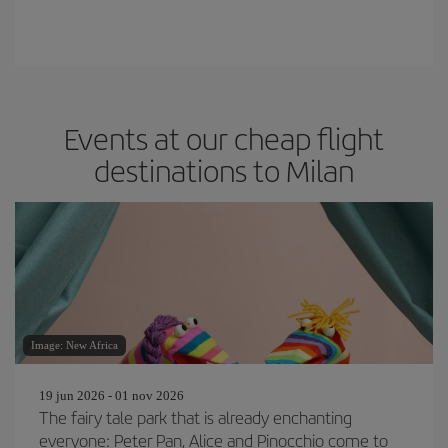
Events at our cheap flight
destinations to Milan
Image: New Africa
19 jun 2026 - 01 nov 2026
The fairy tale park that is already enchanting
everyone: Peter Pan, Alice and Pinocchio come to