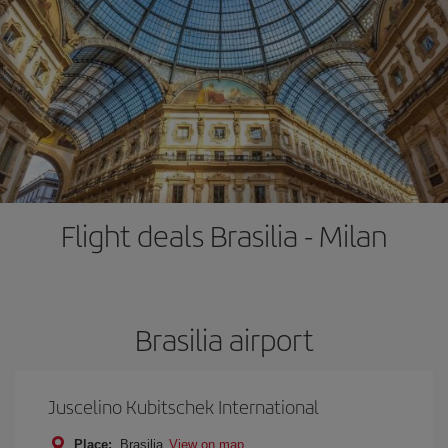
Flight deals Brasilia - Milan
Brasilia airport
Juscelino Kubitschek International
Place:
Brasilia
View on map