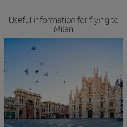
Useful information for flying to
Milan