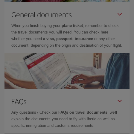
General documents
When you finish buying your
plane ticket
, remember to check
the travel documents you will need. You can check here
whether you need
a visa, passport, insurance
or any other
document, depending on the origin and destination of your flight.
FAQs
Any questions? Check our
FAQs on travel documents
: we'll
explain the documents you need to fly with Iberia as well as
specific immigration and customs requirements.