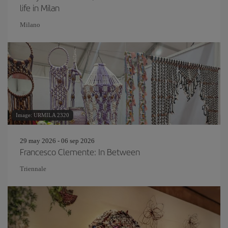
life in Milan
Milano
Image: URMILA 2320
29 may 2026 - 06 sep 2026
Francesco Clemente: In Between
Triennale