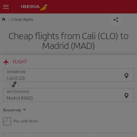
Skip to main content
Cheap flights
Cheap flights from Cali (CLO) to
Madrid (MAD)
FLIGHT
DEPARTURE
DESTINATION
Select
Round trip
one
option
Pay with Avios