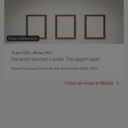
Image: eliahinsomnia
24 jun 2026 - 08 mar 2027
Fernando Sanchez Castillo. The pilgrim pearl
Museo Nacional Centro de Arte Reina Sofía (MNCARS)
Check all events in Madrid