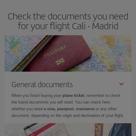
earlier
you book your plane tickets, the cheaper they will be.
Check the documents you need
Besides, if you have some wiggle room as regards dates and
times of flights, you'll be able to
choose the cheapest price.
for your flight Cali - Madrid
General documents
When you finish buying your
plane ticket
, remember to check
the travel documents you will need. You can check here
whether you need
a visa, passport, insurance
or any other
document, depending on the origin and destination of your flight.