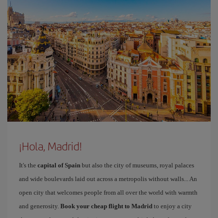
¡Hola, Madrid!
It's the
capital of Spain
but also the city of museums, royal palaces
and wide boulevards laid out across a metropolis without walls... An
open city that welcomes people from all over the world with warmth
and generosity.
Book your cheap flight to Madrid
to enjoy a city