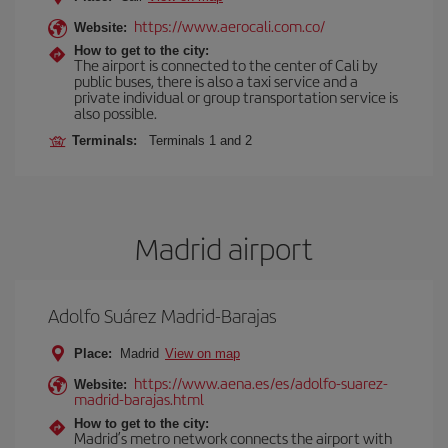
https://www.aerocali.com.co/
Website:
How to get to the city:
The airport is connected to the center of Cali by
public buses, there is also a taxi service and a
private individual or group transportation service is
also possible.
Terminals:
Terminals 1 and 2
Madrid airport
Adolfo Suárez Madrid-Barajas
Place:
Madrid
View on map
https://www.aena.es/es/adolfo-suarez-
Website:
madrid-barajas.html
How to get to the city:
Madrid’s metro network connects the airport with