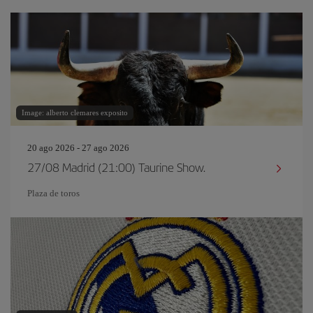
Image: alberto clemares exposito
20 ago 2026 - 27 ago 2026
27/08 Madrid (21:00) Taurine Show.
Plaza de toros