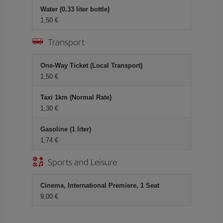
Water (0.33 liter bottle)
1,50 €
Transport
One-Way Ticket (Local Transport)
1,50 €
Taxi 1km (Normal Rate)
1,30 €
Gasoline (1 liter)
1,74 €
Sports and Leisure
Cinema, International Premiere, 1 Seat
9,00 €