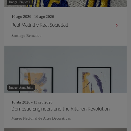
Image: Prajwall
16 ago 2026 - 16 ago 2026
Real Madrid v Real Sociedad
Santiago Bernabeu
Image: AnnaStills
16 abr 2026 - 13 sep 2026
Domestic Engineers and the Kitchen Revolution
Museo Nacional de Artes Decorativas