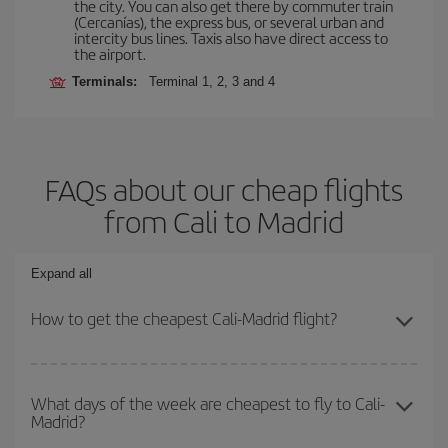
the city. You can also get there by commuter train
(Cercanías), the express bus, or several urban and
intercity bus lines. Taxis also have direct access to
the airport.
Terminals:
Terminal 1, 2, 3 and 4
FAQs about our cheap flights
from Cali to Madrid
Expand all
How to get the cheapest Cali-Madrid flight?
You can save on your Cali-Madrid-dest plane ticket and get the
cheapest flight if you avoid peak season, book in advance and are
What days of the week are cheapest to fly to Cali-
Madrid?
flexible about dates and times for both your outbound and return
flight.