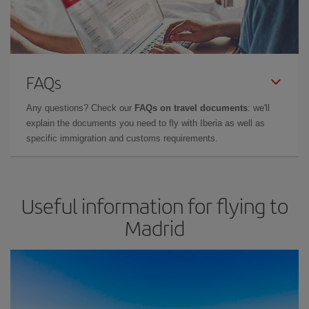
FAQs
Any questions? Check our
FAQs on travel documents
: we'll
explain the documents you need to fly with Iberia as well as
specific immigration and customs requirements.
Useful information for flying to
Madrid