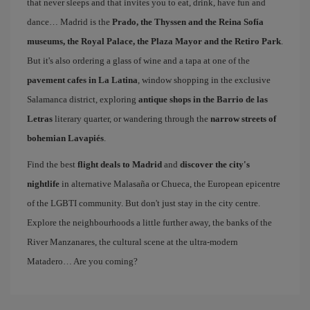
that never sleeps and that invites you to eat, drink, have fun and
dance… Madrid is the
Prado, the Thyssen and the Reina Sofía
museums, the Royal Palace, the Plaza Mayor and the Retiro Park
.
But it's also ordering a glass of wine and a tapa at one of the
pavement cafes in La Latina
, window shopping in the exclusive
Salamanca district, exploring
antique shops in the Barrio de las
Letras
literary quarter, or wandering through the
narrow streets of
bohemian Lavapiés
.
Find the best
flight deals to Madrid
and
discover the city's
nightlife
in alternative Malasaña or Chueca, the European epicentre
of the LGBTI community. But don't just stay in the city centre.
Explore the neighbourhoods a little further away, the banks of the
River Manzanares, the cultural scene at the ultra-modern
Matadero… Are you coming?