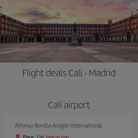
Flight deals Cali - Madrid
Cali airport
Alfonso Bonilla Aragón International
Place:
Cali
View on map