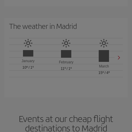
The weather in Madrid
January
February
March
10º
/
1º
11º
/
1º
15º
/
4º
Events at our cheap flight
destinations to Madrid