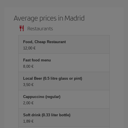
Average prices in Madrid
Restaurants
Food, Cheap Restaurant
12,00 €
Fast food menu
8,00 €
Local Beer (0.5 litre glass or pint)
3,50 €
Cappuccino (regular)
2,00 €
Soft drink (0.33 liter bottle)
1,89 €