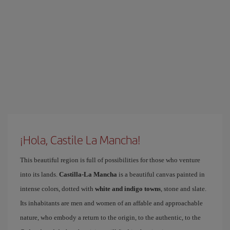
¡Hola, Castile La Mancha!
This beautiful region is full of possibilities for those who venture
into its lands.
Castilla-La Mancha
is a beautiful canvas painted in
intense colors, dotted with
white and indigo towns
, stone and slate.
Its inhabitants are men and women of an affable and approachable
nature, who embody a return to the origin, to the authentic, to the