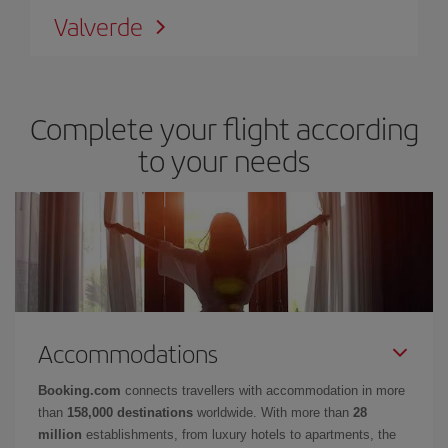
Valverde
Complete your flight according
to your needs
Accommodations
Booking.com
connects travellers with accommodation in more
than
158,000 destinations
worldwide. With more than
28
million
establishments, from luxury hotels to apartments, the