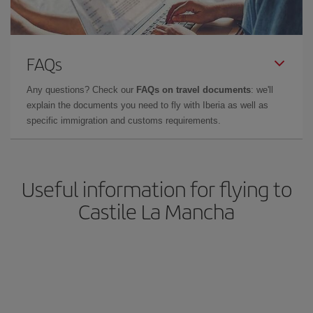
FAQs
Any questions? Check our
FAQs on travel documents
: we'll
explain the documents you need to fly with Iberia as well as
specific immigration and customs requirements.
Useful information for flying to
Castile La Mancha