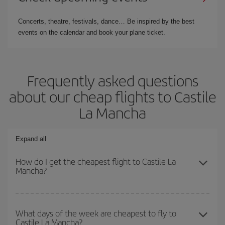
Concerts, theatre, festivals, dance… Be inspired by the best
events on the calendar and book your plane ticket.
Frequently asked questions
about our cheap flights to Castile
La Mancha
Expand all
How do I get the cheapest flight to Castile La
Mancha?
You can save on your plane ticket and get the cheapest flight if
you avoid peak season, book in advance and are flexible about
What days of the week are cheapest to fly to
Castile La Mancha?
dates and times for both your outbound and return flight. And if