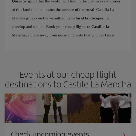
Quixotic spirit
that the visitor will find in the city. in every corner
of this land that maintains
the essence of the rural
. Castilla La-
Mancha gives you the warmth of its
natural landscapes
that
envelop and seduce. Book your
cheap flights to Castilla-la
Mancha
, a place away from noise and haste that you can't miss.
Events at our cheap flight
destinations to Castile La Mancha
Check upcoming events