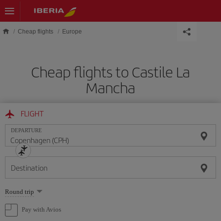
Skip to main content
Cheap flights
Europe
Cheap flights to Castile La
Mancha
FLIGHT
DEPARTURE
Destination
Select
Round trip
one
option
Pay with Avios