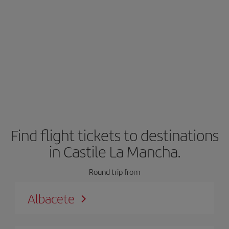
Find flight tickets to destinations
in Castile La Mancha.
Round trip from
Albacete