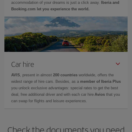
accommodation of your dreams is just a click away.
Iberia and
Booking.com let you experience the world.
Car hire
AVIS
, present in almost
200 countries
worldwide, offers the
widest range of hire cars. Besides, as a
member of Iberia Plus
you unlock exclusive advantages: special rates to get the best
deal, free additional driver and with each car hire
Avios
that you
can swap for flights and leisure experiences.
Check the documents you need