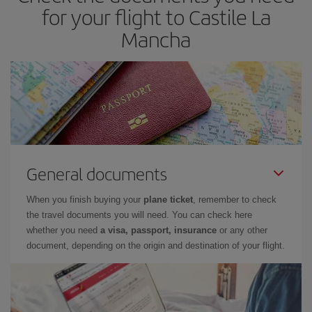
for your flight to Castile La
Mancha
General documents
When you finish buying your
plane ticket
, remember to check
the travel documents you will need. You can check here
whether you need
a visa, passport, insurance
or any other
document, depending on the origin and destination of your flight.