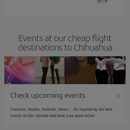
25º
/
8º
Events at our cheap flight
destinations to Chihuahua
Check upcoming events
Concerts, theatre, festivals, dance… Be inspired by the best
events on the calendar and book your plane ticket.