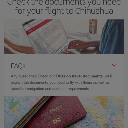
Check the documents you need
for your flight to Chihuahua
FAQs
Any questions? Check our
FAQs on travel documents
: we'll
explain the documents you need to fly with Iberia as well as
specific immigration and customs requirements.