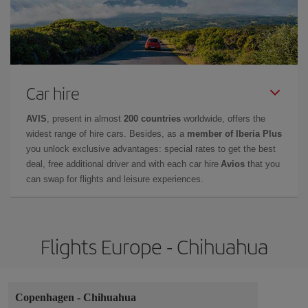
Car hire
AVIS
, present in almost
200 countries
worldwide, offers the
widest range of hire cars. Besides, as a
member of Iberia Plus
you unlock exclusive advantages: special rates to get the best
deal, free additional driver and with each car hire
Avios
that you
can swap for flights and leisure experiences.
Flights Europe - Chihuahua
Copenhagen
-
Chihuahua