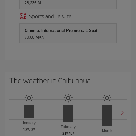
28,236 M
Sports and Leisure
Cinema, International Premiere, 1 Seat
70,00 MXN
The weather in Chihuahua
January
February
18º
/
3º
March
21º
/
5º