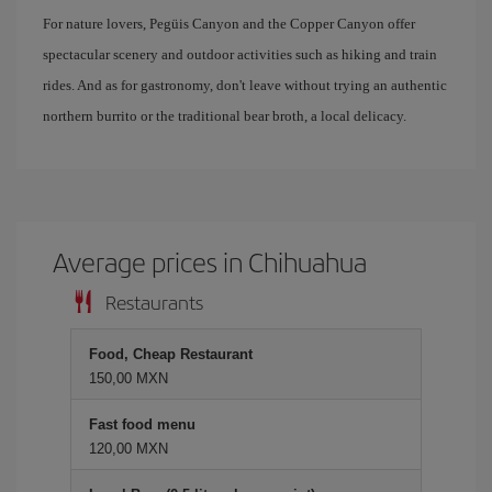
For nature lovers, Pegüis Canyon and the Copper Canyon offer
spectacular scenery and outdoor activities such as hiking and train
rides. And as for gastronomy, don't leave without trying an authentic
northern burrito or the traditional bear broth, a local delicacy.
Average prices in Chihuahua
Restaurants
Food, Cheap Restaurant
150,00 MXN
Fast food menu
120,00 MXN