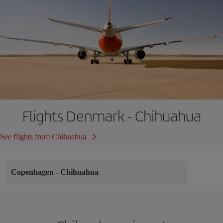
Flights Denmark - Chihuahua
See flights from Chihuahua
Copenhagen
-
Chihuahua