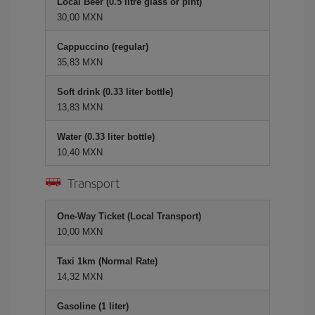
Local Beer (0.5 litre glass or pint)
30,00 MXN
Cappuccino (regular)
35,83 MXN
Soft drink (0.33 liter bottle)
13,83 MXN
Water (0.33 liter bottle)
10,40 MXN
Transport
One-Way Ticket (Local Transport)
10,00 MXN
Taxi 1km (Normal Rate)
14,32 MXN
Gasoline (1 liter)