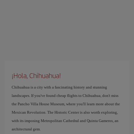
¡Hola, Chihuahua!
Chihuahua is a city with a fascinating history and stunning
landscapes. If you've found cheap flights to Chihuahua, don't miss
the Pancho Villa House Museum, where you'll learn more about the
Mexican Revolution. The Historic Center is also worth exploring,
with its imposing Metropolitan Cathedral and Quinta Gameros, an
architectural gem.