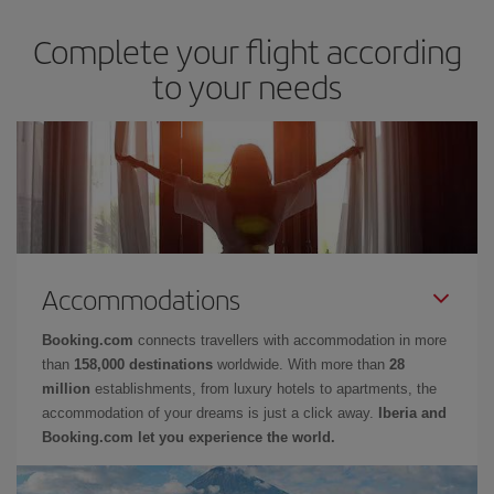
Complete your flight according
to your needs
Accommodations
Booking.com
connects travellers with accommodation in more
than
158,000 destinations
worldwide. With more than
28
million
establishments, from luxury hotels to apartments, the
accommodation of your dreams is just a click away.
Iberia and
Booking.com let you experience the world.