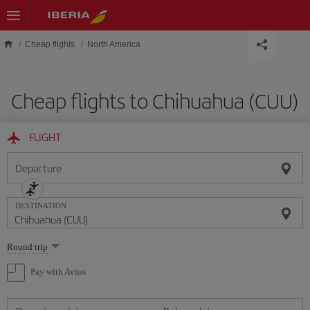
Skip to main content
Cheap flights
North America
Cheap flights to Chihuahua (CUU)
FLIGHT
Departure
DESTINATION
Select
Round trip
one
option
Pay with Avios