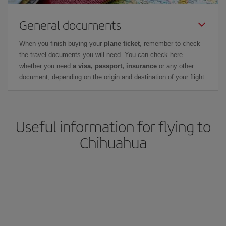
General documents
When you finish buying your
plane ticket
, remember to check
the travel documents you will need. You can check here
whether you need
a visa, passport, insurance
or any other
document, depending on the origin and destination of your flight.
Useful information for flying to
Chihuahua