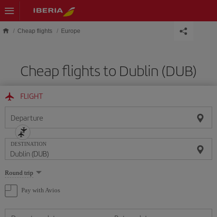
Skip to main content
Cheap flights
Europe
Cheap flights to Dublin (DUB)
FLIGHT
Departure
DESTINATION
Select
Round trip
one
option
Pay with Avios