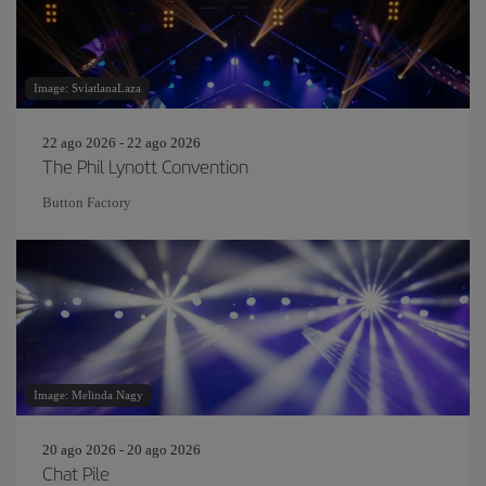
Image: SviatlanaLaza
22 ago 2026 - 22 ago 2026
The Phil Lynott Convention
Button Factory
Image: Melinda Nagy
20 ago 2026 - 20 ago 2026
Chat Pile