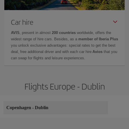
Car hire
AVIS
, present in almost
200 countries
worldwide, offers the
widest range of hire cars. Besides, as a
member of Iberia Plus
you unlock exclusive advantages: special rates to get the best
deal, free additional driver and with each car hire
Avios
that you
can swap for flights and leisure experiences.
Flights Europe - Dublin
Copenhagen
-
Dublin