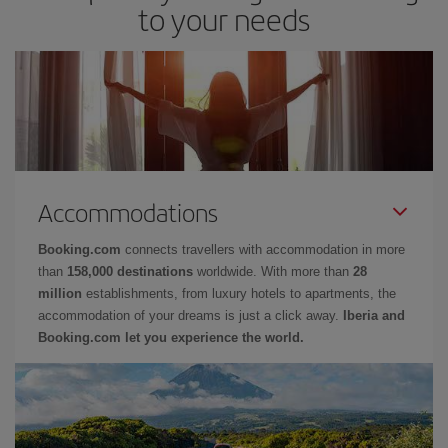
to your needs
Accommodations
Booking.com
connects travellers with accommodation in more
than
158,000 destinations
worldwide. With more than
28
million
establishments, from luxury hotels to apartments, the
accommodation of your dreams is just a click away.
Iberia and
Booking.com let you experience the world.