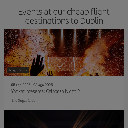
Events at our cheap flight
destinations to Dublin
Image: Gallks
08 ago 2026 - 08 ago 2026
Yankari presents: Calabash Night 2
The Sugar Club