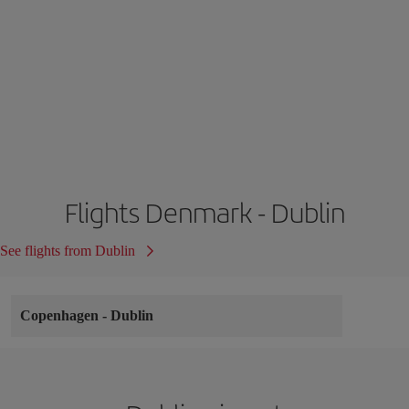
Flights Denmark - Dublin
See flights from Dublin
Copenhagen
-
Dublin