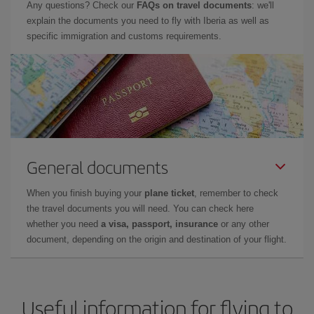
Any questions? Check our
FAQs on travel documents
: we'll
explain the documents you need to fly with Iberia as well as
specific immigration and customs requirements.
General documents
When you finish buying your
plane ticket
, remember to check
the travel documents you will need. You can check here
whether you need
a visa, passport, insurance
or any other
document, depending on the origin and destination of your flight.
Useful information for flying to