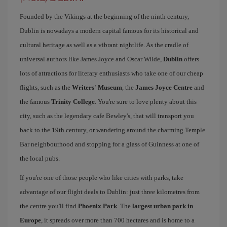
Founded by the Vikings at the beginning of the ninth century,
Dublin is nowadays a modern capital famous for its historical and
cultural heritage as well as a vibrant nightlife. As the cradle of
universal authors like James Joyce and Oscar Wilde,
Dublin
offers
lots of attractions for literary enthusiasts who take one of our cheap
flights, such as the
Writers' Museum
, the
James Joyce Centre
and
the famous
Trinity College
. You're sure to love plenty about this
city, such as the legendary cafe Bewley's, that will transport you
back to the 19th century, or wandering around the charming Temple
Bar neighbourhood and stopping for a glass of Guinness at one of
the local pubs.
If you're one of those people who like cities with parks, take
advantage of our flight deals to Dublin: just three kilometres from
the centre you'll find
Phoenix Park
. The
largest urban park in
Europe
, it spreads over more than 700 hectares and is home to a