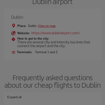
Dublin airport
Dublin
Place:
Dublin
View on map
https://www.dublinairport.com/
Website:
How to get to the city:
There are several city and intercity bus lines that
connect the airport and the city.
Terminals:
Terminal 1 and 2.
Frequently asked questions
about our cheap flights to Dublin
Expand all