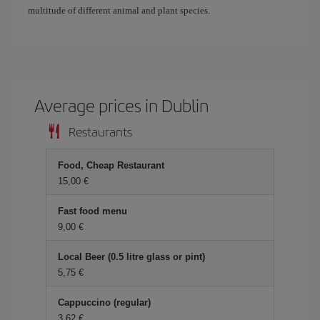
multitude of different animal and plant species.
Average prices in Dublin
Restaurants
Food, Cheap Restaurant
15,00 €
Fast food menu
9,00 €
Local Beer (0.5 litre glass or pint)
5,75 €
Cappuccino (regular)
3,62 €