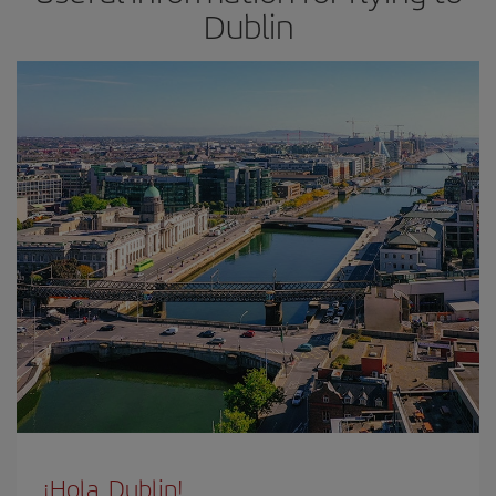
Dublin
¡Hola, Dublin!