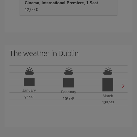
Cinema, International Premiere, 1 Seat
12,00 €
The weather in Dublin
January
February
March
9º
/
4º
10º
/
4º
13º
/
6º