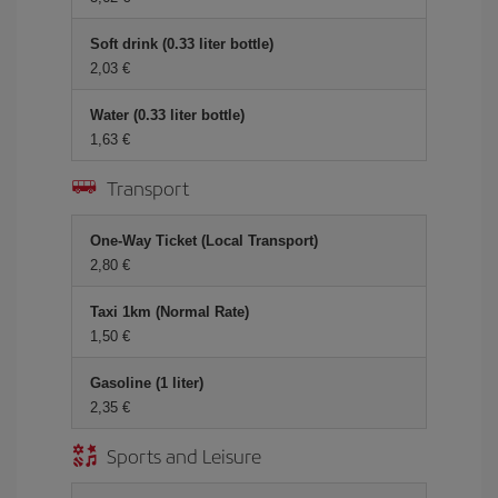
Soft drink (0.33 liter bottle)
2,03 €
Water (0.33 liter bottle)
1,63 €
Transport
One-Way Ticket (Local Transport)
2,80 €
Taxi 1km (Normal Rate)
1,50 €
Gasoline (1 liter)
2,35 €
Sports and Leisure