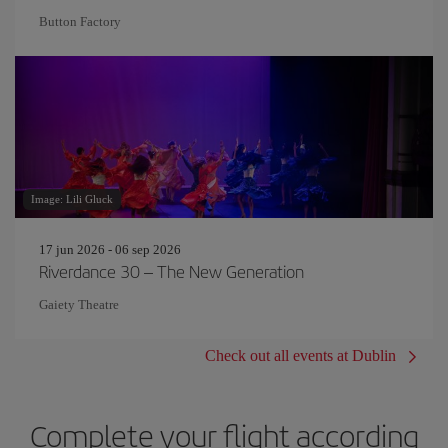
Button Factory
Image: Lili Gluck
17 jun 2026 - 06 sep 2026
Riverdance 30 – The New Generation
Gaiety Theatre
Check out all events at Dublin
Complete your flight according