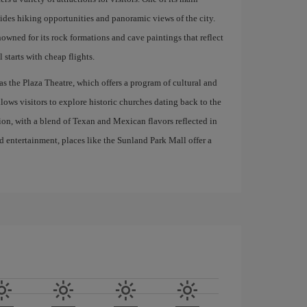
ides hiking opportunities and panoramic views of the city.
nowned for its rock formations and cave paintings that reflect
 starts with cheap flights.
h as the Plaza Theatre, which offers a program of cultural and
allows visitors to explore historic churches dating back to the
tion, with a blend of Texan and Mexican flavors reflected in
d entertainment, places like the Sunland Park Mall offer a