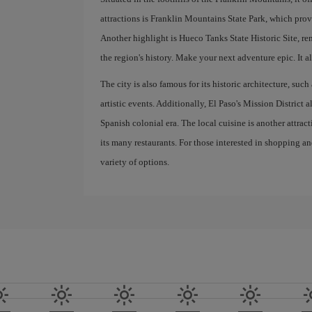
attractions is Franklin Mountains State Park, which prov
Another highlight is Hueco Tanks State Historic Site, re
the region's history. Make your next adventure epic. It all
The city is also famous for its historic architecture, suc
artistic events. Additionally, El Paso's Mission District 
Spanish colonial era. The local cuisine is another attrac
its many restaurants. For those interested in shopping an
variety of options.