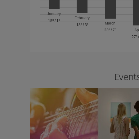
January
February
15º
/
1º
March
18º
/
3º
23º
/
7º
Ap
27º
Events