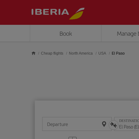
Skip to main content
Book
Manage 
Cheap flights
North America
USA
El Paso
DESTINATI
Departure