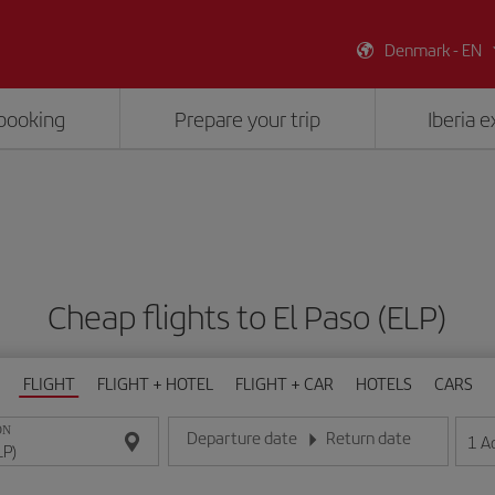
Denmark - EN
booking
Prepare your trip
Iberia 
Cheap flights to El Paso (ELP)
FLIGHT
FLIGHT + HOTEL
FLIGHT + CAR
HOTELS
CARS
ON
Departure date
Return date
1
A
Enter the date in day/month/year format
Enter the date in day/month/