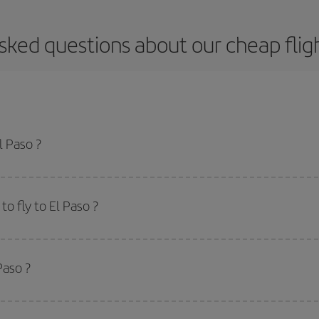
sked questions about our cheap fligh
l Paso ?
apest flight if you avoid peak season, book in advance and are flexible abou
fic destination for your trip, have a look at our offers for some inspiration: you'
o fly to El Paso ?
start a search in our
cheap flight finder
. Tell us where you are flying from, w
or the date you searched but on surrounding days as well
, for both the ou
Paso ?
 flight options we offer every day: certain
times
may save you even more on the
side peak season
. Although it depends on the destination, in general Christ