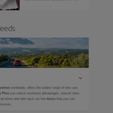
needs
untries
worldwide, offers the widest range of hire cars.
a Plus
you unlock exclusive advantages: special rates
onal driver and with each car hire
Avios
that you can
eriences.