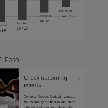
December
November
14º
/
1º
19º
/
6º
October
ember
26º
/
12º
/
18º
El Paso
Check upcoming
events
Concerts, theatre, festivals, dance…
Be inspired by the best events on the
calendar and book your plane ticket.