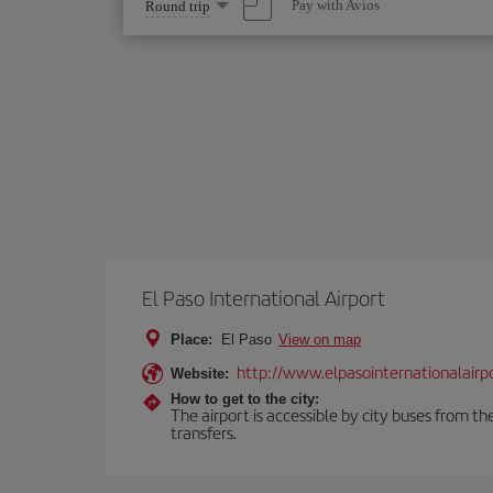
Select
Pay with Avios
Round trip
one
option
El Paso International Airport
Place:
El Paso
View on map
http://www.elpasointernationalairp
Website:
How to get to the city:
The airport is accessible by city buses from th
transfers.