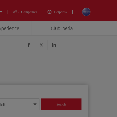
Companies
Helpdesk
experience
Club Iberia
dult
Search
year format