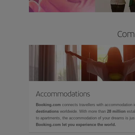
Comp
Accommodations
Booking.com
connects travellers with accommodation 
destinations
worldwide. With more than
28 million
estab
to apartments, the accommodation of your dreams is jus
Booking.com let you experience the world.