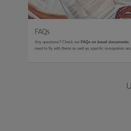
FAQs
Any questions? Check our
FAQs on travel documents
:
need to fly with Iberia as well as specific immigration 
U