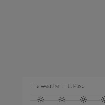
The weather in El Paso