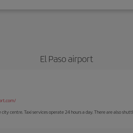
El Paso airport
ort.com/
e city centre. Taxi services operate 24 hours a day. There are also shutt