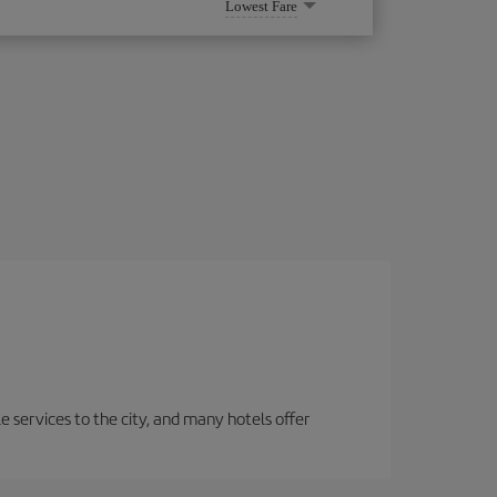
Lowest Fare
le services to the city, and many hotels offer