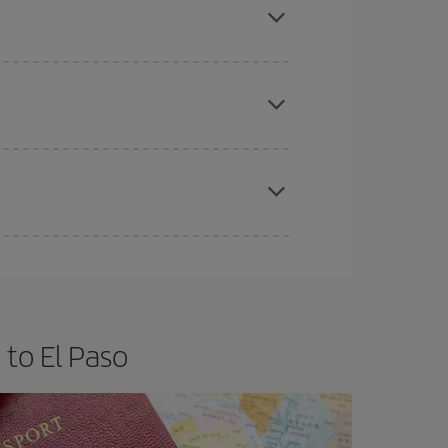
e
earlier
you book your plane tickets, the cheaper
t price.
apest fares (Economy) are still available or are
to El Paso