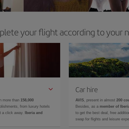
lete your flight according to your 
Car hire
in more than
158,000
AVIS
, present in almost
200 co
lishments, from luxury hotels
Besides, as a
member of Iberi
t a click away.
Iberia and
to get the best deal, free additi
swap for flights and leisure exp