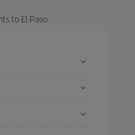
ts to El Paso
t dates and times for both your outbound and
re sure to find the cheapest flight.
here you want to go and what dates you're thinking
tbound and return flight, so you can find the best
 price of your ticket.
mas, Easter and school holidays are peak season.