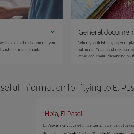
General documen
 we'll explain the documents you
When you finish buying your
pla
and customs requirements.
will need. You can check here 
other document, depending on the
seful information for flying to El Pa
¡Hola, El Paso!
El Paso is a city located in the westernmost part of Texas
Situated in the foothills of the Franklin Mountains, it offe