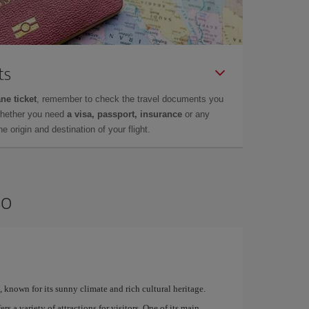
ts
ne ticket
, remember to check the travel documents you
whether you need
a visa, passport, insurance
or any
 origin and destination of your flight.
so
, known for its sunny climate and rich cultural heritage.
rs a variety of attractions for visitors. One of its main