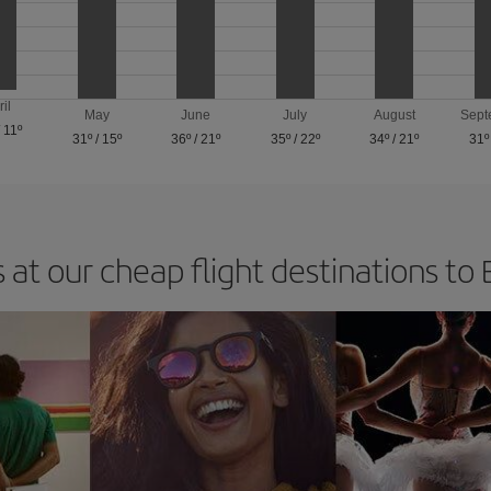
ril
May
June
July
August
Sept
/
11º
31º
/
15º
36º
/
21º
35º
/
22º
34º
/
21º
31º
 at our cheap flight destinations to 