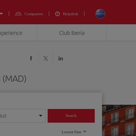
Companies
Helpdesk
experience
Club Iberia
d (MAD)
dult
Search
year format
Lowest Fare