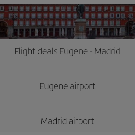
Flight deals Eugene - Madrid
Eugene airport
Madrid airport