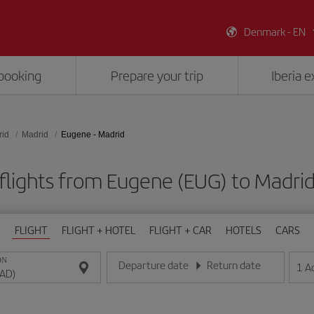
Denmark - EN
booking
Prepare your trip
Iberia 
rid
Madrid
Eugene - Madrid
flights from Eugene (EUG) to Madri
FLIGHT
FLIGHT + HOTEL
FLIGHT + CAR
HOTELS
CARS
ON
Departure date
Return date
1
A
Enter the date in day/month/year format
Enter the date in day/month/