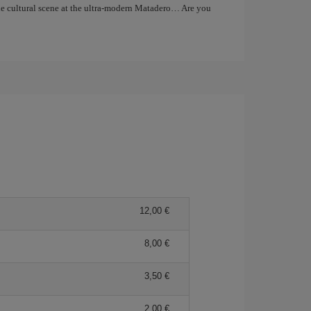
the cultural scene at the ultra-modern Matadero… Are you
12,00 €
8,00 €
3,50 €
2,00 €