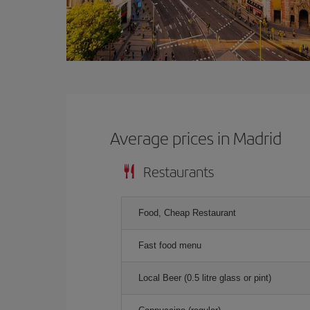
Average prices in Madrid
Restaurants
Food, Cheap Restaurant
Fast food menu
Local Beer (0.5 litre glass or pint)