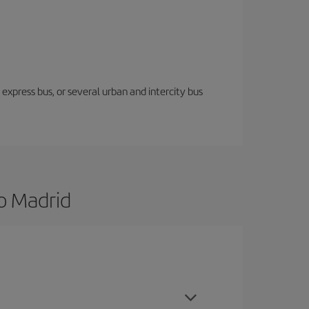
express bus, or several urban and intercity bus
o Madrid