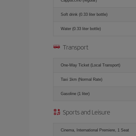
Cappuccino (regular)
Soft drink (0.33 liter bottle)
Water (0.33 liter bottle)
Transport
One-Way Ticket (Local Transport)
Taxi 1km (Normal Rate)
Gasoline (1 liter)
Sports and Leisure
Cinema, International Premiere, 1 Seat