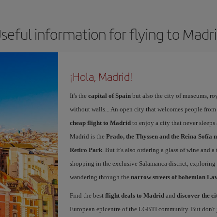
seful information for flying to Madr
¡Hola, Madrid!
It's the
capital of Spain
but also the city of museums, ro
without walls... An open city that welcomes people from
cheap flight to Madrid
to enjoy a city that never sleeps
Madrid is the
Prado, the Thyssen and the Reina Sofía 
Retiro Park
. But it's also ordering a glass of wine and a
shopping in the exclusive Salamanca district, exploring
wandering through the
narrow streets of bohemian La
Find the best
flight deals to Madrid
and
discover the ci
European epicentre of the LGBTI community. But don't ju