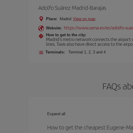
Adolfo Suárez Madrid-Barajas
Place:
Madrid
View on map
https://www.aena.es/es/adolfo-sua
Website:
How to get to the city:
Madrid’s metro network connects the airport wi
lines. Taxis also have direct access to the airpo
Terminals:
Terminal 1, 2, 3 and 4
FAQs ab
Expand all
How to get the cheapest Eugene-Mad