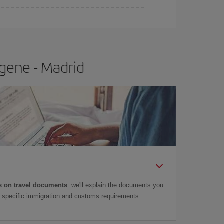
e
earlier
you book your plane tickets, the cheaper
t price.
gene - Madrid
 on travel documents
: we'll explain the documents you
as specific immigration and customs requirements.