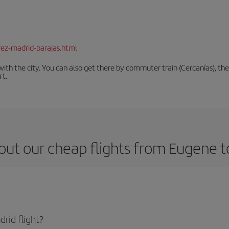
rez-madrid-barajas.html
th the city. You can also get there by commuter train (Cercanías), the 
rt.
out our cheap flights from Eugene t
rid flight?