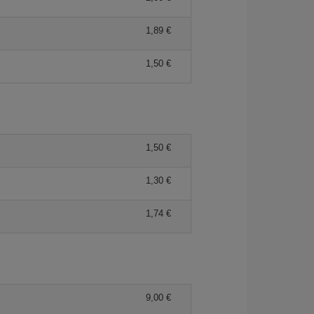
1,89 €
1,50 €
1,50 €
1,30 €
1,74 €
9,00 €