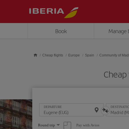
Skip to main content
Book
Manage 
Cheap flights
Europe
Spain
Community of Mad
Cheap 
DEPARTURE
DESTINATI
Select
Pay with Avios
Round trip