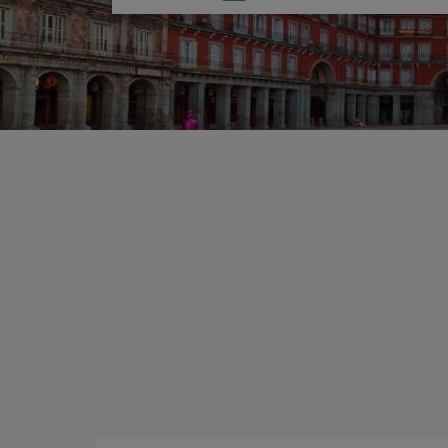
one
option