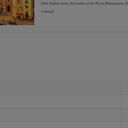
little further away, the banks of the River Manzanares, 
coming?