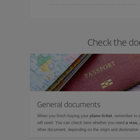
You can find cheap flights any day of the week. Th
they will be. Besides, if you have some wiggle roo
Check the do
General documents
When you finish buying your
plane ticket
, remember to 
will need. You can check here whether you need
a visa,
other document, depending on the origin and destination o