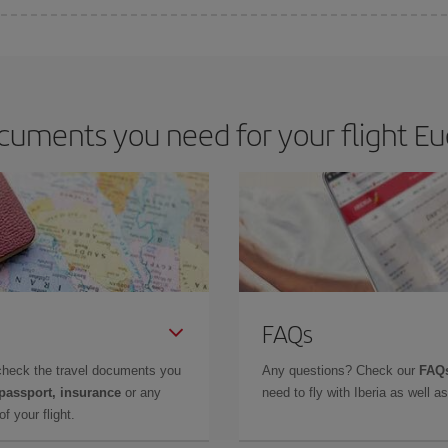
e key to finding the best deals is to
book early and be flexible.
Usually, th
m as regards dates and times of flights, you'll be able to
choose the cheapes
cuments you need for your flight Eu
FAQs
check the travel documents you
Any questions? Check our
FAQs
 passport, insurance
or any
need to fly with Iberia as well 
f your flight.