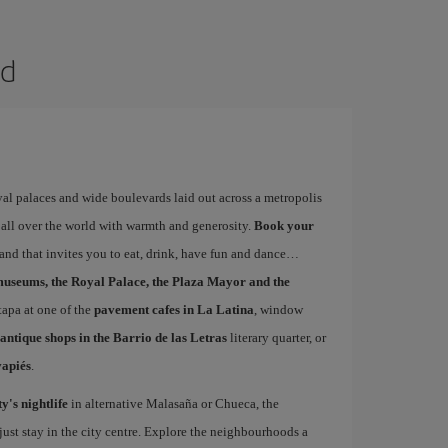
id
yal palaces and wide boulevards laid out across a metropolis
 all over the world with warmth and generosity.
Book your
 and that invites you to eat, drink, have fun and dance…
museums, the Royal Palace, the Plaza Mayor and the
 tapa at one of the
pavement cafes in La Latina
, window
antique shops in the Barrio de las Letras
literary quarter, or
vapiés
.
ty's nightlife
in alternative Malasaña or Chueca, the
st stay in the city centre. Explore the neighbourhoods a