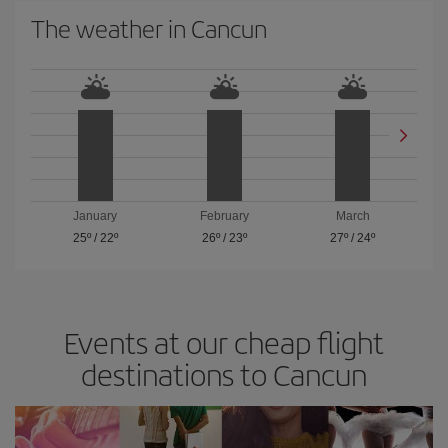
The weather in Cancun
January
February
March
25º
/
22º
26º
/
23º
27º
/
24º
Events at our cheap flight
destinations to Cancun