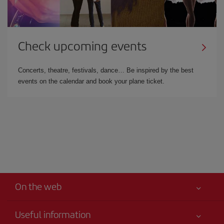
Check upcoming events
Concerts, theatre, festivals, dance… Be inspired by the best
events on the calendar and book your plane ticket.
On the web
Useful information