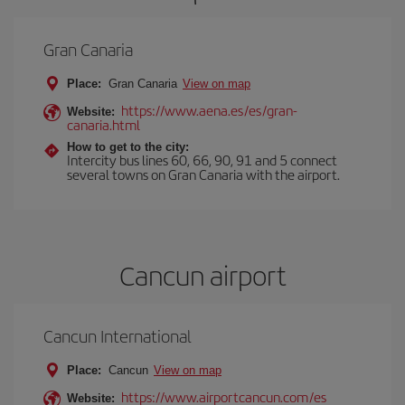
Gran Canaria
Place:
Gran Canaria
View on map
https://www.aena.es/es/gran-
Website:
canaria.html
How to get to the city:
Intercity bus lines 60, 66, 90, 91 and 5 connect
several towns on Gran Canaria with the airport.
Cancun airport
Cancun International
Place:
Cancun
View on map
https://www.airportcancun.com/es
Website: