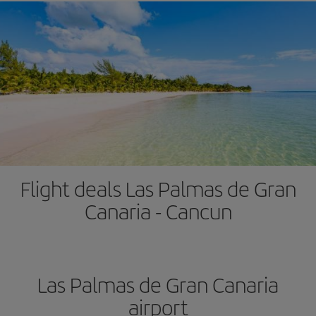
Flight deals Las Palmas de Gran
Canaria - Cancun
Las Palmas de Gran Canaria
airport