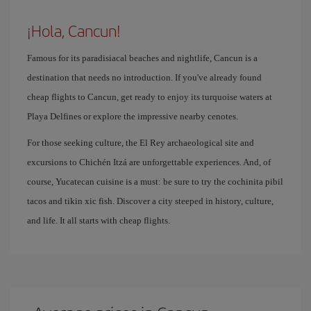
¡Hola, Cancun!
Famous for its paradisiacal beaches and nightlife, Cancun is a
destination that needs no introduction. If you've already found
cheap flights to Cancun, get ready to enjoy its turquoise waters at
Playa Delfines or explore the impressive nearby cenotes.
For those seeking culture, the El Rey archaeological site and
excursions to Chichén Itzá are unforgettable experiences. And, of
course, Yucatecan cuisine is a must: be sure to try the cochinita pibil
tacos and tikin xic fish. Discover a city steeped in history, culture,
and life. It all starts with cheap flights.