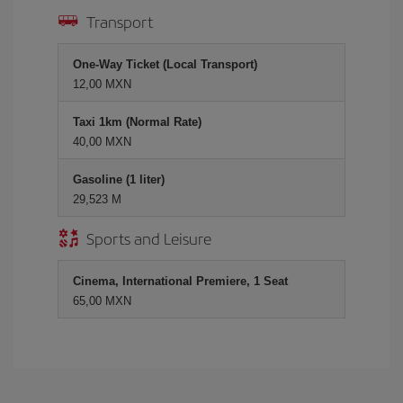
Transport
One-Way Ticket (Local Transport)
12,00 MXN
Taxi 1km (Normal Rate)
40,00 MXN
Gasoline (1 liter)
29,523 M
Sports and Leisure
Cinema, International Premiere, 1 Seat
65,00 MXN