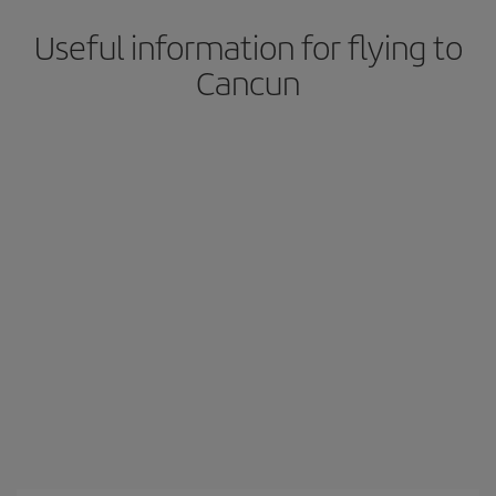
Useful information for flying to
Cancun