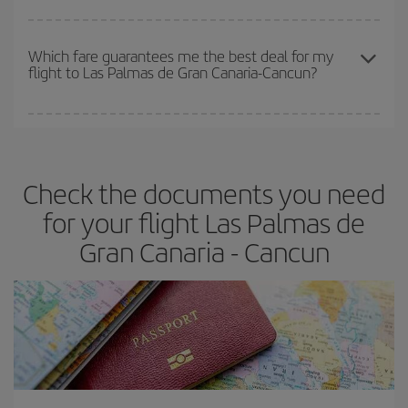
The earlier you book
your flights, the better the prices. Prices
depend on the remaining seats on the flight and whether the
Which fare guarantees me the best deal for my
flight to Las Palmas de Gran Canaria-Cancun?
cheapest fares (Economy) are still available or are selling out. So
booking in advance is
essential
to get
cheap flights
.
Iberia offers different fares to guarantee the best deal for your
travel needs. The Basic fare guarantees you the cheapest flight.
Check the documents you need
for your flight Las Palmas de
Gran Canaria - Cancun