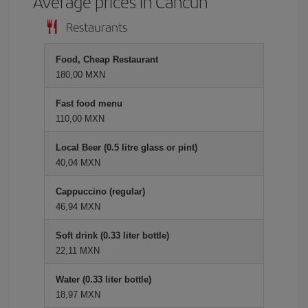
Average prices in Cancun
Restaurants
Food, Cheap Restaurant
180,00 MXN
Fast food menu
110,00 MXN
Local Beer (0.5 litre glass or pint)
40,04 MXN
Cappuccino (regular)
46,94 MXN
Soft drink (0.33 liter bottle)
22,11 MXN
Water (0.33 liter bottle)
18,97 MXN