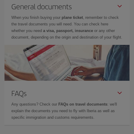
General documents
When you finish buying your
plane ticket
, remember to check
the travel documents you will need. You can check here
whether you need
a visa, passport, insurance
or any other
document, depending on the origin and destination of your flight.
FAQs
Any questions? Check our
FAQs on travel documents
: we'll
explain the documents you need to fly with Iberia as well as
specific immigration and customs requirements.