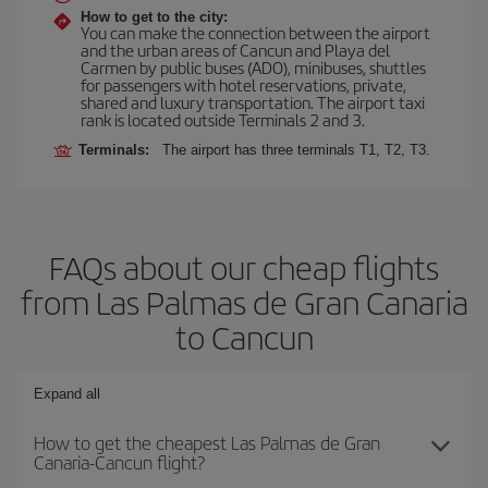
How to get to the city:
You can make the connection between the airport
and the urban areas of Cancun and Playa del
Carmen by public buses (ADO), minibuses, shuttles
for passengers with hotel reservations, private,
shared and luxury transportation. The airport taxi
rank is located outside Terminals 2 and 3.
Terminals:
The airport has three terminals T1, T2, T3.
FAQs about our cheap flights
from Las Palmas de Gran Canaria
to Cancun
Expand all
How to get the cheapest Las Palmas de Gran
Canaria-Cancun flight?