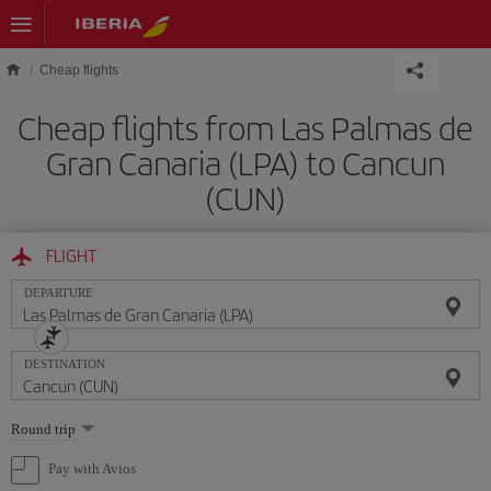
Skip to main content
Cheap flights
Cheap flights from Las Palmas de
Gran Canaria (LPA) to Cancun
(CUN)
FLIGHT
DEPARTURE
DESTINATION
Select
Round trip
one
option
Pay with Avios