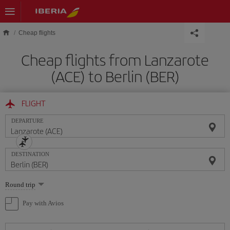
Skip to main content
Cheap flights
Cheap flights from Lanzarote
(ACE) to Berlin (BER)
FLIGHT
DEPARTURE
DESTINATION
Select
Round trip
one
option
Pay with Avios