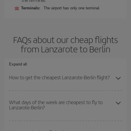
Terminals:
The airport has only one terminal.
FAQs about our cheap flights
from Lanzarote to Berlin
Expand all
How to get the cheapest Lanzarote-Berlin flight?
You can save on your Lanzarote-Berlin-dest plane ticket and get
the cheapest flight if you avoid peak season, book in advance and
What days of the week are cheapest to fly to
Lanzarote-Berlin?
are flexible about dates and times for both your outbound and
return flight.
To find out which day is the cheapest to fly, just start a search in
our
cheap flight finder
. Tell us where you are flying from, where