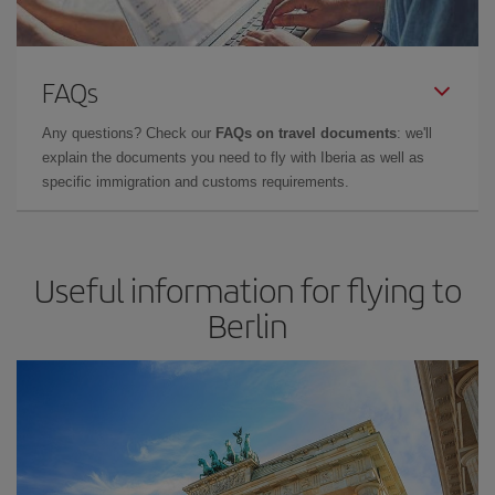
FAQs
Any questions? Check our
FAQs on travel documents
: we'll
explain the documents you need to fly with Iberia as well as
specific immigration and customs requirements.
Useful information for flying to
Berlin