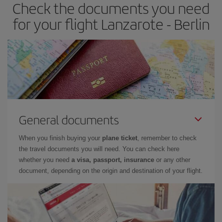
Check the documents you need
for your flight Lanzarote - Berlin
General documents
When you finish buying your
plane ticket
, remember to check
the travel documents you will need. You can check here
whether you need
a visa, passport, insurance
or any other
document, depending on the origin and destination of your flight.