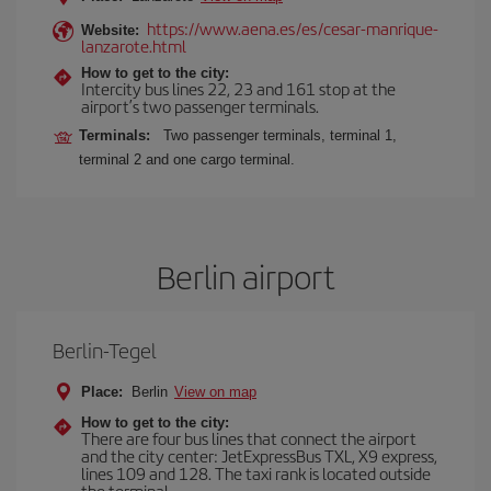
https://www.aena.es/es/cesar-manrique-
Website:
lanzarote.html
How to get to the city:
Intercity bus lines 22, 23 and 161 stop at the
airport’s two passenger terminals.
Terminals:
Two passenger terminals, terminal 1,
terminal 2 and one cargo terminal.
Berlin airport
Berlin-Tegel
Place:
Berlin
View on map
How to get to the city:
There are four bus lines that connect the airport
and the city center: JetExpressBus TXL, X9 express,
lines 109 and 128. The taxi rank is located outside
the terminal.