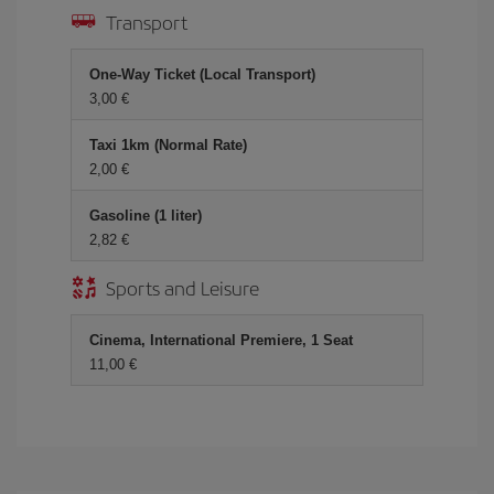
Transport
One-Way Ticket (Local Transport)
3,00 €
Taxi 1km (Normal Rate)
2,00 €
Gasoline (1 liter)
2,82 €
Sports and Leisure
Cinema, International Premiere, 1 Seat
11,00 €