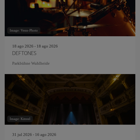
Image: Venn-Photo
18 ago 2026 - 18 ago 2026
DEFTONES
Parkbühne Wuhlheide
Image: Kitreel
31 jul 2026 - 16 ago 2026