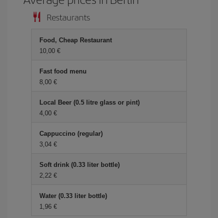
Restaurants
Food, Cheap Restaurant
10,00 €
Fast food menu
8,00 €
Local Beer (0.5 litre glass or pint)
4,00 €
Cappuccino (regular)
3,04 €
Soft drink (0.33 liter bottle)
2,22 €
Water (0.33 liter bottle)
1,96 €