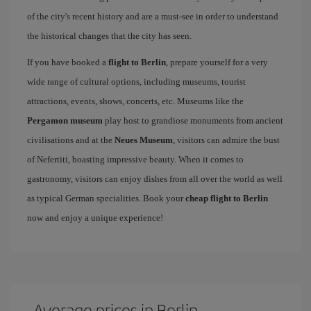
of the city's recent history and are a must-see in order to understand
the historical changes that the city has seen.
If you have booked a
flight to Berlin
, prepare yourself for a very
wide range of cultural options, including museums, tourist
attractions, events, shows, concerts, etc. Museums like the
Pergamon museum
play host to grandiose monuments from ancient
civilisations and at the
Neues Museum
, visitors can admire the bust
of Nefertiti, boasting impressive beauty. When it comes to
gastronomy, visitors can enjoy dishes from all over the world as well
as typical German specialities. Book your
cheap flight to Berlin
now and enjoy a unique experience!
Average prices in Berlin