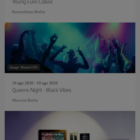
Young Euro Classic
Konzerthaus Berlin
Image: Master1305
19 ago 2026 - 19 ago 2026
Queens Night - Black Vibes
Maxxim Berlin