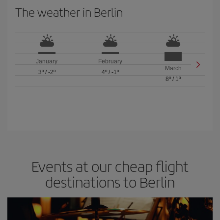
The weather in Berlin
January
February
March
3º
/
-2º
4º
/
-1º
8º
/
1º
Events at our cheap flight
destinations to Berlin