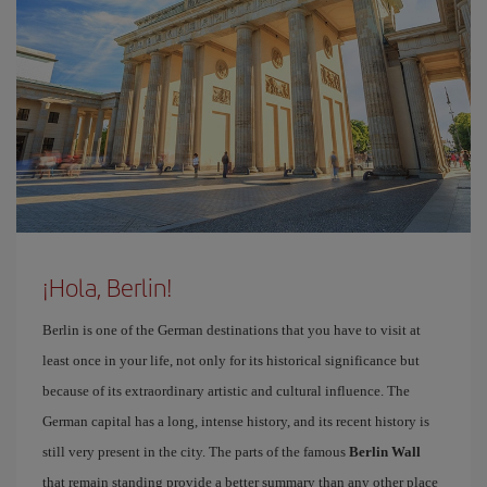
¡Hola, Berlin!
Berlin is one of the German destinations that you have to visit at
least once in your life, not only for its historical significance but
because of its extraordinary artistic and cultural influence. The
German capital has a long, intense history, and its recent history is
still very present in the city. The parts of the famous
Berlin Wall
that remain standing provide a better summary than any other place