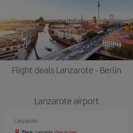
Flight deals Lanzarote - Berlin
Lanzarote airport
Lanzarote
Place:
Lanzarote
View on map