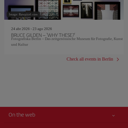
Image: Rawpixel.com
24 abr 2026 - 23 ago 2026
BRUCE GILDEN – ‘WHY THESE?’
Fotografiska Berlin – Das zeitgenössische Museum für Fotografie, Kunst
und Kultur
Check all events in Berlin
On the web