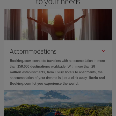
to your needs
Accommodations
Booking.com
connects travellers with accommodation in more
than
158,000 destinations
worldwide. With more than
28
million
establishments, from luxury hotels to apartments, the
accommodation of your dreams is just a click away.
Iberia and
Booking.com let you experience the world.