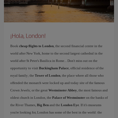
¡Hola, London!
Book
cheap flights to London
, the second financial centre in the
world after New York, home to the second largest cathedral in the
world after St Peter's Basilica in Rome... Don't miss out on the
opportunity to visit
Buckingham Palace
, official residence of the
royal family; the
Tower of London
, the place where all those who
offended the monarch were locked up and today site of the famous
Crown Jewels; or the great
Westminster Abbey
, the most famous and
oldest church in London, the
Palace of Westminster
on the banks of
the River Thames,
Big Ben
and the
London Eye
. If it's museums
you're looking for, London has some of the best in the world: the