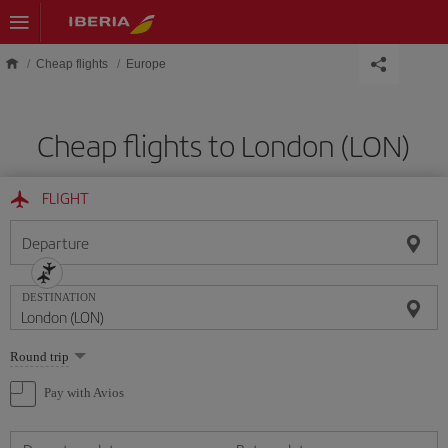
Skip to main content
Cheap flights
Europe
Cheap flights to London (LON)
FLIGHT
Departure
DESTINATION
Select
Round trip
one
option
Pay with Avios