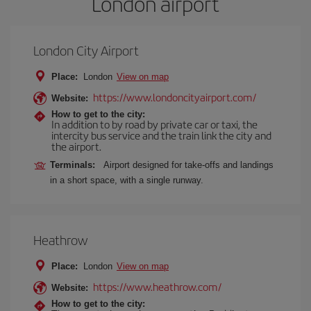
London airport
London City Airport
Place:
London
View on map
https://www.londoncityairport.com/
Website:
How to get to the city:
In addition to by road by private car or taxi, the
intercity bus service and the train link the city and
the airport.
Terminals:
Airport designed for take-offs and landings
in a short space, with a single runway.
Heathrow
Place:
London
View on map
https://www.heathrow.com/
Website:
How to get to the city: