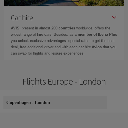
Car hire
AVIS
, present in almost
200 countries
worldwide, offers the
widest range of hire cars. Besides, as a
member of Iberia Plus
you unlock exclusive advantages: special rates to get the best
deal, free additional driver and with each car hire
Avios
that you
can swap for flights and leisure experiences.
Flights Europe - London
Copenhagen
-
London