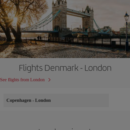
Flights Denmark - London
See flights from London
Copenhagen
-
London