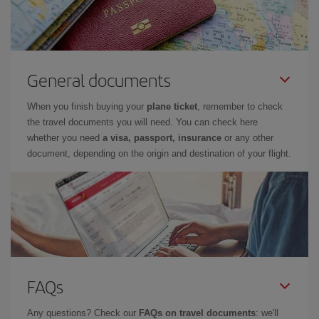
General documents
When you finish buying your
plane ticket
, remember to check
the travel documents you will need. You can check here
whether you need
a visa, passport, insurance
or any other
document, depending on the origin and destination of your flight.
FAQs
Any questions? Check our
FAQs on travel documents
: we'll