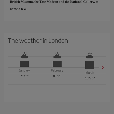
British Museum, the Tate Modern and the National Gallery, to
name a few
.
The weather in London
January
February
March
7º
/
2º
8º
/
2º
10º
/
3º