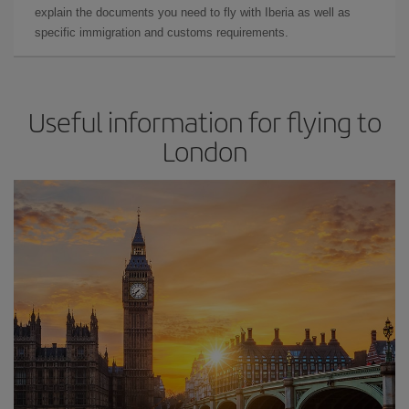
explain the documents you need to fly with Iberia as well as
specific immigration and customs requirements.
Useful information for flying to
London