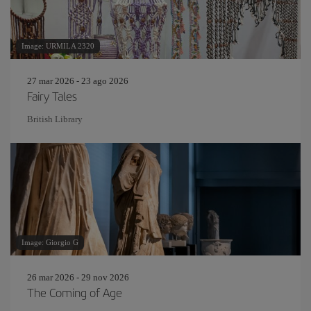
Image: URMILA 2320
27 mar 2026 - 23 ago 2026
Fairy Tales
British Library
Image: Giorgio G
26 mar 2026 - 29 nov 2026
The Coming of Age