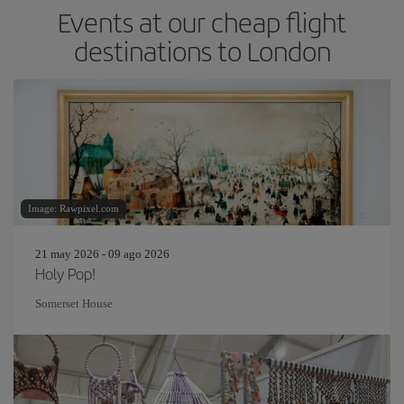
Events at our cheap flight
destinations to London
Image: Rawpixel.com
21 may 2026 - 09 ago 2026
Holy Pop!
Somerset House