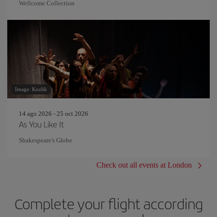
Wellcome Collection
Image: Kozlik
14 ago 2026 - 25 oct 2026
As You Like It
Shakespeare's Globe
Check out all events at London
Complete your flight according