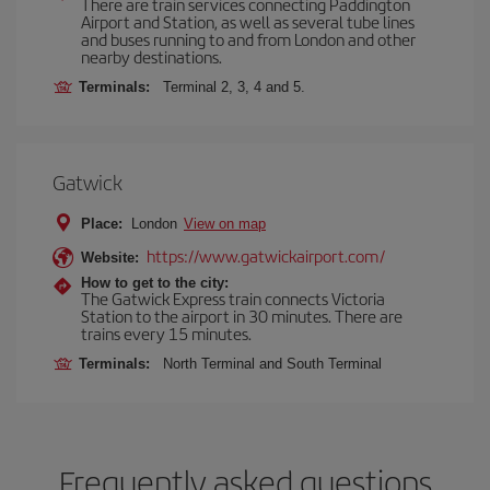
There are train services connecting Paddington
Airport and Station, as well as several tube lines
and buses running to and from London and other
nearby destinations.
Terminals:
Terminal 2, 3, 4 and 5.
Gatwick
Place:
London
View on map
https://www.gatwickairport.com/
Website:
How to get to the city:
The Gatwick Express train connects Victoria
Station to the airport in 30 minutes. There are
trains every 15 minutes.
Terminals:
North Terminal and South Terminal
Frequently asked questions