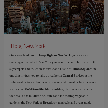
¡Hola, New York!
Once you book your cheap flight to New York
you can start
thinking about which New York you want to visit. The one with the
skyscrapers and the endless hustle and bustle of
Times Square
; the
one that invites you to take a breather in
Central Park
or at the
little local cafés and bookshops; the one with world-class museums
such as the
MoMA and the Metropolitan
; the one with the street
food stalls, the mixture of cultures and the rooftop vegetable
gardens; the New York of
Broadway musicals
and avant-garde