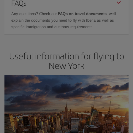
FAQs
Any questions? Check our
FAQs on travel documents
: we'll
explain the documents you need to fly with Iberia as well as
specific immigration and customs requirements.
Useful information for flying to
New York