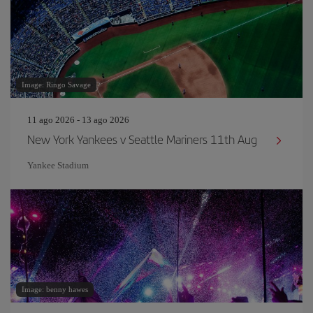
Image: Ringo Savage
11 ago 2026 - 13 ago 2026
New York Yankees v Seattle Mariners 11th Aug
Yankee Stadium
Image: benny hawes