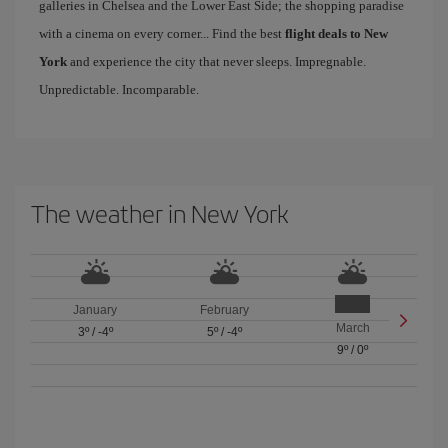
galleries in Chelsea and the Lower East Side; the shopping paradise
with a cinema on every corner... Find the best
flight deals to New
York
and experience the city that never sleeps. Impregnable.
Unpredictable. Incomparable.
The weather in New York
January
February
March
3º
/
-4º
5º
/
-4º
9º
/
0º