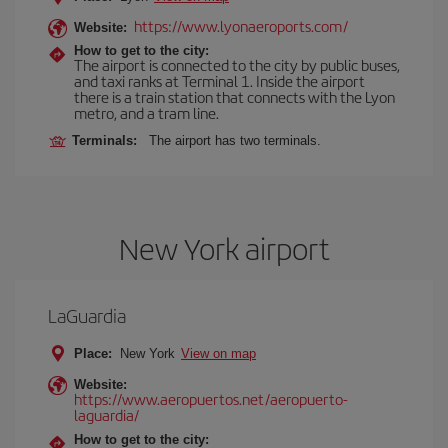
https://www.lyonaeroports.com/
Website:
How to get to the city:
The airport is connected to the city by public buses,
and taxi ranks at Terminal 1. Inside the airport
there is a train station that connects with the Lyon
metro, and a tram line.
Terminals:
The airport has two terminals.
New York airport
LaGuardia
Place:
New York
View on map
Website:
https://www.aeropuertos.net/aeropuerto-
laguardia/
How to get to the city: