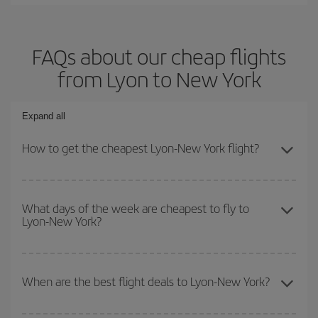
FAQs about our cheap flights
from Lyon to New York
Expand all
How to get the cheapest Lyon-New York flight?
You can save on your Lyon-New York-dest plane ticket and get the
cheapest flight if you avoid peak season, book in advance and are
What days of the week are cheapest to fly to
Lyon-New York?
flexible about dates and times for both your outbound and return
flight.
To find out which day is the cheapest to fly, just start a search in
our
cheap flight finder
. Tell us where you are flying from, where
When are the best flight deals to Lyon-New York?
you want to go and what dates you're thinking of. We'll show you
the cheapest flights not only
for the date you searched but on