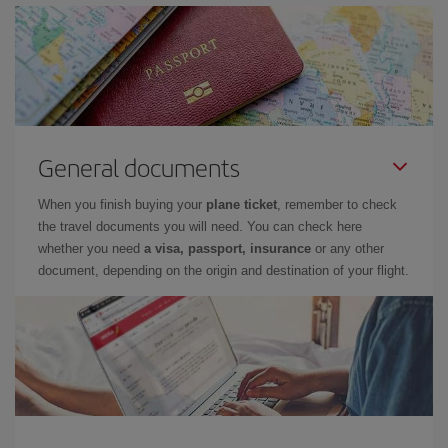
General documents
When you finish buying your
plane ticket
, remember to check
the travel documents you will need. You can check here
whether you need
a visa, passport, insurance
or any other
document, depending on the origin and destination of your flight.