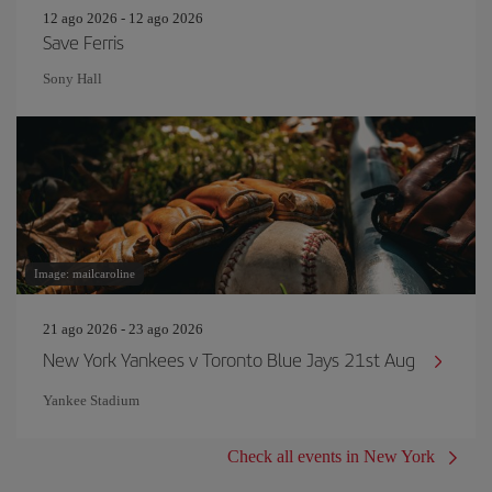
12 ago 2026 - 12 ago 2026
Save Ferris
Sony Hall
Image: mailcaroline
21 ago 2026 - 23 ago 2026
New York Yankees v Toronto Blue Jays 21st Aug
Yankee Stadium
Check all events in New York