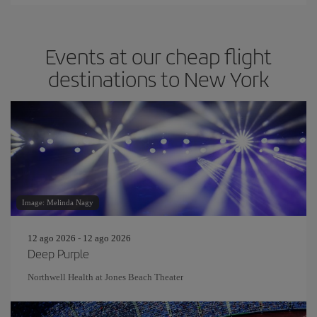
Events at our cheap flight
destinations to New York
Image: Melinda Nagy
12 ago 2026 - 12 ago 2026
Deep Purple
Northwell Health at Jones Beach Theater