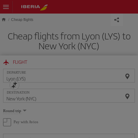
Skip to main content
Cheap flights
Cheap flights from Lyon (LYS) to
New York (NYC)
FLIGHT
DEPARTURE
DESTINATION
Select
Round trip
one
option
Pay with Avios