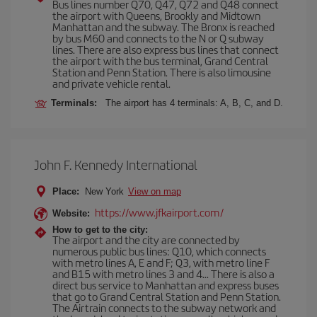
Bus lines number Q70, Q47, Q72 and Q48 connect
the airport with Queens, Brookly and Midtown
Manhattan and the subway. The Bronx is reached
by bus M60 and connects to the N or Q subway
lines. There are also express bus lines that connect
the airport with the bus terminal, Grand Central
Station and Penn Station. There is also limousine
and private vehicle rental.
Terminals:
The airport has 4 terminals: A, B, C, and D.
John F. Kennedy International
Place:
New York
View on map
https://www.jfkairport.com/
Website:
How to get to the city:
The airport and the city are connected by
numerous public bus lines: Q10, which connects
with metro lines A, E and F; Q3, with metro line F
and B15 with metro lines 3 and 4... There is also a
direct bus service to Manhattan and express buses
that go to Grand Central Station and Penn Station.
The Airtrain connects to the subway network and