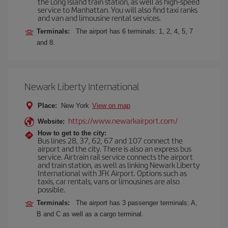
the Long Island train station, as well as high-speed
service to Manhattan. You will also find taxi ranks
and van and limousine rental services.
Terminals:
The airport has 6 terminals: 1, 2, 4, 5, 7
and 8.
Newark Liberty International
Place:
New York
View on map
https://www.newarkairport.com/
Website:
How to get to the city:
Bus lines 28, 37, 62, 67 and 107 connect the
airport and the city. There is also an express bus
service. Airtrain rail service connects the airport
and train station, as well as linking Newark Liberty
International with JFK Airport. Options such as
taxis, car rentals, vans or limousines are also
possible.
Terminals:
The airport has 3 passenger terminals: A,
B and C as well as a cargo terminal.