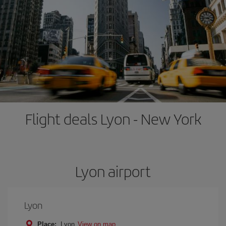
Flight deals Lyon - New York
Lyon airport
Lyon
Place:
Lyon
View on map