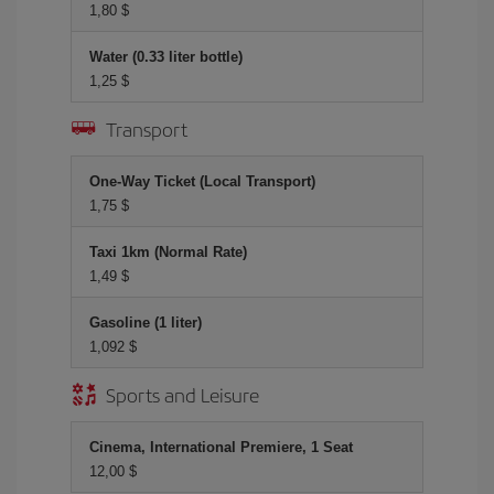
1,80 $
Water (0.33 liter bottle)
1,25 $
Transport
One-Way Ticket (Local Transport)
1,75 $
Taxi 1km (Normal Rate)
1,49 $
Gasoline (1 liter)
1,092 $
Sports and Leisure
Cinema, International Premiere, 1 Seat
12,00 $