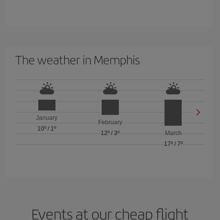
The weather in Memphis
January
February
10º
/
1º
12º
/
3º
March
17º
/
7º
Events at our cheap flight