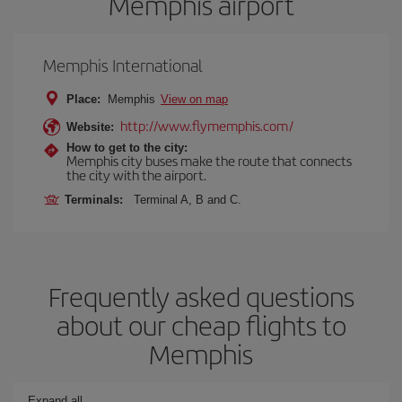
Memphis airport
Memphis International
Place:
Memphis
View on map
http://www.flymemphis.com/
Website:
How to get to the city:
Memphis city buses make the route that connects
the city with the airport.
Terminals:
Terminal A, B and C.
Frequently asked questions
about our cheap flights to
Memphis
Expand all