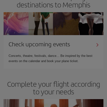
destinations to Memphis
Check upcoming events
Concerts, theatre, festivals, dance… Be inspired by the best
events on the calendar and book your plane ticket.
Complete your flight according
to your needs