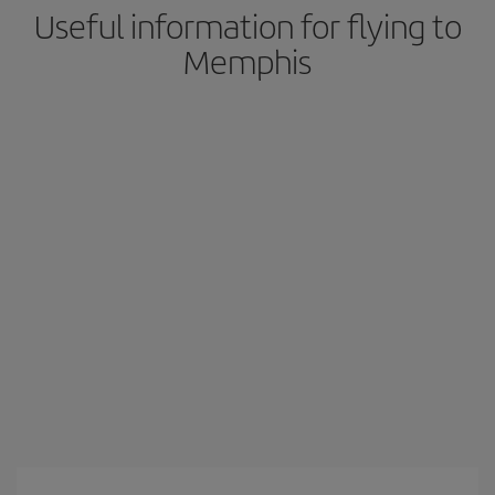
Useful information for flying to
Memphis