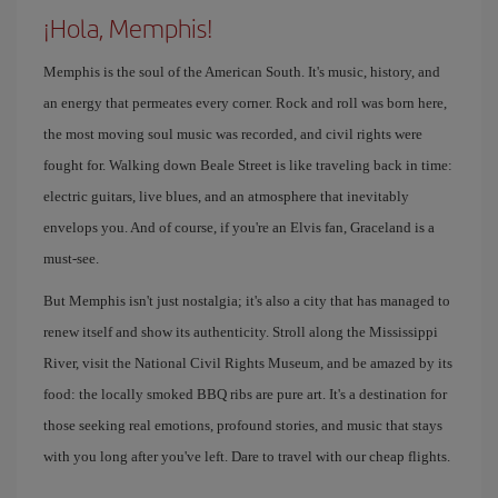
¡Hola, Memphis!
Memphis is the soul of the American South. It's music, history, and
an energy that permeates every corner. Rock and roll was born here,
the most moving soul music was recorded, and civil rights were
fought for. Walking down Beale Street is like traveling back in time:
electric guitars, live blues, and an atmosphere that inevitably
envelops you. And of course, if you're an Elvis fan, Graceland is a
must-see.
But Memphis isn't just nostalgia; it's also a city that has managed to
renew itself and show its authenticity. Stroll along the Mississippi
River, visit the National Civil Rights Museum, and be amazed by its
food: the locally smoked BBQ ribs are pure art. It's a destination for
those seeking real emotions, profound stories, and music that stays
with you long after you've left. Dare to travel with our cheap flights.