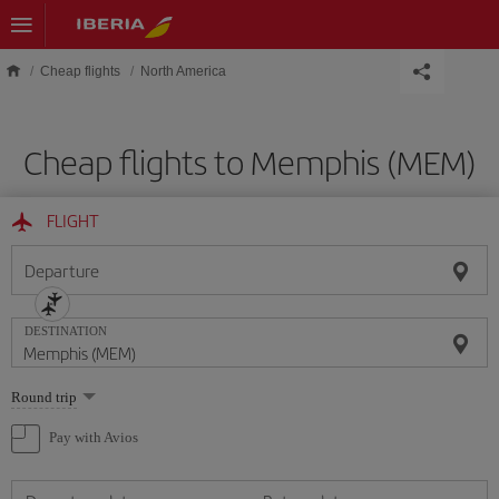
Skip to main content
Cheap flights
North America
Cheap flights to Memphis (MEM)
FLIGHT
Departure
DESTINATION
Select
Round trip
one
option
Pay with Avios