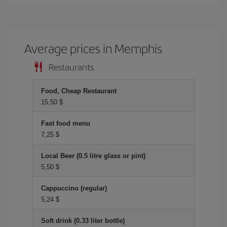
Average prices in Memphis
Restaurants
Food, Cheap Restaurant
15,50 $
Fast food menu
7,25 $
Local Beer (0.5 litre glass or pint)
5,50 $
Cappuccino (regular)
5,24 $
Soft drink (0.33 liter bottle)