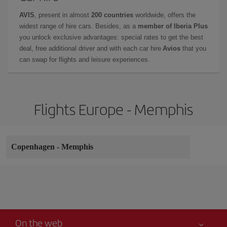
AVIS
, present in almost
200 countries
worldwide, offers the
widest range of hire cars. Besides, as a
member of Iberia Plus
you unlock exclusive advantages: special rates to get the best
deal, free additional driver and with each car hire
Avios
that you
can swap for flights and leisure experiences.
Flights Europe - Memphis
Copenhagen
-
Memphis
On the web