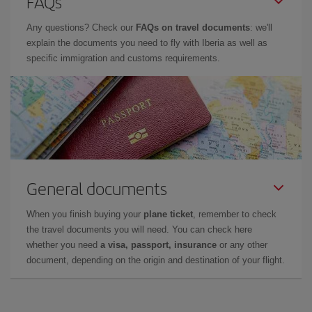
FAQs
Any questions? Check our
FAQs on travel documents
: we'll
explain the documents you need to fly with Iberia as well as
specific immigration and customs requirements.
General documents
When you finish buying your
plane ticket
, remember to check
the travel documents you will need. You can check here
whether you need
a visa, passport, insurance
or any other
document, depending on the origin and destination of your flight.