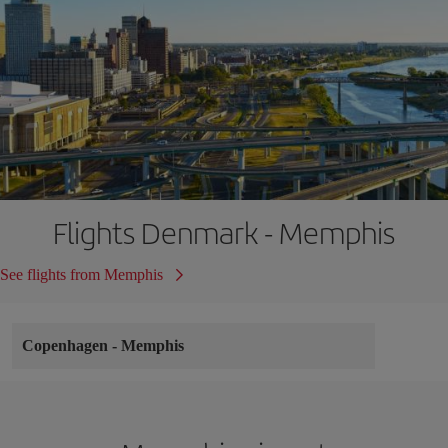
Flights Denmark - Memphis
See flights from Memphis
Copenhagen
-
Memphis