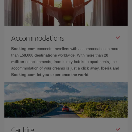
Accommodations
Booking.com
connects travellers with accommodation in more
than
158,000 destinations
worldwide. With more than
28
million
establishments, from luxury hotels to apartments, the
accommodation of your dreams is just a click away.
Iberia and
Booking.com let you experience the world.
Car hire