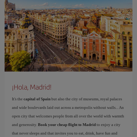
¡Hola, Madrid!
It's the
capital of Spain
but also the city of museums, royal palaces
and wide boulevards laid out across a metropolis without walls... An
open city that welcomes people from all over the world with warmth
and generosity.
Book your cheap flight to Madrid
to enjoy a city
that never sleeps and that invites you to eat, drink, have fun and