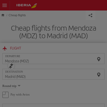
Skip to main content
Cheap flights
Cheap flights from Mendoza
(MDZ) to Madrid (MAD)
FLIGHT
DEPARTURE
DESTINATION
Select
Round trip
one
option
Pay with Avios