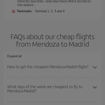
intercity bus lines. Taxis also have direct access to
the airport.
Terminals:
Terminal 1, 2, 3 and 4
FAQs about our cheap flights
from Mendoza to Madrid
Expand all
How to get the cheapest Mendoza-Madrid flight?
You can save on your Mendoza-Madrid-dest plane ticket and get
the cheapest flight if you avoid peak season, book in advance and
What days of the week are cheapest to fly to
Mendoza-Madrid?
are flexible about dates and times for both your outbound and
return flight.
To find out which day is the cheapest to fly, just start a search in