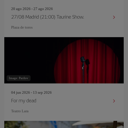
20 ago 2026 - 27 ago 2026
27/08 Madrid (21:00) Taurine Show.
Plaza de toros
Image: Parilov
04 jun 2026 - 13 sep 2026
For my dead
Teatro Lara