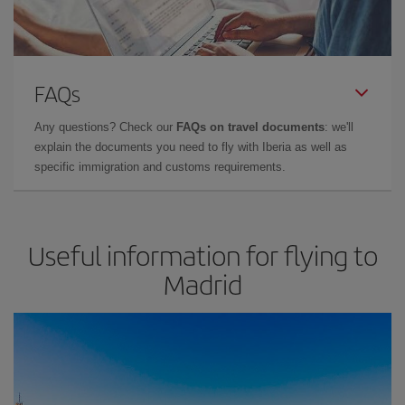
FAQs
Any questions? Check our
FAQs on travel documents
: we'll
explain the documents you need to fly with Iberia as well as
specific immigration and customs requirements.
Useful information for flying to
Madrid