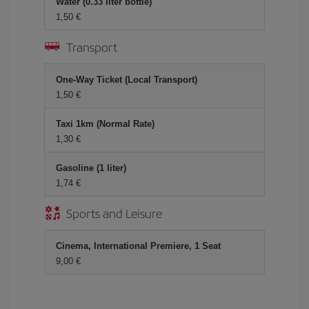
Water (0.33 liter bottle)
1,50 €
Transport
One-Way Ticket (Local Transport)
1,50 €
Taxi 1km (Normal Rate)
1,30 €
Gasoline (1 liter)
1,74 €
Sports and Leisure
Cinema, International Premiere, 1 Seat
9,00 €