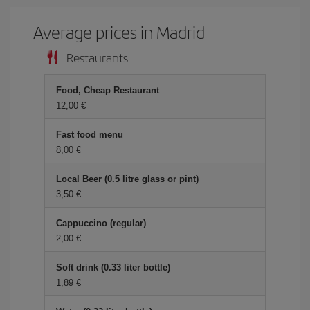
Average prices in Madrid
Restaurants
Food, Cheap Restaurant
12,00 €
Fast food menu
8,00 €
Local Beer (0.5 litre glass or pint)
3,50 €
Cappuccino (regular)
2,00 €
Soft drink (0.33 liter bottle)
1,89 €