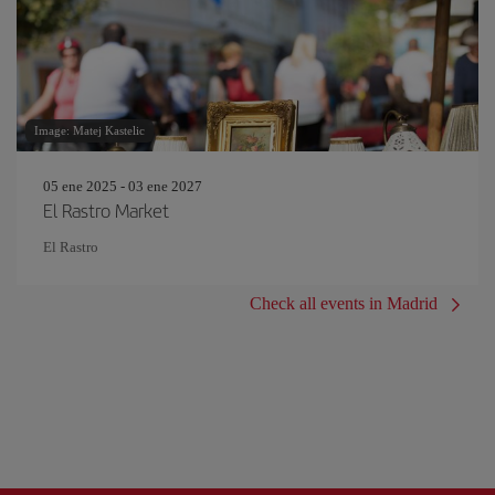
Image: Matej Kastelic
05 ene 2025 - 03 ene 2027
El Rastro Market
El Rastro
Check all events in Madrid