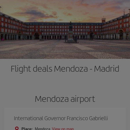
Flight deals Mendoza - Madrid
Mendoza airport
International Governor Francisco Gabrielli
Place:
Mendoza
View on map