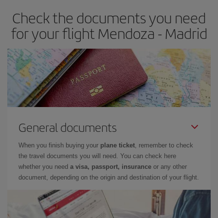
earlier
you book your plane tickets, the cheaper they will be.
Check the documents you need
Besides, if you have some wiggle room as regards dates and
times of flights, you'll be able to
choose the cheapest price.
for your flight Mendoza - Madrid
General documents
When you finish buying your
plane ticket
, remember to check
the travel documents you will need. You can check here
whether you need
a visa, passport, insurance
or any other
document, depending on the origin and destination of your flight.