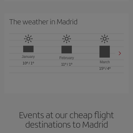
The weather in Madrid
January
February
March
10º
/
1º
11º
/
1º
15º
/
4º
Events at our cheap flight
destinations to Madrid