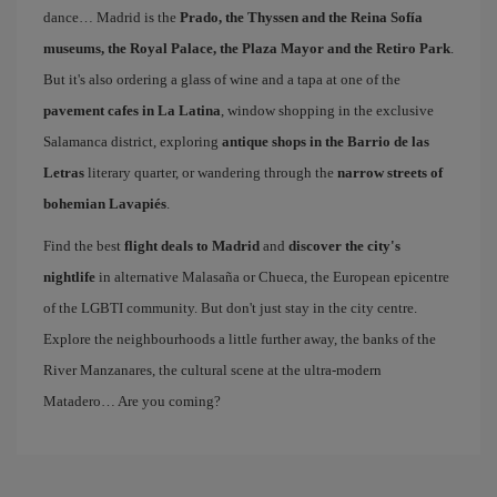
dance… Madrid is the
Prado, the Thyssen and the Reina Sofía
museums, the Royal Palace, the Plaza Mayor and the Retiro Park
.
But it's also ordering a glass of wine and a tapa at one of the
pavement cafes in La Latina
, window shopping in the exclusive
Salamanca district, exploring
antique shops in the Barrio de las
Letras
literary quarter, or wandering through the
narrow streets of
bohemian Lavapiés
.
Find the best
flight deals to Madrid
and
discover the city's
nightlife
in alternative Malasaña or Chueca, the European epicentre
of the LGBTI community. But don't just stay in the city centre.
Explore the neighbourhoods a little further away, the banks of the
River Manzanares, the cultural scene at the ultra-modern
Matadero… Are you coming?