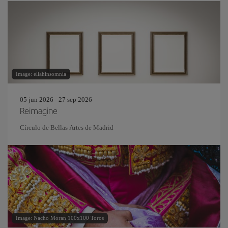
Image: eliahinsomnia
05 jun 2026 - 27 sep 2026
Reimagine
Círculo de Bellas Artes de Madrid
Image: Nacho Moran 100x100 Toros