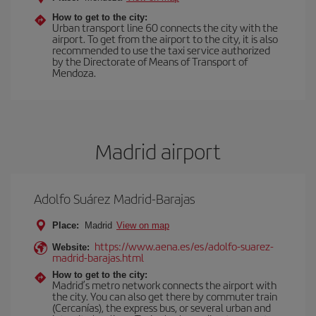
How to get to the city:
Urban transport line 60 connects the city with the
airport. To get from the airport to the city, it is also
recommended to use the taxi service authorized
by the Directorate of Means of Transport of
Mendoza.
Madrid airport
Adolfo Suárez Madrid-Barajas
Place:
Madrid
View on map
https://www.aena.es/es/adolfo-suarez-
Website:
madrid-barajas.html
How to get to the city:
Madrid’s metro network connects the airport with
the city. You can also get there by commuter train
(Cercanías), the express bus, or several urban and