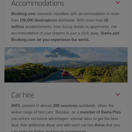
Accommodations
Booking.com
connects travellers with accommodation in more
than
158,000 destinations
worldwide. With more than
28
million
establishments, from luxury hotels to apartments, the
accommodation of your dreams is just a click away.
Iberia and
Booking.com let you experience the world.
Car hire
AVIS
, present in almost
200 countries
worldwide, offers the
widest range of hire cars. Besides, as a
member of Iberia Plus
you unlock exclusive advantages: special rates to get the best
deal, free additional driver and with each car hire
Avios
that you
can swap for flights and leisure experiences.