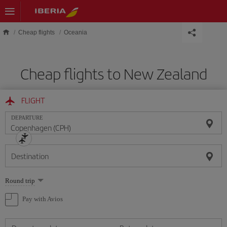
Skip to main content
Cheap flights
Oceania
Cheap flights to New Zealand
FLIGHT
DEPARTURE
Destination
Select
Round trip
one
option
Pay with Avios