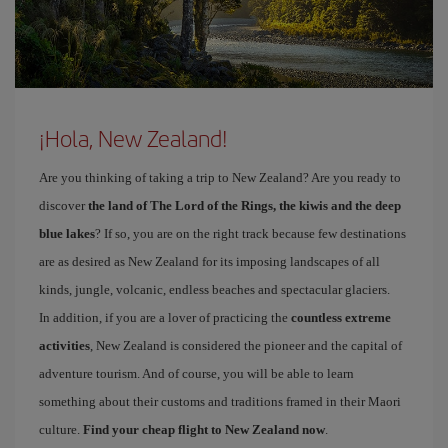
¡Hola, New Zealand!
Are you thinking of taking a trip to New Zealand? Are you ready to
discover
the land of The Lord of the Rings, the kiwis and the deep
blue lakes
? If so, you are on the right track because few destinations
are as desired as New Zealand for its imposing landscapes of all
kinds, jungle, volcanic, endless beaches and spectacular glaciers.
In addition, if you are a lover of practicing the
countless extreme
activities
, New Zealand is considered the pioneer and the capital of
adventure tourism. And of course, you will be able to learn
something about their customs and traditions framed in their Maori
culture.
Find your cheap flight to New Zealand now
.