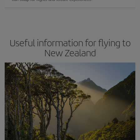
Useful information for flying to
New Zealand