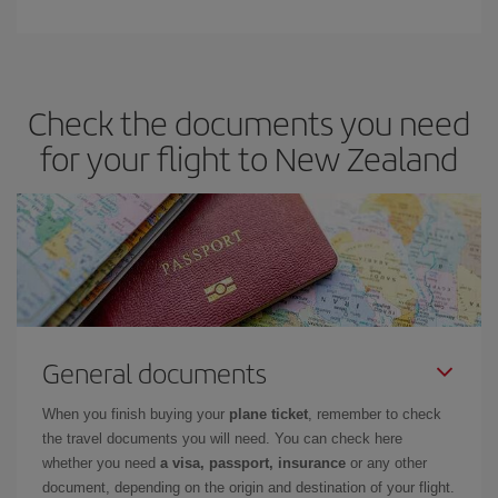
Check the documents you need
for your flight to New Zealand
General documents
When you finish buying your
plane ticket
, remember to check
the travel documents you will need. You can check here
whether you need
a visa, passport, insurance
or any other
document, depending on the origin and destination of your flight.