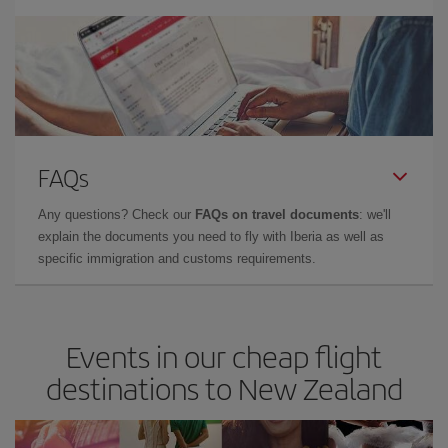
FAQs
Any questions? Check our
FAQs on travel documents
: we'll
explain the documents you need to fly with Iberia as well as
specific immigration and customs requirements.
Events in our cheap flight
destinations to New Zealand