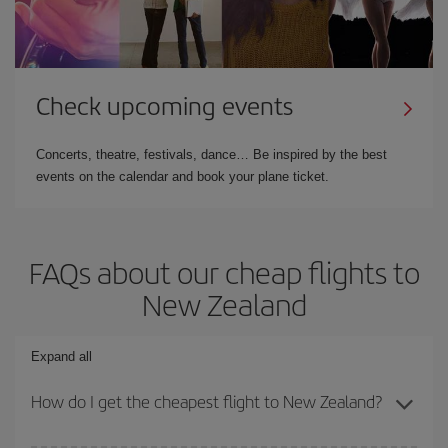
Check upcoming events
Concerts, theatre, festivals, dance… Be inspired by the best
events on the calendar and book your plane ticket.
FAQs about our cheap flights to
New Zealand
Expand all
How do I get the cheapest flight to New Zealand?