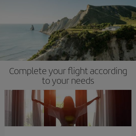
Complete your flight according
to your needs