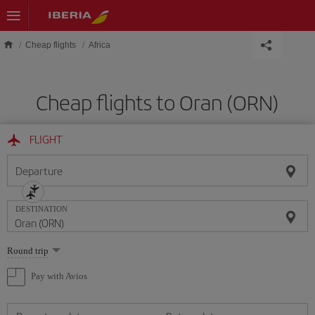
Skip to main content
Cheap flights
Africa
Cheap flights to Oran (ORN)
FLIGHT
Departure
DESTINATION
Select
Round trip
one
option
Pay with Avios