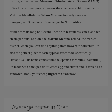
history, while the new
Museum of Modern Arts of Oran (MAMO)
offers local contemporary creators the chance to exhibit their work.
Visit the
Abdullah Ibn Salam Mosque
, formerly the Great
Synagogue of Oran, one of the largest in North Africa.
Stroll down its long boulevard lined with restaurants, cafés, and ice
cream parlours. Explore the
Marché Medina Jedida
, the market
district, where you can find anything from flowers to souvenirs. It's
also the perfect place to taste typical street food, specifically
“karantika”: its name comes from the Spanish for warm (“calentita”).
It's made with chickpea flour, water, egg and cumin and is served as a
sandwich. Book your
cheap flights to Oran
now!
Average prices in Oran