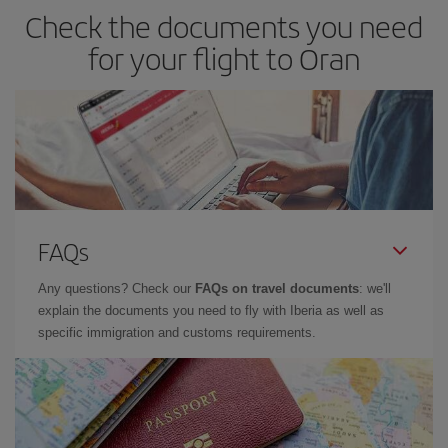
Check the documents you need
for your flight to Oran
FAQs
Any questions? Check our
FAQs on travel documents
: we'll
explain the documents you need to fly with Iberia as well as
specific immigration and customs requirements.