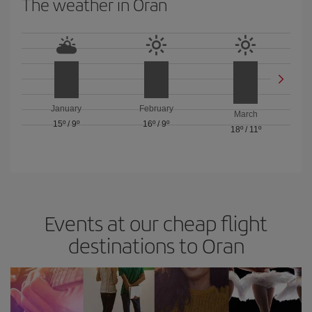
The weather in Oran
January
February
March
15º
/
9º
16º
/
9º
18º
/
11º
Events at our cheap flight
destinations to Oran