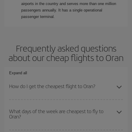
airports in the country and serves more than one million
passengers annually. It has a single operational
passenger terminal.
Frequently asked questions
about our cheap flights to Oran
Expand all
How do I get the cheapest flight to Oran?
You can save on your plane ticket and get the cheapest flight if
you avoid peak season, book in advance and are flexible about
What days of the week are cheapest to fly to
Oran?
dates and times for both your outbound and return flight. And if
you haven't decided on a specific destination for your trip, have a
look at our offers for some inspiration: you're sure to find the