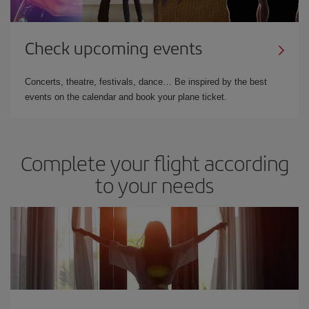
Check upcoming events
Concerts, theatre, festivals, dance… Be inspired by the best
events on the calendar and book your plane ticket.
Complete your flight according
to your needs