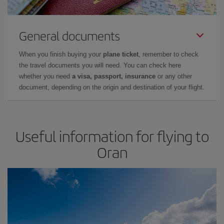
General documents
When you finish buying your
plane ticket
, remember to check
the travel documents you will need. You can check here
whether you need
a visa, passport, insurance
or any other
document, depending on the origin and destination of your flight.
Useful information for flying to
Oran