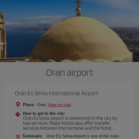
Oran airport
Oran Es Sénia International Airport
Place:
Oran
View on map
How to get to the city:
Oran Es Sénia airport is connected to the city by
taxi services. Major hotels also offer transfer
services between the terminal and the hotel.
Terminals:
Oran Es Sénia Airport is one of the main