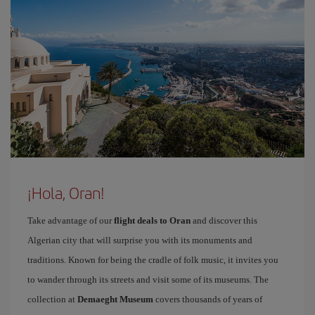
¡Hola, Oran!
Take advantage of our
flight deals to Oran
and discover this
Algerian city that will surprise you with its monuments and
traditions. Known for being the cradle of folk music, it invites you
to wander through its streets and visit some of its museums. The
collection at
Demaeght Museum
covers thousands of years of