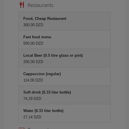
Restaurants
Food, Cheap Restaurant
300,00 DZD
Fast food menu
500,00 DZD
Local Beer (0.5 litre glass or pint)
200,00 DZD
Cappuccino (regular)
114,00 DZD
Soft drink (0.33 liter bottle)
74,29 DZD
Water (0.33 liter bottle)
27,14 DZD