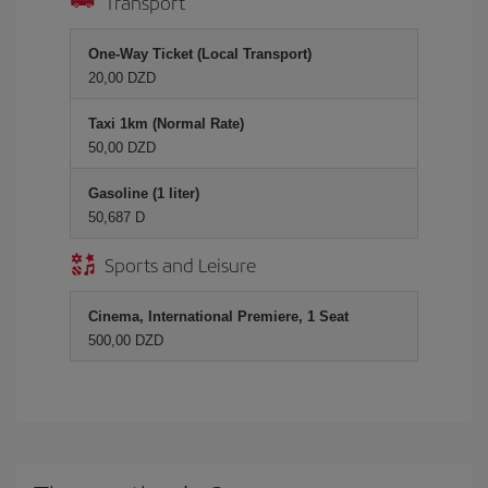
Transport
One-Way Ticket (Local Transport)
20,00 DZD
Taxi 1km (Normal Rate)
50,00 DZD
Gasoline (1 liter)
50,687 D
Sports and Leisure
Cinema, International Premiere, 1 Seat
500,00 DZD