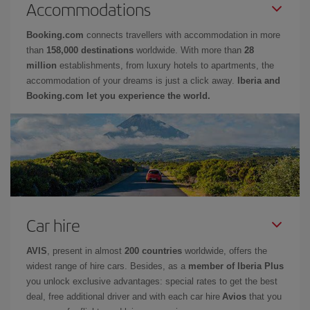
Accommodations
Booking.com
connects travellers with accommodation in more
than
158,000 destinations
worldwide. With more than
28
million
establishments, from luxury hotels to apartments, the
accommodation of your dreams is just a click away.
Iberia and
Booking.com let you experience the world.
Car hire
AVIS
, present in almost
200 countries
worldwide, offers the
widest range of hire cars. Besides, as a
member of Iberia Plus
you unlock exclusive advantages: special rates to get the best
deal, free additional driver and with each car hire
Avios
that you