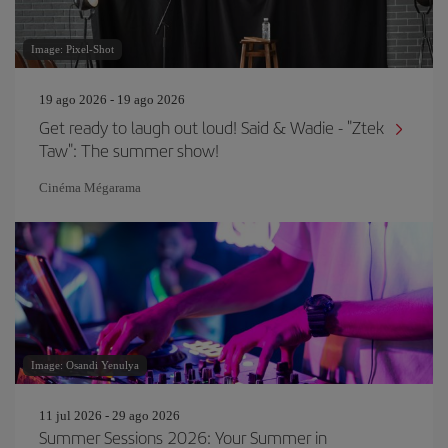
Image: Pixel-Shot
19 ago 2026 - 19 ago 2026
Get ready to laugh out loud! Said & Wadie - "Ztek
Taw": The summer show!
Cinéma Mégarama
Image: Osandi Yenulya
11 jul 2026 - 29 ago 2026
Summer Sessions 2026: Your Summer in