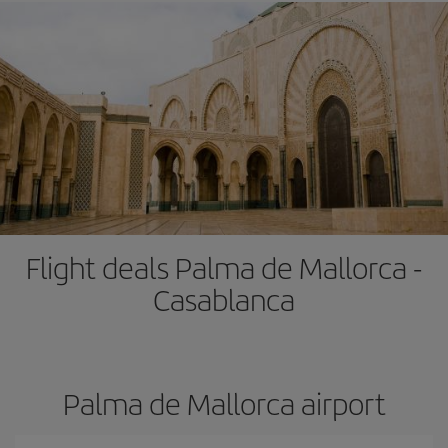
Flight deals Palma de Mallorca -
Casablanca
Palma de Mallorca airport