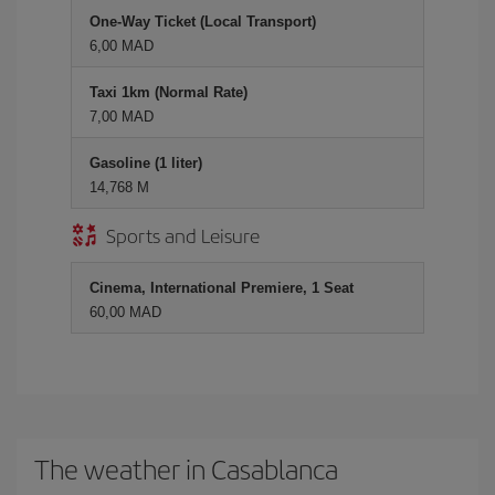
One-Way Ticket (Local Transport)
6,00 MAD
Taxi 1km (Normal Rate)
7,00 MAD
Gasoline (1 liter)
14,768 M
Sports and Leisure
Cinema, International Premiere, 1 Seat
60,00 MAD
The weather in Casablanca