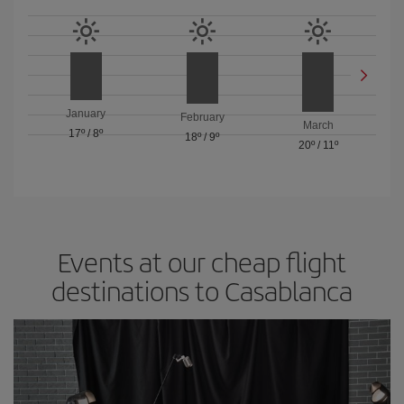
January
February
March
17º
/
8º
18º
/
9º
20º
/
11º
Events at our cheap flight
destinations to Casablanca