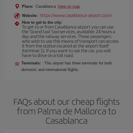
Place:
Casablanca
View on map
https://www.casablanca-airport.com/
Website:
How to get to the city:
To get to or from Casablanca airport you can use
the 'Grand taxi' taxi services, available 24 hours a
day and the railway services. Those passengers
who wish to use this means of transport can access
it from the station located at the airport itself
(terminal 1). If you want to use the car, you will
have to drive on a toll road.
Terminals:
This airport has three terminals for both
domestic and international flights.
FAQs about our cheap flights
from Palma de Mallorca to
Casablanca