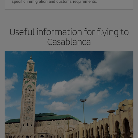
specific immigration and customs requirements.
Useful information for flying to
Casablanca