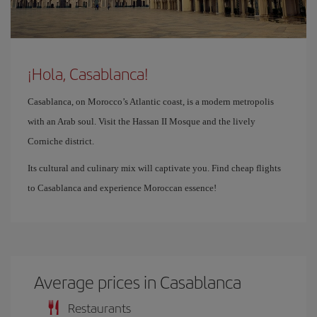
¡Hola, Casablanca!
Casablanca, on Morocco’s Atlantic coast, is a modern metropolis
with an Arab soul. Visit the Hassan II Mosque and the lively
Corniche district.
Its cultural and culinary mix will captivate you. Find cheap flights
to Casablanca and experience Moroccan essence!
Average prices in Casablanca
Restaurants