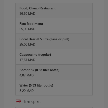
Food, Cheap Restaurant
36,50 MAD
Fast food menu
55,00 MAD
Local Beer (0.5 litre glass or pint)
25,00 MAD
Cappuccino (regular)
17,57 MAD
Soft drink (0.33 liter bottle)
4,87 MAD
Water (0.33 liter bottle)
3,29 MAD
Transport