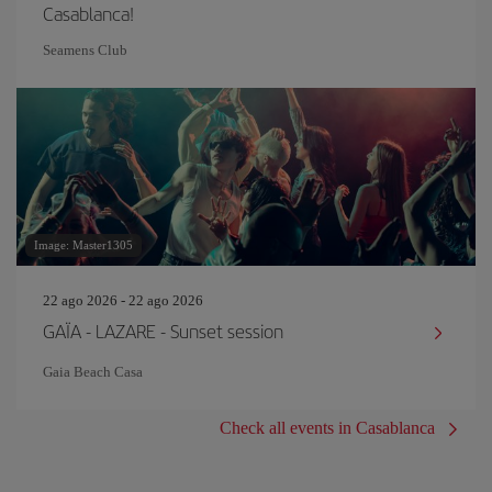
Casablanca!
Seamens Club
Image: Master1305
22 ago 2026 - 22 ago 2026
GAÏA - LAZARE - Sunset session
Gaia Beach Casa
Check all events in Casablanca