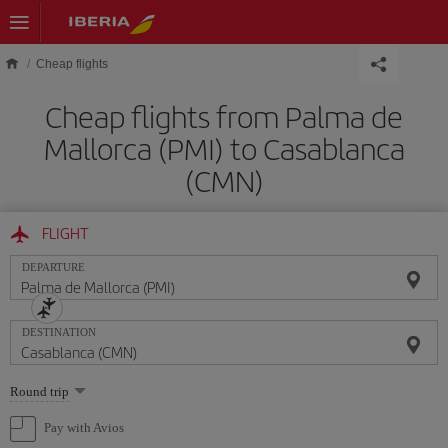
Skip to main content
Cheap flights
Cheap flights from Palma de
Mallorca (PMI) to Casablanca
(CMN)
FLIGHT
DEPARTURE
DESTINATION
Select
Round trip
one
option
Pay with Avios