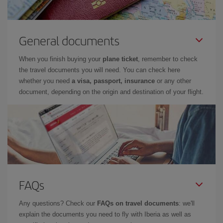
General documents
When you finish buying your
plane ticket
, remember to check
the travel documents you will need. You can check here
whether you need
a visa, passport, insurance
or any other
document, depending on the origin and destination of your flight.
FAQs
Any questions? Check our
FAQs on travel documents
: we'll
explain the documents you need to fly with Iberia as well as