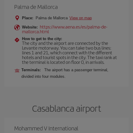
Palma de Mallorca
Place:
Palma de Mallorca
View on map
https://www.aena.es/es/palma-de-
Website:
mallorca.html
How to get to the city:
The city and the airport are connected by the
Levante motorway. You can take two bus lines:
lines 1 and 21, which connect with the different
hotels and tourist spots in the city. The taxi rank at
the terminal is located on floor 0, in arrivals.
Terminals:
The airport has a passenger terminal,
divided into four modules.
Casablanca airport
Mohammed V International