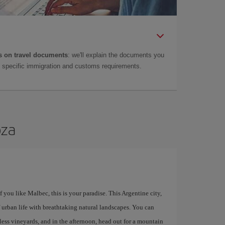
 on travel documents
: we'll explain the documents you
as specific immigration and customs requirements.
oza
you like Malbec, this is your paradise. This Argentine city,
 urban life with breathtaking natural landscapes. You can
less vineyards, and in the afternoon, head out for a mountain