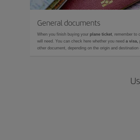
General documents
When you finish buying your
plane ticket
, remember to 
will need. You can check here whether you need
a visa,
other document, depending on the origin and destination o
Us