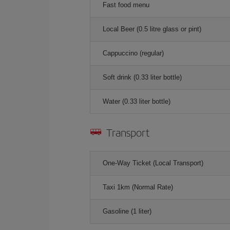
Fast food menu
Local Beer (0.5 litre glass or pint)
Cappuccino (regular)
Soft drink (0.33 liter bottle)
Water (0.33 liter bottle)
Transport
One-Way Ticket (Local Transport)
Taxi 1km (Normal Rate)
Gasoline (1 liter)