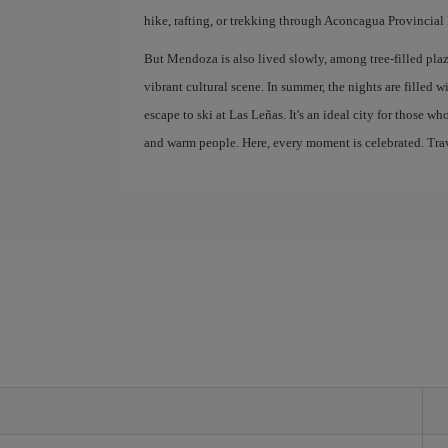
hike, rafting, or trekking through Aconcagua Provincial 
But Mendoza is also lived slowly, among tree-filled plaza
vibrant cultural scene. In summer, the nights are filled w
escape to ski at Las Leñas. It's an ideal city for those w
and warm people. Here, every moment is celebrated. Trave