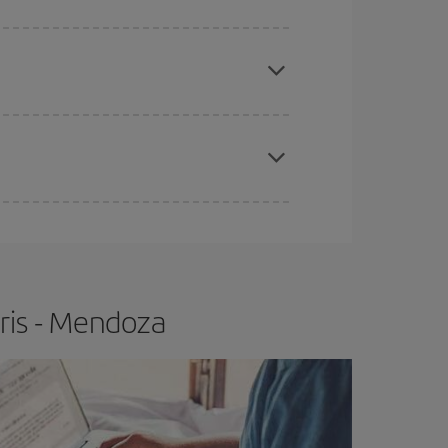
e
earlier
you book your plane tickets, the cheaper
t price.
apest fares (Economy) are still available or are
ris - Mendoza