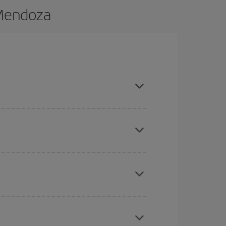
 Mendoza
d are flexible about dates and times for both
here you want to go and what dates you're thinking
tbound and return flight, so you can find the best
 price of your ticket.
mas, Easter and school holidays are peak season.