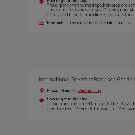
How to get to the city:
The airport and the metropolitan area are conn
There are also express buses: Orlybus, Cars Air
Disneyland Resort. Tram line 7 connects the air
Terminals:
The airport is divided into 2 terminal
International Governor Francisco Gabriell
Place:
Mendoza
View on map
How to get to the city:
Urban transport line 60 connects the city with 
Directorate of Means of Transport of Mendoza