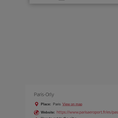
one
option
Paris-Orly
Place:
Paris
View on map
https://www.parisaeroport.fr/es/pasa
Website: