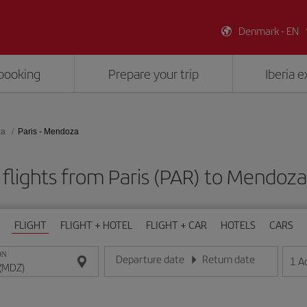
Denmark - EN
booking
Prepare your trip
Iberia 
za
Paris - Mendoza
flights from Paris (PAR) to Mendoz
FLIGHT
FLIGHT + HOTEL
FLIGHT + CAR
HOTELS
CARS
ON
Departure date
Return date
1
A
Enter the date in day/month/year format
Enter the date in day/month/