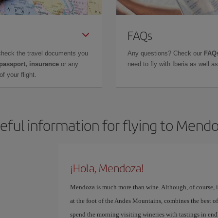
FAQs
check the travel documents you
Any questions? Check our
FAQs
 passport, insurance
or any
need to fly with Iberia as well 
f your flight.
eful information for flying to Mend
¡Hola, Mendoza!
Mendoza is much more than wine. Although, of course, if 
at the foot of the Andes Mountains, combines the best of
spend the morning visiting wineries with tastings in end