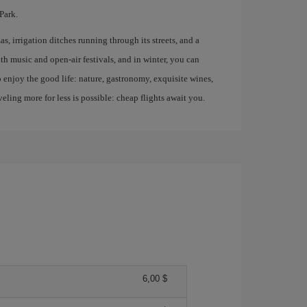
Park.
s, irrigation ditches running through its streets, and a
ith music and open-air festivals, and in winter, you can
ho enjoy the good life: nature, gastronomy, exquisite wines,
ling more for less is possible: cheap flights await you.
6,00 $