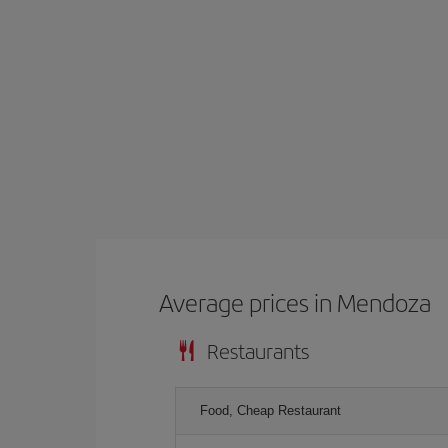
Average prices in Mendoza
Restaurants
Food, Cheap Restaurant