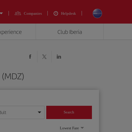
Companies
Helpdesk
experience
Club Iberia
a (MDZ)
dult
Search
year format
Lowest Fare