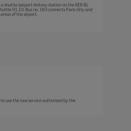
a shuttle (airport-Antony station on the RER B).
d shuttle 91.10. Bus no. 183 connects Paris-Orly and
areas of the airport.
 to use the taxi service authorized by the