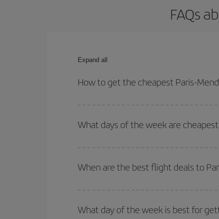
FAQs ab
Expand all
How to get the cheapest Paris-Mendo
You can save on your Paris-Mendoza-dest plane tic
your outbound and return flight.
What days of the week are cheapest 
To find out which day is the cheapest to fly, just 
of. We'll show you the cheapest flights not only
f
When are the best flight deals to P
deal. And be sure to look carefully at the different
You can get the cheapest flights by travelling
out
Besides, if you're thinking about a weekend geta
What day of the week is best for get