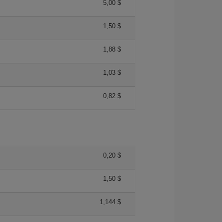
5,00 $
1,50 $
1,88 $
1,03 $
0,82 $
0,20 $
1,50 $
1,144 $