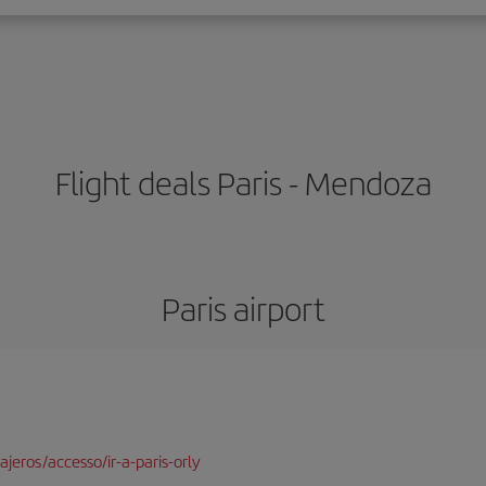
Flight deals Paris - Mendoza
Paris airport
jeros/accesso/ir-a-paris-orly