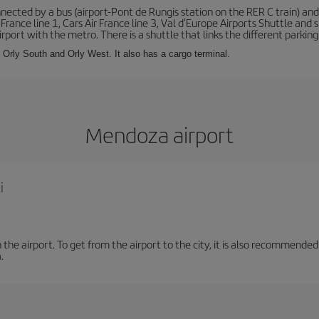
ected by a bus (airport-Pont de Rungis station on the RER C train) and 
 France line 1, Cars Air France line 3, Val d'Europe Airports Shuttle an
port with the metro. There is a shuttle that links the different parking 
s: Orly South and Orly West. It also has a cargo terminal.
Mendoza airport
i
the airport. To get from the airport to the city, it is also recommended
.