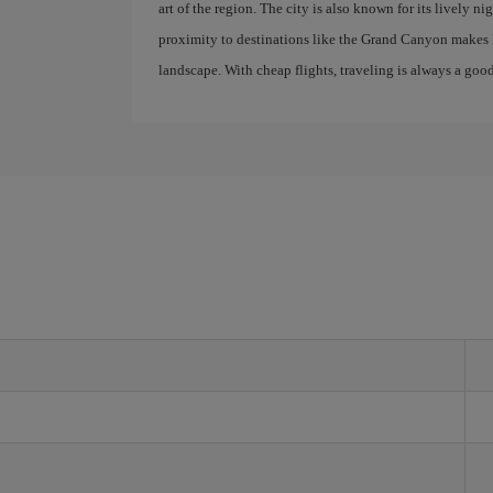
art of the region. The city is also known for its lively nigh
proximity to destinations like the Grand Canyon makes P
landscape. With cheap flights, traveling is always a good