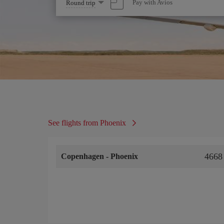
Select
Pay with Avios
Round trip
one
option
See flights from Phoenix
4668
Copenhagen
-
Phoenix