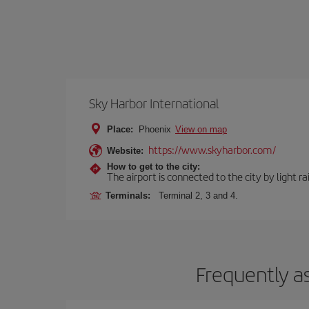
Sky Harbor International
Place:
Phoenix
View on map
https://www.skyharbor.com/
Website:
How to get to the city:
The airport is connected to the city by light ra
Terminals:
Terminal 2, 3 and 4.
Frequently a