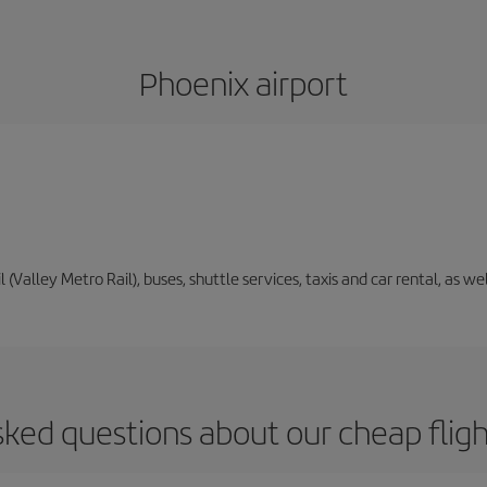
Phoenix airport
il (Valley Metro Rail), buses, shuttle services, taxis and car rental, as 
sked questions about our cheap fligh