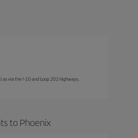
well as via the I-10 and Loop 202 highways.
ts to Phoenix