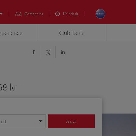
Companies
Helpdesk
experience
Club Iberia
68 kr
dult
Search
year format