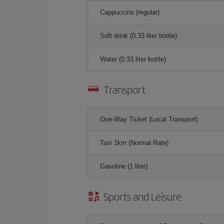
Cappuccino (regular)
Soft drink (0.33 liter bottle)
Water (0.33 liter bottle)
Transport
One-Way Ticket (Local Transport)
Taxi 1km (Normal Rate)
Gasoline (1 liter)
Sports and Leisure