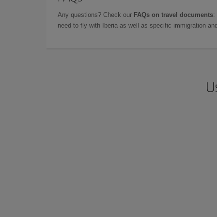
Any questions? Check our
FAQs on travel documents
:
need to fly with Iberia as well as specific immigration 
U