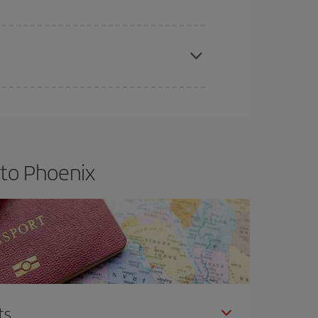
apest fares (Economy) are still available or are
 to Phoenix
ts