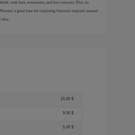
tlife, with bars, restaurants, and live concerts. Plus, its
hoenix a great base for exploring Arizona's majestic natural
 idea.
15,00 $
9,00 $
5,00 $