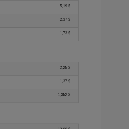
5,19 $
2,37 $
1,73 $
2,25 $
1,37 $
1,352 $