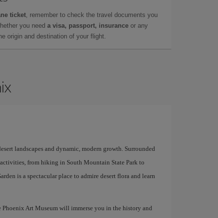
ne ticket
, remember to check the travel documents you
whether you need
a visa, passport, insurance
or any
 origin and destination of your flight.
ix
of desert landscapes and dynamic, modern growth. Surrounded
 activities, from hiking in South Mountain State Park to
arden is a spectacular place to admire desert flora and learn
he Phoenix Art Museum will immerse you in the history and