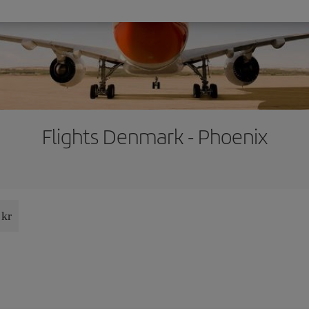
Flights Denmark - Phoenix
 kr