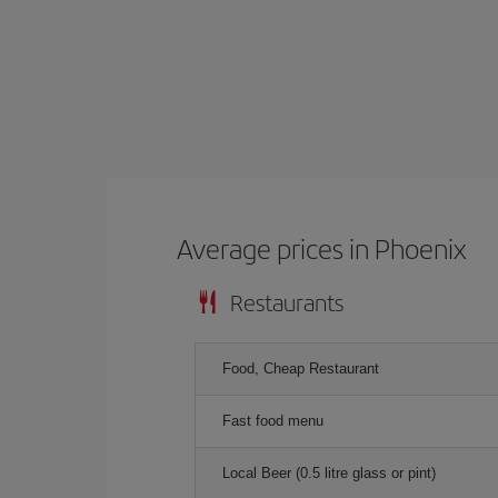
Average prices in Phoenix
Restaurants
Food, Cheap Restaurant
Fast food menu
Local Beer (0.5 litre glass or pint)