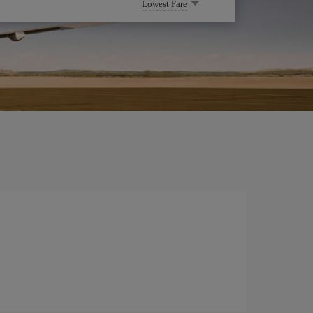
Lowest Fare