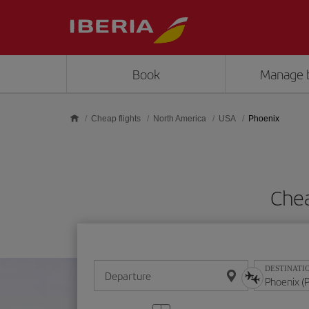
Skip to main content
Book
Manage 
Cheap flights
North America
USA
Phoenix
Chea
DESTINATI
Departure