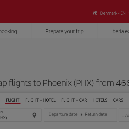
Denmark - EN
booking
Prepare your trip
Iberia 
p flights to Phoenix (PHX) from 46
FLIGHT
FLIGHT + HOTEL
FLIGHT + CAR
HOTELS
CARS
ON
Departure date
Return date
1
A
Enter the date in day/month/year format
Enter the date in day/month/