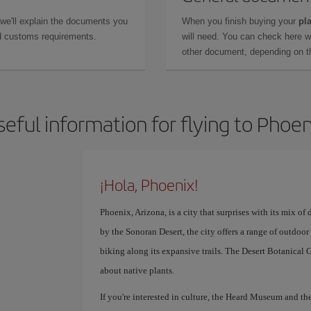
 we'll explain the documents you
When you finish buying your
pla
and customs requirements.
will need. You can check here 
other document, depending on the
seful information for flying to Phoen
¡Hola, Phoenix!
Phoenix, Arizona, is a city that surprises with its mix 
by the Sonoran Desert, the city offers a range of outdoor
biking along its expansive trails. The Desert Botanical G
about native plants.
If you're interested in culture, the Heard Museum and t