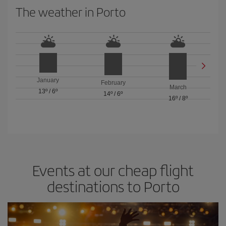
The weather in Porto
January
February
March
13º
/
6º
14º
/
6º
16º
/
8º
Events at our cheap flight
destinations to Porto