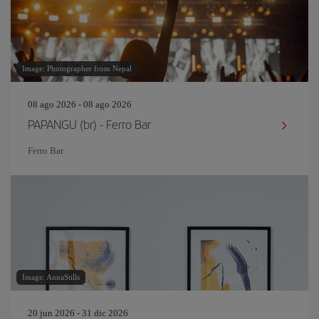
Image: Photographer from Nepal
08 ago 2026 - 08 ago 2026
PAPANGU (br) - Ferro Bar
Ferro Bar
Image: AnnaStills
20 jun 2026 - 31 dic 2026