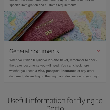
specific immigration and customs requirements.
General documents
When you finish buying your
plane ticket
, remember to check
the travel documents you will need. You can check here
whether you need
a visa, passport, insurance
or any other
document, depending on the origin and destination of your flight.
Useful information for flying to
Porto