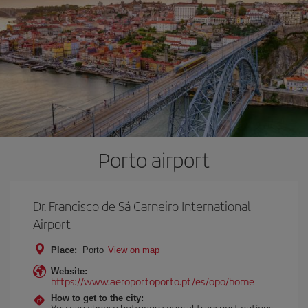
Porto airport
Dr. Francisco de Sá Carneiro International
Airport
Place:
Porto
View on map
Website:
https://www.aeroportoporto.pt/es/opo/home
How to get to the city:
You can choose between several transport options