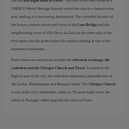
Get the
best flight deals to Porto
! This city is not only home to a
UNESCO World Heritage historic centre but also to a famous wine,
port, making it a fascinating destination. The colourful facades of
the houses, narrow streets and views of the
Luís Bridge
and the
neighbouring town of Villa Nova da Gaia on the other side of the
river make this the perfect place for outdoor dining at one of the
numerous restaurants.
Porto's must-see attractions include the
old stock exchange, the
cathedral and the Clérigos Church and Tower
. Located in the
highest part of the city, the cathedral represents a splendid mix of
the Gothic, Romanesque and Baroque styles. The
Clérigos Church
is one of the city's landmarks, while its 76-metre-high tower, the
tallest in Portugal, offers magnificent views of Porto.