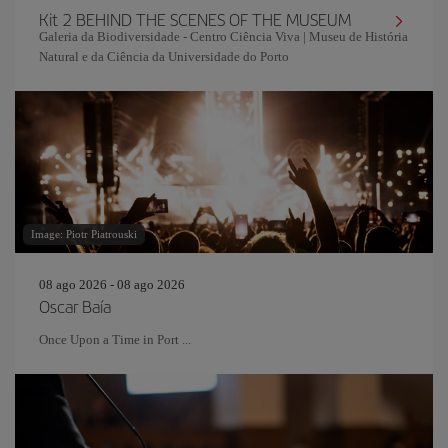
Kit 2 BEHIND THE SCENES OF THE MUSEUM
Galeria da Biodiversidade - Centro Ciência Viva | Museu de História
Natural e da Ciência da Universidade do Porto
Image: Piotr Piatrouski
08 ago 2026 - 08 ago 2026
Oscar Baía
Once Upon a Time in Port ...