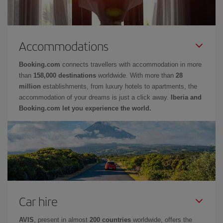
Accommodations
Booking.com
connects travellers with accommodation in more
than
158,000 destinations
worldwide. With more than
28
million
establishments, from luxury hotels to apartments, the
accommodation of your dreams is just a click away.
Iberia and
Booking.com let you experience the world.
Car hire
AVIS
, present in almost
200 countries
worldwide, offers the