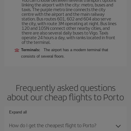
linking the airport with the city: metro, buses and
taxis. The purple metro line connects the city
centre with the airport and the main railway
station. Bus routes 601, 602 and 604 also serve
the city, with route 3M operating at night. Bus lines
120 and 105N connect other nearby cities, and
there are also several daily buses to Vigo. Taxis
operate 24 hours a day, with ranks located in front
of the terminal.
Terminals:
The airport has a modern terminal that
consists of several floors.
Frequently asked questions
about our cheap flights to Porto
Expand all
How do I get the cheapest flight to Porto?