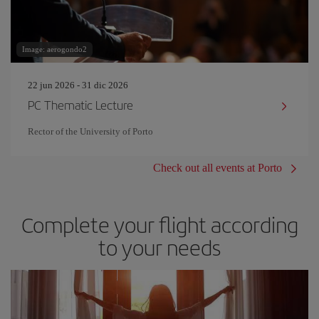
Image: aerogondo2
22 jun 2026 - 31 dic 2026
PC Thematic Lecture
Rector of the University of Porto
Check out all events at Porto
Complete your flight according
to your needs