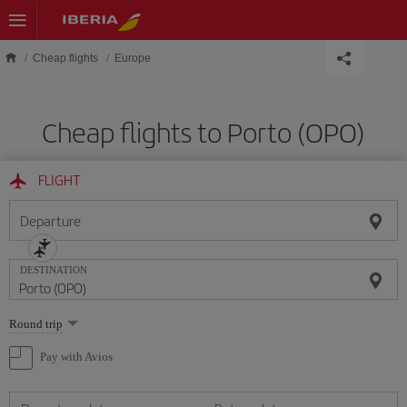
Skip to main content
Cheap flights
Europe
Cheap flights to Porto (OPO)
FLIGHT
Departure
DESTINATION
Select
Round trip
one
option
Pay with Avios