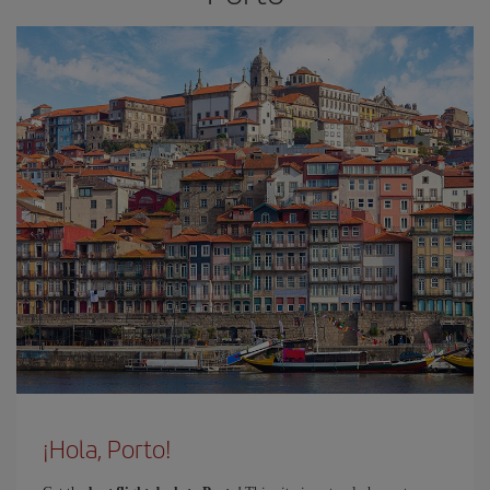
¡Hola, Porto!