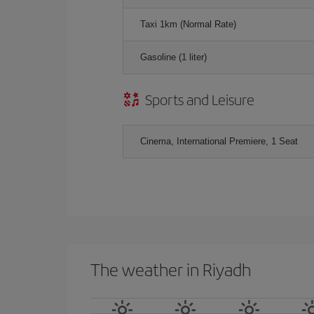
Taxi 1km (Normal Rate)
Gasoline (1 liter)
Sports and Leisure
Cinema, International Premiere, 1 Seat
The weather in Riyadh