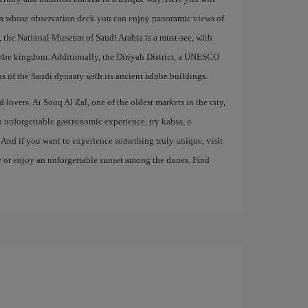
om whose observation deck you can enjoy panoramic views of
on, the National Museum of Saudi Arabia is a must-see, with
of the kingdom. Additionally, the Diriyah District, a UNESCO
ns of the Saudi dynasty with its ancient adobe buildings.
 lovers. At Souq Al Zal, one of the oldest markets in the city,
an unforgettable gastronomic experience, try kabsa, a
. And if you want to experience something truly unique, visit
de or enjoy an unforgettable sunset among the dunes. Find