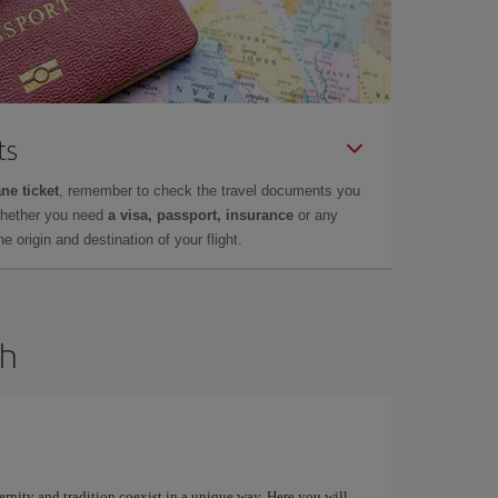
ts
ne ticket
, remember to check the travel documents you
whether you need
a visa, passport, insurance
or any
 origin and destination of your flight.
dh
ernity and tradition coexist in a unique way. Here you will