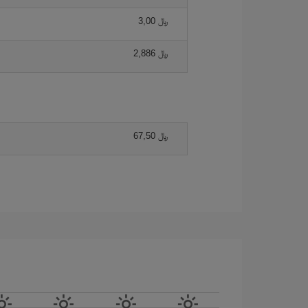
3,00 ﷼
2,886 ﷼
67,50 ﷼