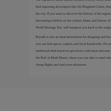
find imposing skyscrapers like the Kingdom Centre, fr
the city. If you want to discover the history of the regi
fascinating exhibits on the culture, Islam, and history 
World Heritage Site, will transport you back to the origi
Riyadh is also an ideal destination for shopping and food
you can find spices, carpets, and local handicrafts. For 
traditional dish based on spiced rice with meat and nuts
the Rub' al Khali Desert, where you can take a camel ri
cheap flights and start your adventure.