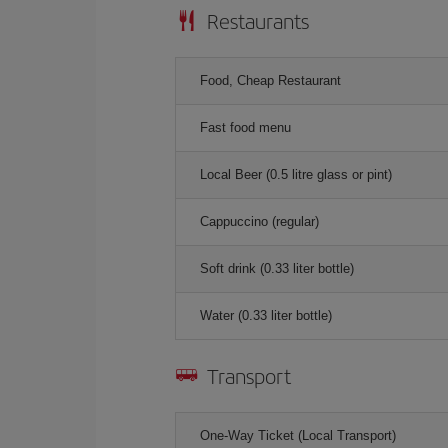
Restaurants
Food, Cheap Restaurant
Fast food menu
Local Beer (0.5 litre glass or pint)
Cappuccino (regular)
Soft drink (0.33 liter bottle)
Water (0.33 liter bottle)
Transport
One-Way Ticket (Local Transport)