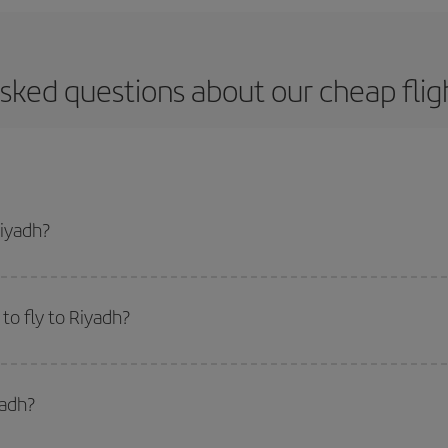
sked questions about our cheap flig
Riyadh?
apest flight if you avoid peak season, book in advance and are flexible abou
fic destination for your trip, have a look at our offers for some inspiration: you'
to fly to Riyadh?
start a search in our
cheap flight finder
. Tell us where you are flying from, w
or the date you searched but on surrounding days as well
, for both the ou
yadh?
 flight options we offer every day: certain
times
may save you even more on the