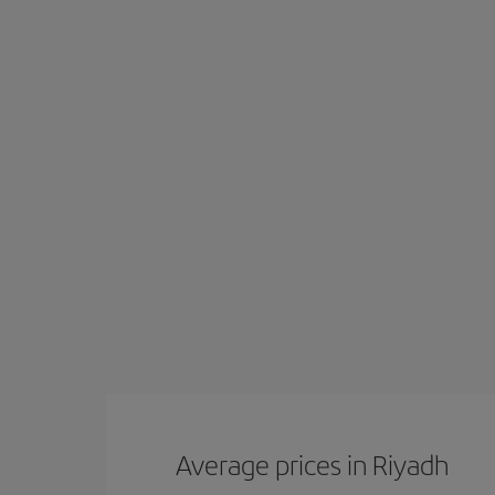
Average prices in Riyadh