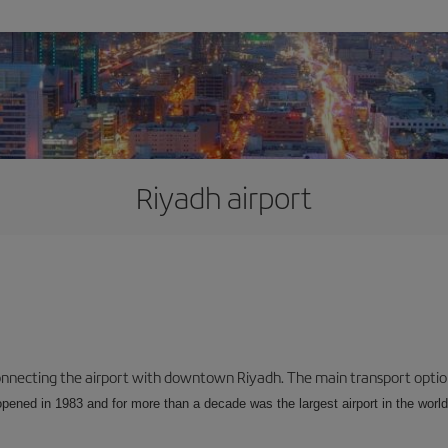
Riyadh airport
connecting the airport with downtown Riyadh. The main transport options
opened in 1983 and for more than a decade was the largest airport in the world