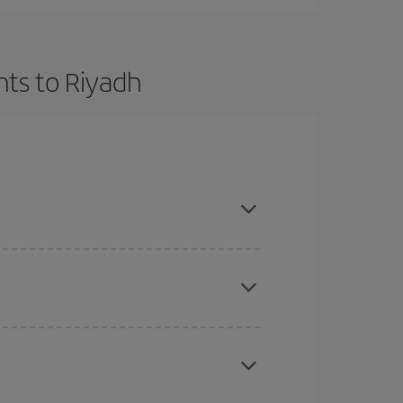
hts to Riyadh
t dates and times for both your outbound and
re sure to find the cheapest flight.
here you want to go and what dates you're thinking
tbound and return flight, so you can find the best
 price of your ticket.