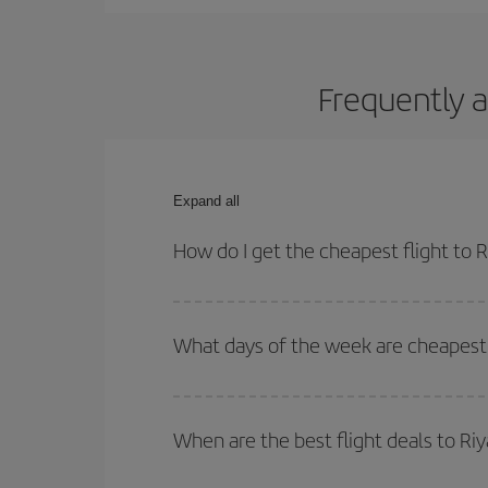
Frequently a
Expand all
How do I get the cheapest flight to 
You can save on your plane ticket and get the che
return flight. And if you haven't decided on a speci
What days of the week are cheapest 
To find out which day is the cheapest to fly, just 
of. We'll show you the cheapest flights not only
f
When are the best flight deals to Ri
deal. And be sure to look carefully at the different