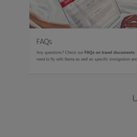
FAQs
Any questions? Check our
FAQs on travel documents
:
need to fly with Iberia as well as specific immigration 
U