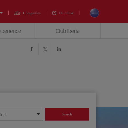
Companies
Helpdesk
experience
Club Iberia
dult
Search
year format