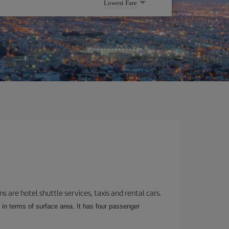
Lowest Fare
 are hotel shuttle services, taxis and rental cars.
 in terms of surface area. It has four passenger