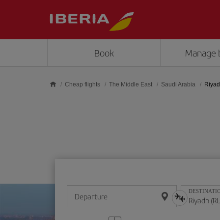
Skip to main content
Book
Manage 
Cheap flights
The Middle East
Saudi Arabia
Riya
DESTINATI
Departure