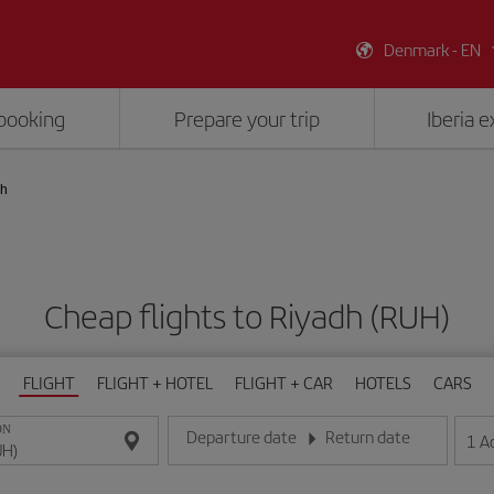
Denmark - EN
booking
Prepare your trip
Iberia 
dh
Cheap flights to Riyadh (RUH)
FLIGHT
FLIGHT + HOTEL
FLIGHT + CAR
HOTELS
CARS
ON
Departure date
Return date
1
A
Enter the date in day/month/year format
Enter the date in day/month/