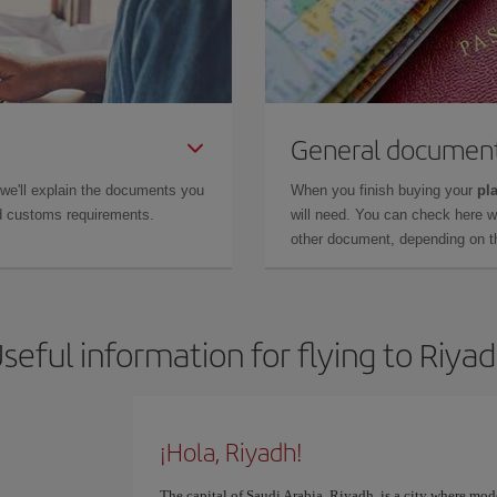
General documen
 we'll explain the documents you
When you finish buying your
pla
and customs requirements.
will need. You can check here 
other document, depending on the
seful information for flying to Riya
¡Hola, Riyadh!
The capital of Saudi Arabia, Riyadh, is a city where mod