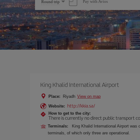
Select
Pay with Avios
Round trip
one
option
King Khalid International Airport
Place:
Riyadh
View on map
http://kkia.sa/
Website:
How to get to the city:
There is currently no direct public transport 
Terminals:
King Khalid International Airport was 
terminals, of which only three are operational.