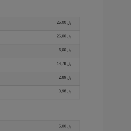
25,00 ﷼
26,00 ﷼
6,00 ﷼
14,79 ﷼
2,89 ﷼
0,98 ﷼
5,00 ﷼