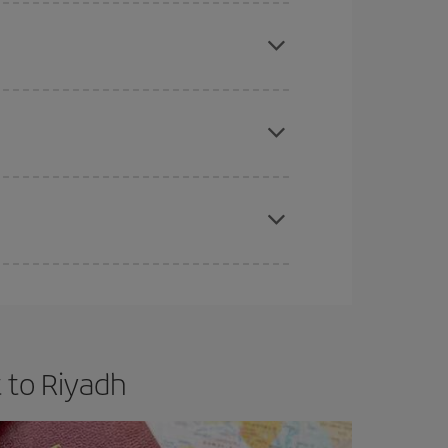
mas, Easter and school holidays are peak season.
e
earlier
you book your plane tickets, the cheaper
t price.
apest fares (Economy) are still available or are
 to Riyadh