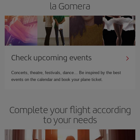
la Gomera
Check upcoming events
Concerts, theatre, festivals, dance… Be inspired by the best
events on the calendar and book your plane ticket.
Complete your flight according
to your needs