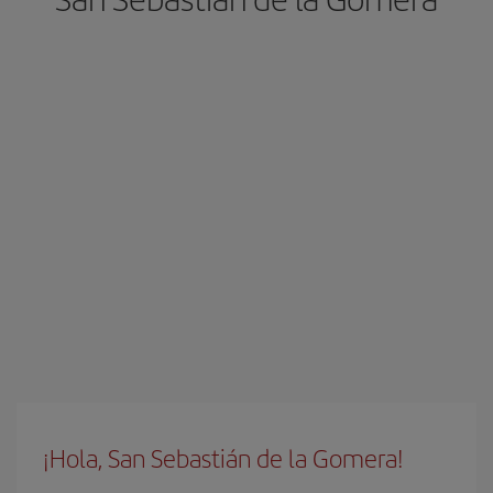
¡Hola, San Sebastián de la Gomera!