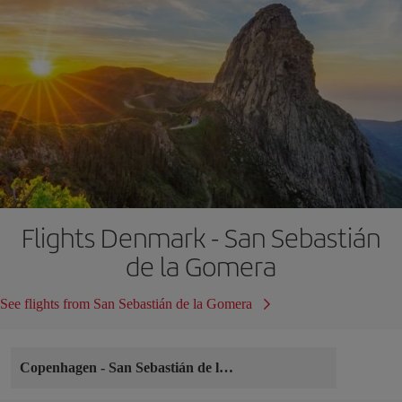
Flights Denmark - San Sebastián
de la Gomera
See flights from San Sebastián de la Gomera
Copenhagen
-
San Sebastián de la Gomera