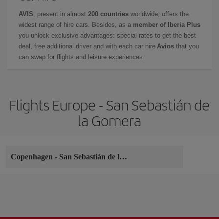
AVIS
, present in almost
200 countries
worldwide, offers the
widest range of hire cars. Besides, as a
member of Iberia Plus
you unlock exclusive advantages: special rates to get the best
deal, free additional driver and with each car hire
Avios
that you
can swap for flights and leisure experiences.
Flights Europe - San Sebastián de
la Gomera
Copenhagen
-
San Sebastián de la Gomera