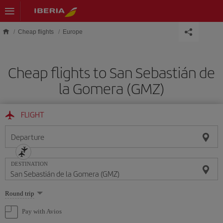
Skip to main content
Cheap flights
Europe
Cheap flights to San Sebastián de
la Gomera (GMZ)
FLIGHT
Departure
DESTINATION
Select
Round trip
one
option
Pay with Avios