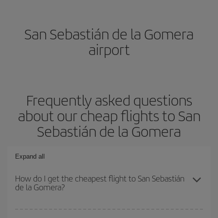
San Sebastián de la Gomera
airport
Frequently asked questions
about our cheap flights to San
Sebastián de la Gomera
Expand all
How do I get the cheapest flight to San Sebastián
de la Gomera?
You can save on your plane ticket and get the cheapest flight if