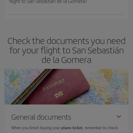
flight to San Sebastián de la Gomera?
booking in advance is
essential
to get
cheap flights
.
Iberia offers different fares to guarantee the best deal for your
travel needs. The Basic fare guarantees you the cheapest flight.
Check the documents you need
for your flight to San Sebastián
de la Gomera
General documents
When you finish buying your
plane ticket
, remember to check