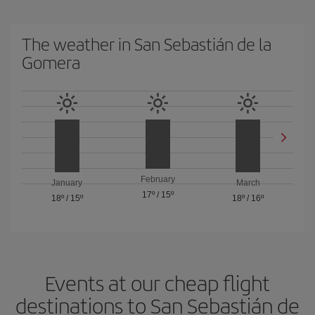
The weather in San Sebastián de la
Gomera
February
January
March
17º
/
15º
18º
/
15º
18º
/
16º
Events at our cheap flight
destinations to San Sebastián de