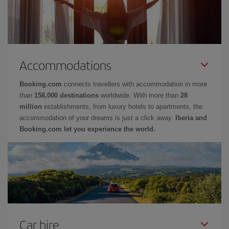
Accommodations
Booking.com
connects travellers with accommodation in more
than
158,000 destinations
worldwide. With more than
28
million
establishments, from luxury hotels to apartments, the
accommodation of your dreams is just a click away.
Iberia and
Booking.com let you experience the world.
Car hire