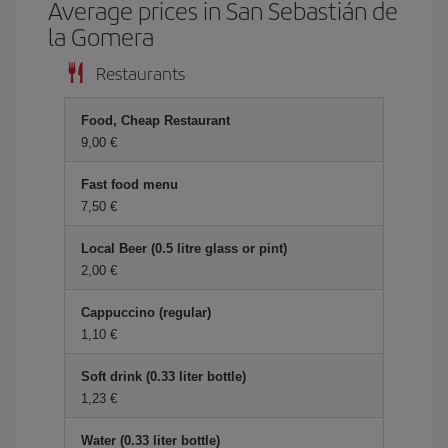
Average prices in San Sebastián de
la Gomera
Restaurants
Food, Cheap Restaurant
9,00 €
Fast food menu
7,50 €
Local Beer (0.5 litre glass or pint)
2,00 €
Cappuccino (regular)
1,10 €
Soft drink (0.33 liter bottle)
1,23 €
Water (0.33 liter bottle)