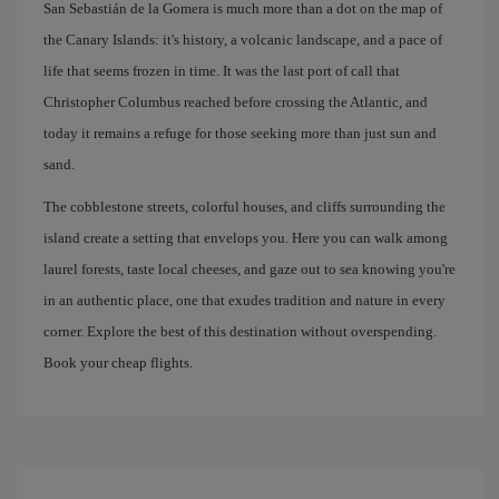
San Sebastián de la Gomera is much more than a dot on the map of
the Canary Islands: it's history, a volcanic landscape, and a pace of
life that seems frozen in time. It was the last port of call that
Christopher Columbus reached before crossing the Atlantic, and
today it remains a refuge for those seeking more than just sun and
sand.
The cobblestone streets, colorful houses, and cliffs surrounding the
island create a setting that envelops you. Here you can walk among
laurel forests, taste local cheeses, and gaze out to sea knowing you're
in an authentic place, one that exudes tradition and nature in every
corner. Explore the best of this destination without overspending.
Book your cheap flights.