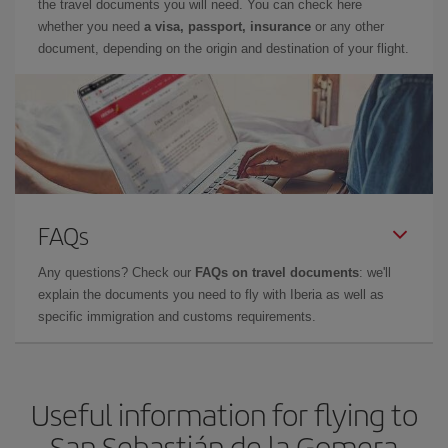
the travel documents you will need. You can check here
whether you need
a visa, passport, insurance
or any other
document, depending on the origin and destination of your flight.
FAQs
Any questions? Check our
FAQs on travel documents
: we'll
explain the documents you need to fly with Iberia as well as
specific immigration and customs requirements.
Useful information for flying to
San Sebastián de la Gomera