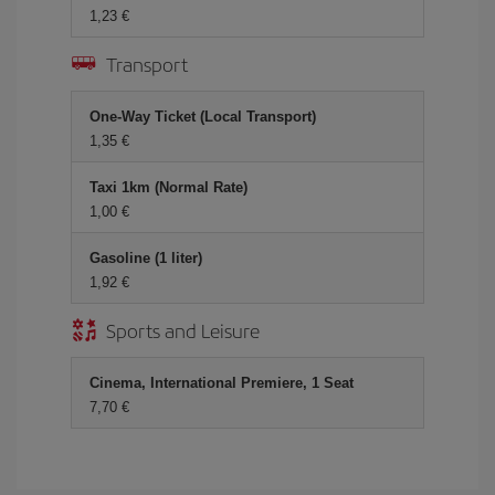
1,23 €
Transport
One-Way Ticket (Local Transport)
1,35 €
Taxi 1km (Normal Rate)
1,00 €
Gasoline (1 liter)
1,92 €
Sports and Leisure
Cinema, International Premiere, 1 Seat
7,70 €