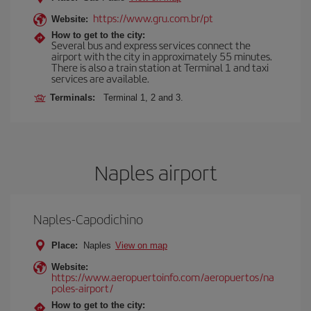
https://www.gru.com.br/pt
Website:
How to get to the city:
Several bus and express services connect the
airport with the city in approximately 55 minutes.
There is also a train station at Terminal 1 and taxi
services are available.
Terminals:
Terminal 1, 2 and 3.
Naples airport
Naples-Capodichino
Place:
Naples
View on map
Website:
https://www.aeropuertoinfo.com/aeropuertos/na
poles-airport/
How to get to the city: