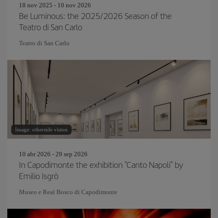
18 nov 2025 - 10 nov 2026
Be Luminous: the 2025/2026 Season of the
Teatro di San Carlo
Teatro di San Carlo
Image: otherside vision
10 abr 2026 - 29 sep 2026
In Capodimonte the exhibition "Canto Napoli" by
Emilio Isgrò
Museo e Real Bosco di Capodimonte