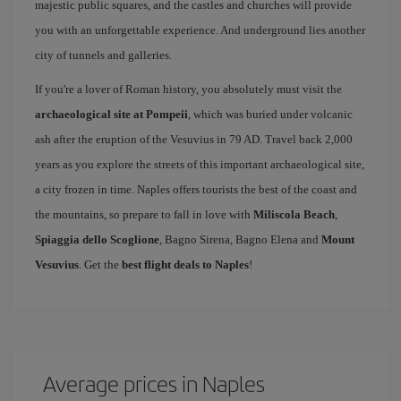
majestic public squares, and the castles and churches will provide
you with an unforgettable experience. And underground lies another
city of tunnels and galleries.
If you're a lover of Roman history, you absolutely must visit the
archaeological site at Pompeii
, which was buried under volcanic
ash after the eruption of the Vesuvius in 79 AD. Travel back 2,000
years as you explore the streets of this important archaeological site,
a city frozen in time. Naples offers tourists the best of the coast and
the mountains, so prepare to fall in love with
Miliscola Beach
,
Spiaggia dello Scoglione
, Bagno Sirena, Bagno Elena and
Mount
Vesuvius
. Get the
best flight deals to Naples
!
Average prices in Naples