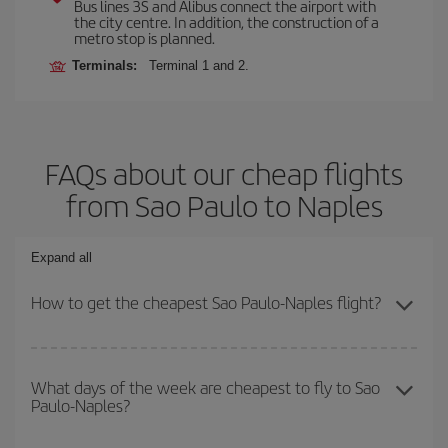
Bus lines 3S and Alibus connect the airport with
the city centre. In addition, the construction of a
metro stop is planned.
Terminals:
Terminal 1 and 2.
FAQs about our cheap flights
from Sao Paulo to Naples
Expand all
How to get the cheapest Sao Paulo-Naples flight?
You can save on your Sao Paulo-Naples-dest plane ticket and get
the cheapest flight if you avoid peak season, book in advance and
What days of the week are cheapest to fly to Sao
Paulo-Naples?
are flexible about dates and times for both your outbound and
return flight.