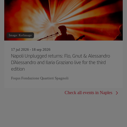
Image: Kofimage
17 jul 2026 - 18 sep 2026
Napoli Unplugged returns: Flo, Gnut & Alessandro
D'Alessandro and Ilaria Graziano live for the third
edition
Foqus Fondazione Quartieri Spagnoli
Check all events in Naples