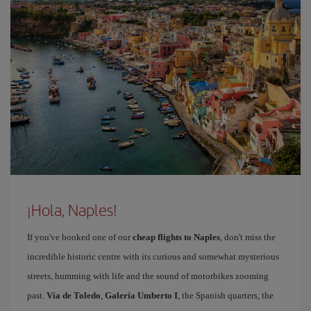
¡Hola, Naples!
If you've booked one of our
cheap flights to Naples
, don't miss the
incredible historic centre with its curious and somewhat mysterious
streets, humming with life and the sound of motorbikes zooming
past.
Vía de Toledo
,
Galería Umberto I
, the Spanish quarters, the