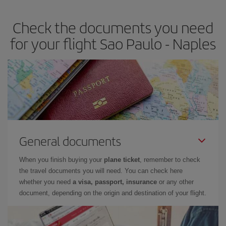
Check the documents you need
for your flight Sao Paulo - Naples
General documents
When you finish buying your
plane ticket
, remember to check
the travel documents you will need. You can check here
whether you need
a visa, passport, insurance
or any other
document, depending on the origin and destination of your flight.