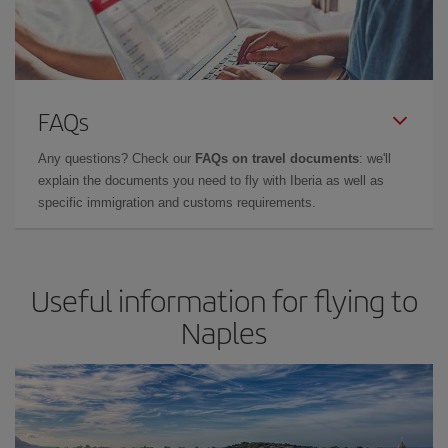
FAQs
Any questions? Check our
FAQs on travel documents
: we'll
explain the documents you need to fly with Iberia as well as
specific immigration and customs requirements.
Useful information for flying to
Naples