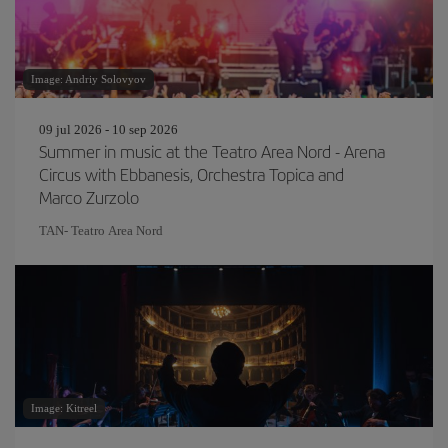
Image: Andriy Solovyov
09 jul 2026 - 10 sep 2026
Summer in music at the Teatro Area Nord - Arena
Circus with Ebbanesis, Orchestra Topica and
Marco Zurzolo
TAN- Teatro Area Nord
Image: Kitreel