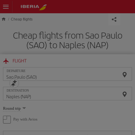
Skip to main content
Cheap flights
Cheap flights from Sao Paulo
(SAO) to Naples (NAP)
FLIGHT
DEPARTURE
DESTINATION
Select
Round trip
one
option
Pay with Avios