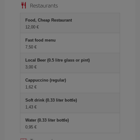
Restaurants
Food, Cheap Restaurant
12,00 €
Fast food menu
7,50 €
Local Beer (0.5 litre glass or pint)
3,00 €
Cappuccino (regular)
1,62 €
Soft drink (0.33 liter bottle)
1,43 €
Water (0.33 liter bottle)
0,95 €