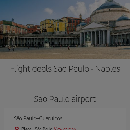
Flight deals Sao Paulo - Naples
Sao Paulo airport
São Paulo–Guarulhos
Place:
São Paulo
View on map