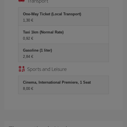
Transport
One-Way Ticket (Local Transport)
1,30 €
Taxi 1km (Normal Rate)
0,92 €
Gasoline (1 liter)
2,84 €
Sports and Leisure
Cinema, International Premiere, 1 Seat
8,00 €