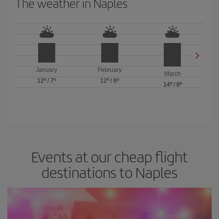
The weather in Naples
January
February
March
12º
/
7º
12º
/
6º
14º
/
8º
Events at our cheap flight
destinations to Naples