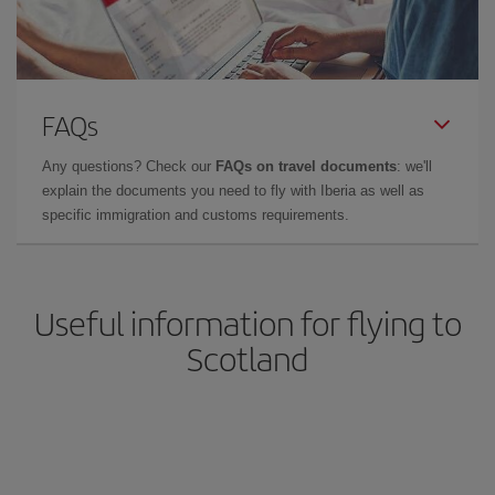
FAQs
Any questions? Check our
FAQs on travel documents
: we'll
explain the documents you need to fly with Iberia as well as
specific immigration and customs requirements.
Useful information for flying to
Scotland