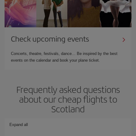
Check upcoming events
Concerts, theatre, festivals, dance… Be inspired by the best
events on the calendar and book your plane ticket.
Frequently asked questions
about our cheap flights to
Scotland
Expand all