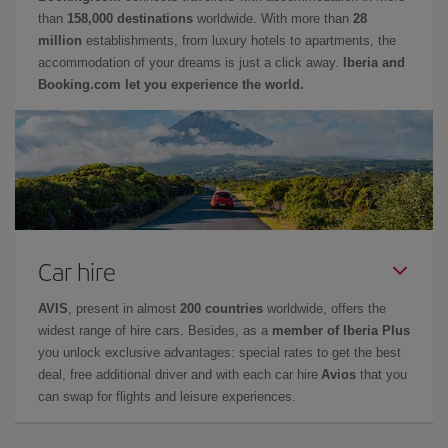
than
158,000 destinations
worldwide. With more than
28
million
establishments, from luxury hotels to apartments, the
accommodation of your dreams is just a click away.
Iberia and
Booking.com let you experience the world.
Car hire
AVIS
, present in almost
200 countries
worldwide, offers the
widest range of hire cars. Besides, as a
member of Iberia Plus
you unlock exclusive advantages: special rates to get the best
deal, free additional driver and with each car hire
Avios
that you
can swap for flights and leisure experiences.