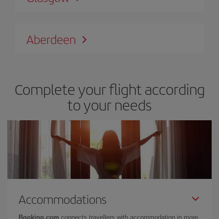
Aberdeen
Complete your flight according
to your needs
Accommodations
Booking.com
connects travellers with accommodation in more