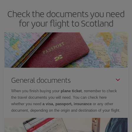
Check the documents you need
for your flight to Scotland
General documents
When you finish buying your
plane ticket
, remember to check
the travel documents you will need. You can check here
whether you need
a visa, passport, insurance
or any other
document, depending on the origin and destination of your flight.