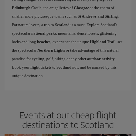
Edinburgh
Castle, the art galleries of
Glasgow
or the charm of
smaller, more picturesque towns such as
St Andrews and Stirling
.
For nature lovers, a trip to Scotland is a must. Explore Scotland's
spectacular
national parks
, mountains, dense forests, glistening
lochs and long
beaches
; experience the unique
Highland Trail
, see
the spectacular
Northern Lights
or take advantage of this natural
paradise for cycling, golf, hiking or any other
outdoor activity
.
Book your
flight tickets to Scotland
now and be amazed by this
unique destination.
Events at our cheap flight
destinations to Scotland