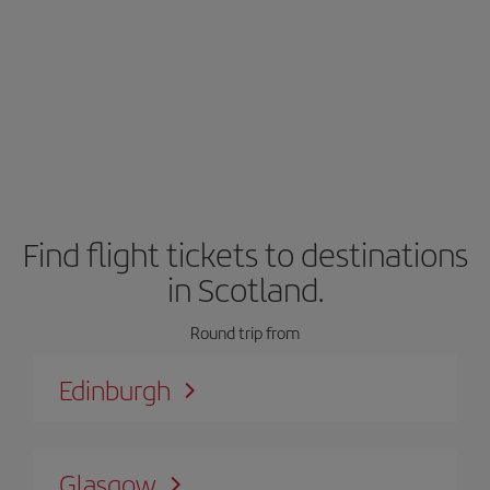
Find flight tickets to destinations
in Scotland.
Round trip from
Edinburgh
Glasgow