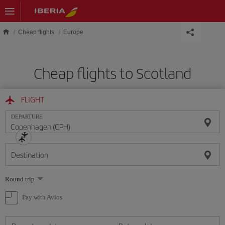
Skip to main content
Cheap flights
Europe
Cheap flights to Scotland
FLIGHT
DEPARTURE
Destination
Select
Round trip
one
option
Pay with Avios