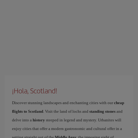
¡Hola, Scotland!
Discover stunning landscapes and enchanting cities with our
cheap
flights to Scotland
. Visit the land of lochs and
standing stones
and
delve into a
history
steeped in legend and mystery. Urbanites will
enjoy cities that offer a modern gastronomic and cultural offer in a
setting straight out of the
Middle Ages
: the imposing sight of