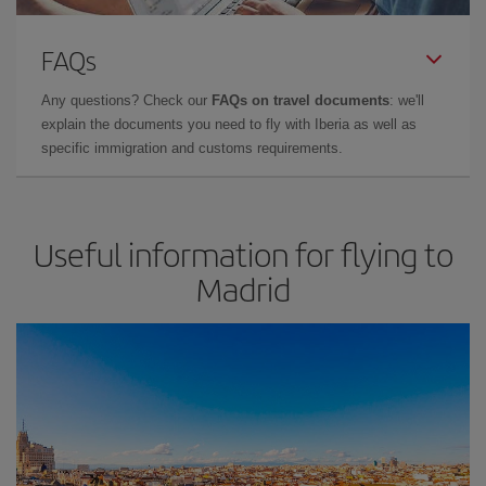
FAQs
Any questions? Check our
FAQs on travel documents
: we'll
explain the documents you need to fly with Iberia as well as
specific immigration and customs requirements.
Useful information for flying to
Madrid