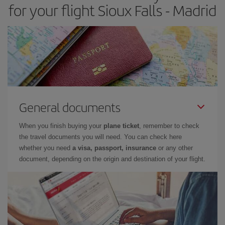
for your flight Sioux Falls - Madrid
General documents
When you finish buying your
plane ticket
, remember to check
the travel documents you will need. You can check here
whether you need
a visa, passport, insurance
or any other
document, depending on the origin and destination of your flight.