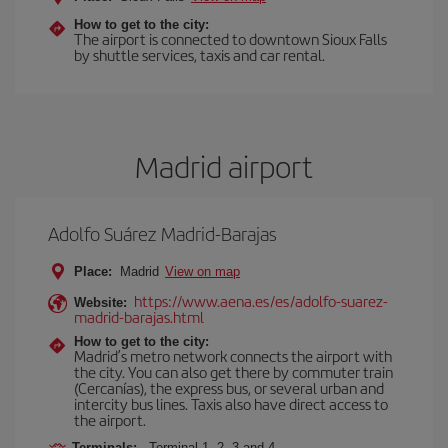
How to get to the city:
The airport is connected to downtown Sioux Falls
by shuttle services, taxis and car rental.
Madrid airport
Adolfo Suárez Madrid-Barajas
Place:
Madrid
View on map
https://www.aena.es/es/adolfo-suarez-
Website:
madrid-barajas.html
How to get to the city:
Madrid’s metro network connects the airport with
the city. You can also get there by commuter train
(Cercanías), the express bus, or several urban and
intercity bus lines. Taxis also have direct access to
the airport.
Terminals:
Terminal 1, 2, 3 and 4