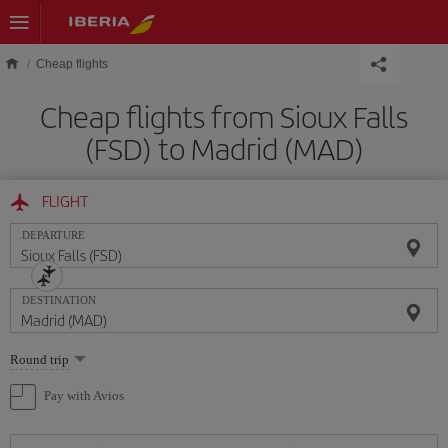
Skip to main content
Cheap flights
Cheap flights from Sioux Falls
(FSD) to Madrid (MAD)
FLIGHT
DEPARTURE
DESTINATION
Select
Round trip
one
option
Pay with Avios