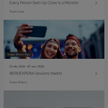
Every Person Seen Up Close Is a Monster
Teatro Lara
Image: Drazen Zigic
25 abr 2026 - 07 nov 2026
IBEROEXPERIA Sessions Madrid
Teatro Eslava