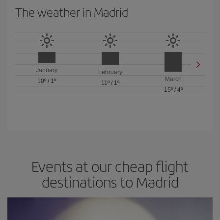
The weather in Madrid
January
February
March
10º
/
1º
11º
/
1º
15º
/
4º
Events at our cheap flight
destinations to Madrid