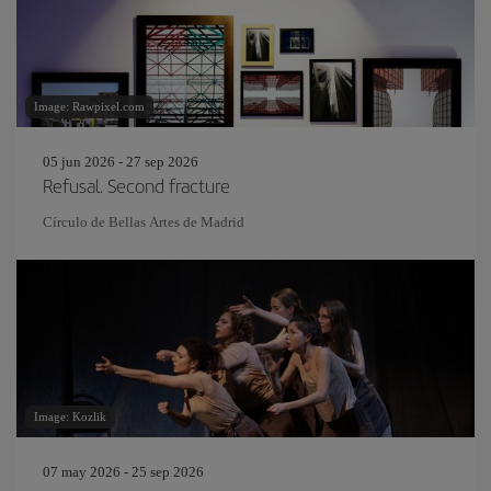
Image: Rawpixel.com
05 jun 2026 - 27 sep 2026
Refusal. Second fracture
Círculo de Bellas Artes de Madrid
Image: Kozlik
07 may 2026 - 25 sep 2026