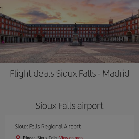
Flight deals Sioux Falls - Madrid
Sioux Falls airport
Sioux Falls Regional Airport
Place:
Sioux Falls
View on map