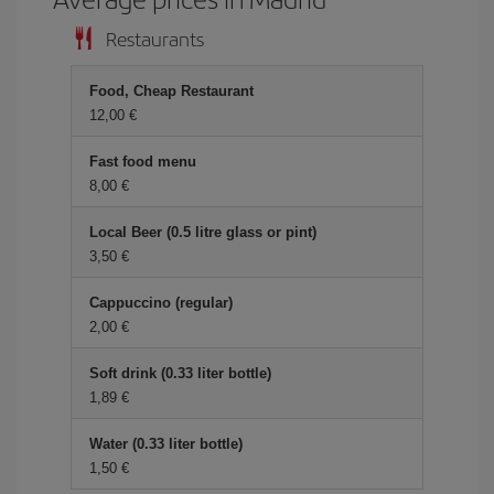
Restaurants
Food, Cheap Restaurant
12,00 €
Fast food menu
8,00 €
Local Beer (0.5 litre glass or pint)
3,50 €
Cappuccino (regular)
2,00 €
Soft drink (0.33 liter bottle)
1,89 €
Water (0.33 liter bottle)
1,50 €