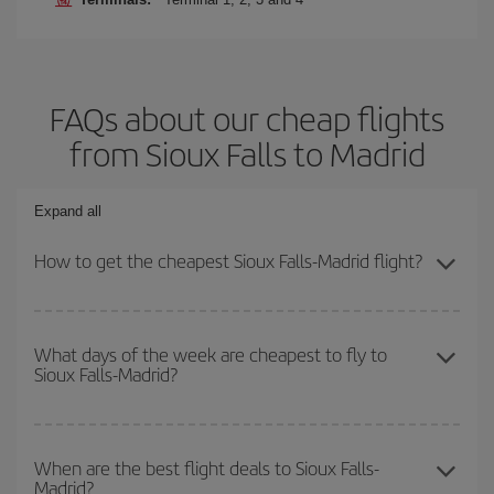
FAQs about our cheap flights
from Sioux Falls to Madrid
Expand all
How to get the cheapest Sioux Falls-Madrid flight?
You can save on your Sioux Falls-Madrid-dest plane ticket and get
the cheapest flight if you avoid peak season, book in advance and
What days of the week are cheapest to fly to
Sioux Falls-Madrid?
are flexible about dates and times for both your outbound and
return flight.
To find out which day is the cheapest to fly, just start a search in
our
cheap flight finder
. Tell us where you are flying from, where
When are the best flight deals to Sioux Falls-
Madrid?
you want to go and what dates you're thinking of. We'll show you