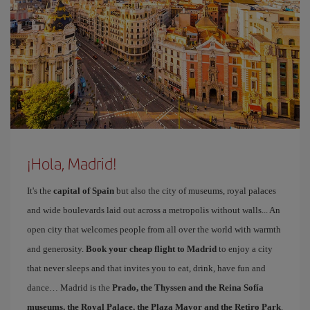
¡Hola, Madrid!
It's the
capital of Spain
but also the city of museums, royal palaces
and wide boulevards laid out across a metropolis without walls... An
open city that welcomes people from all over the world with warmth
and generosity.
Book your cheap flight to Madrid
to enjoy a city
that never sleeps and that invites you to eat, drink, have fun and
dance… Madrid is the
Prado, the Thyssen and the Reina Sofía
museums, the Royal Palace, the Plaza Mayor and the Retiro Park
.