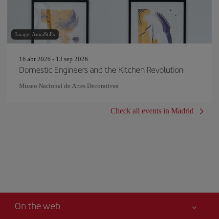
Image: AnnaStills
16 abr 2026 - 13 sep 2026
Domestic Engineers and the Kitchen Revolution
Museo Nacional de Artes Decorativas
Check all events in Madrid
On the web