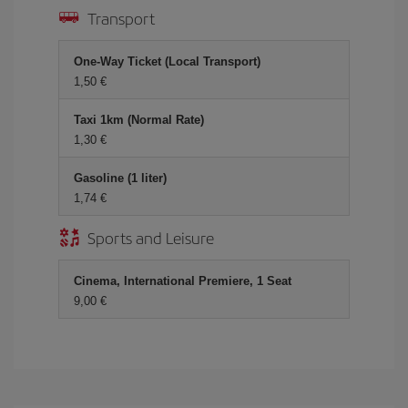
Transport
One-Way Ticket (Local Transport)
1,50 €
Taxi 1km (Normal Rate)
1,30 €
Gasoline (1 liter)
1,74 €
Sports and Leisure
Cinema, International Premiere, 1 Seat
9,00 €