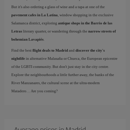
But it's also ordering a glass of wine and a tapa at one of the
pavement cafes in La Latina
, window shopping in the exclusive
Salamanca district, exploring
antique shops in the Barrio de las
Letras
literary quarter, or wandering through the
narrow streets of
bohemian Lavapiés
.
Find the best
flight deals to Madrid
and
discover the city's
nightlife
in alternative Malasaña or Chueca, the European epicentre
of the LGBTI community. But don't just stay in the city centre.
Explore the neighbourhoods a little further away, the banks of the
River Manzanares, the cultural scene at the ultra-modern
Matadero… Are you coming?
Average prices in Madrid