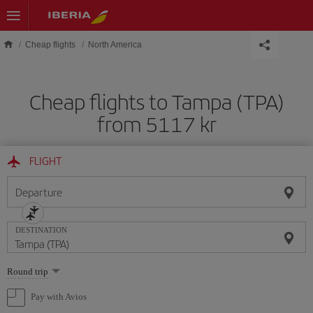
Skip to main content
Cheap flights
North America
Cheap flights to Tampa (TPA)
from 5117 kr
FLIGHT
Departure
DESTINATION
Select
Round trip
one
option
Pay with Avios