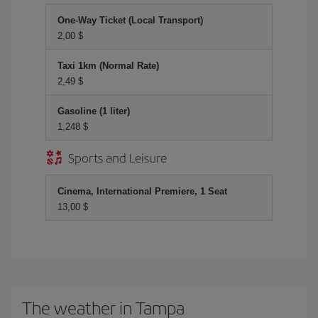
One-Way Ticket (Local Transport)
2,00 $
Taxi 1km (Normal Rate)
2,49 $
Gasoline (1 liter)
1,248 $
Sports and Leisure
Cinema, International Premiere, 1 Seat
13,00 $
The weather in Tampa