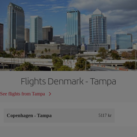
Flights Denmark - Tampa
See flights from Tampa
Copenhagen
-
Tampa
5117 kr