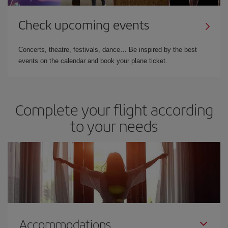
Check upcoming events
Concerts, theatre, festivals, dance… Be inspired by the best
events on the calendar and book your plane ticket.
Complete your flight according
to your needs
Accommodations