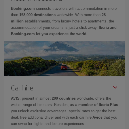
Booking.com
connects travellers with accommodation in more
than
158,000 destinations
worldwide. With more than
28
million
establishments, from luxury hotels to apartments, the
accommodation of your dreams is just a click away.
Iberia and
Booking.com let you experience the world.
Car hire
AVIS
, present in almost
200 countries
worldwide, offers the
widest range of hire cars. Besides, as a
member of Iberia Plus
you unlock exclusive advantages: special rates to get the best
deal, free additional driver and with each car hire
Avios
that you
can swap for flights and leisure experiences.