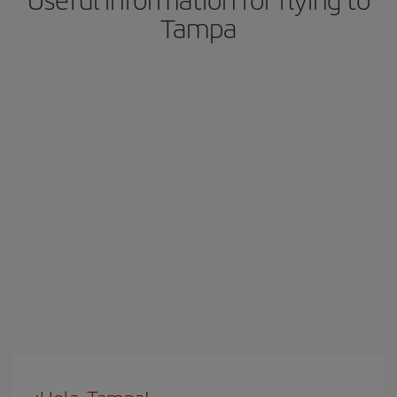
Tampa