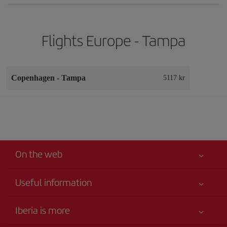
Flights Europe - Tampa
Copenhagen
-
Tampa
5117 kr
On the web
Useful information
Your safety comes first
Iberia is more
Accessibility