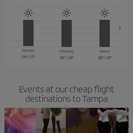
January
February
March
24º
/
17º
25º
/
18º
26º
/
19º
Events at our cheap flight
destinations to Tampa