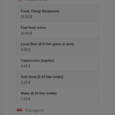
Food, Cheap Restaurant
25,00 $
Fast food menu
10,00 $
Local Beer (0.5 litre glass or pint)
5,50 $
Cappuccino (regular)
4,63 $
Soft drink (0.33 liter bottle)
2,23 $
Water (0.33 liter bottle)
1,58 $
Transport