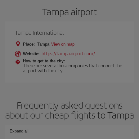
Tampa airport
Tampa International
Place:
Tampa
View on map
https://tampaairport.com/
Website:
How to get to the city:
There are several bus companies that connect the
airport with the city.
Frequently asked questions
about our cheap flights to Tampa
Expand all