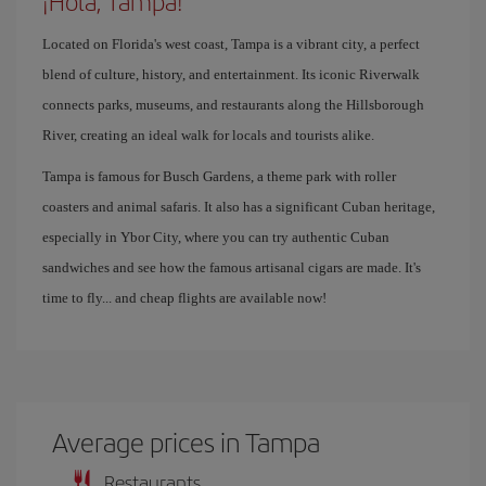
¡Hola, Tampa!
Located on Florida's west coast, Tampa is a vibrant city, a perfect
blend of culture, history, and entertainment. Its iconic Riverwalk
connects parks, museums, and restaurants along the Hillsborough
River, creating an ideal walk for locals and tourists alike.
Tampa is famous for Busch Gardens, a theme park with roller
coasters and animal safaris. It also has a significant Cuban heritage,
especially in Ybor City, where you can try authentic Cuban
sandwiches and see how the famous artisanal cigars are made. It's
time to fly... and cheap flights are available now!
Average prices in Tampa
Restaurants