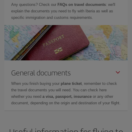
Any questions? Check our
FAQs on travel documents
: we'll
explain the documents you need to fly with Iberia as well as
specific immigration and customs requirements.
General documents
When you finish buying your
plane ticket
, remember to check
the travel documents you will need. You can check here
whether you need
a visa, passport, insurance
or any other
document, depending on the origin and destination of your flight.
Useful information for flying to