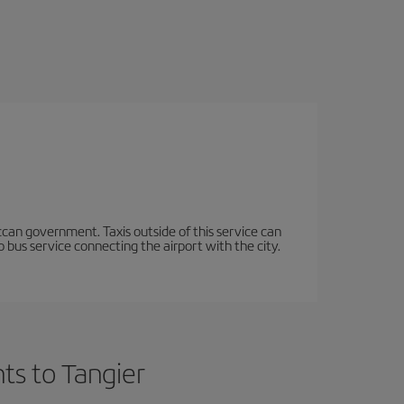
occan government. Taxis outside of this service can
 bus service connecting the airport with the city.
ts to Tangier