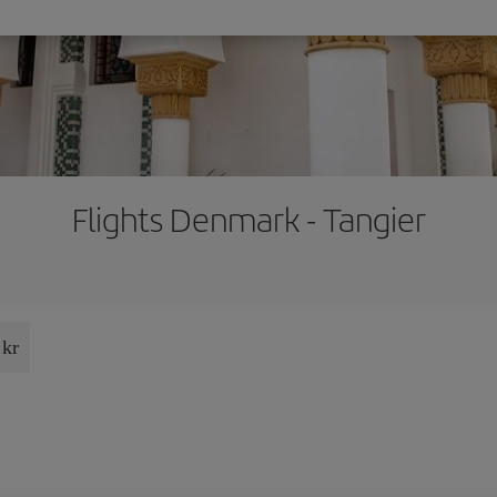
Flights Denmark - Tangier
 kr