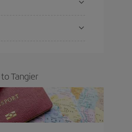
apest fares (Economy) are still available or are
 to Tangier