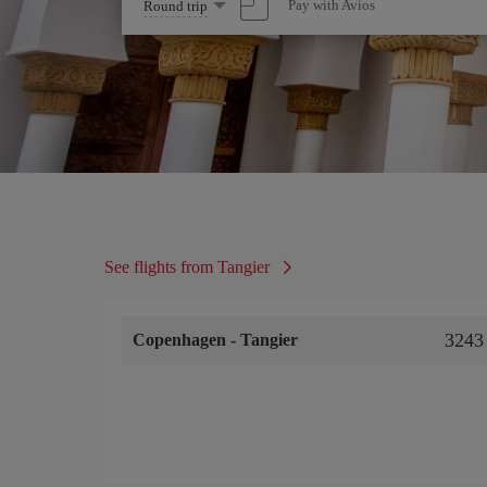
Select
Pay with Avios
Round trip
one
option
See flights from Tangier
3243
Copenhagen
-
Tangier