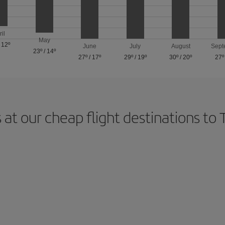
ril
May
/
12º
June
July
August
Sept
23º
/
14º
27º
/
17º
29º
/
19º
30º
/
20º
27º
 at our cheap flight destinations to 