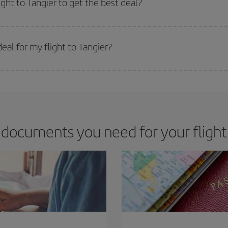
ight to Tangier to get the best deal?
 prices. Prices depend on the remaining seats on the flight and whether the che
 get
cheap flights
.
al for my flight to Tangier?
 deal for your travel needs. The Basic fare guarantees you the cheapest flight.
documents you need for your flight