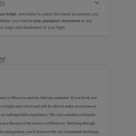
ts
ne ticket
, remember to check the travel documents you
whether you need
a visa, passport, insurance
or any
 origin and destination of your flight.
er
eway to Morocco and the African continent. If you book one
e of light and colour and will be able to make excursions to
 an unforgettable experience. The city's medina or historic
e you a flavour of the essence of Morocco. Strolling through
rds and gardens, you'll discover the city's landmark buildings