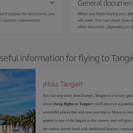
General documen
 we'll explain the documents you
When you finish buying your
pla
and customs requirements.
will need. You can check here 
other document, depending on the
seful information for flying to Tangi
¡Hola, Tangier!
Just one step away from Europe, Tangier is a luxury gat
of our
cheap flights to Tangier
you'll discover a paradis
wonderful places that will turn your trip to Morocco into
quarter is one of the largest in the country and will giv
the narrow streets lined with traditional houses, courtya