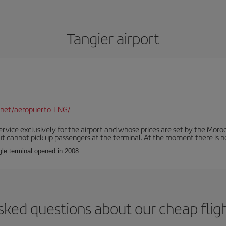
Tangier airport
.net/aeropuerto-TNG/
service exclusively for the airport and whose prices are set by the Mor
ut cannot pick up passengers at the terminal. At the moment there is no
ngle terminal opened in 2008.
sked questions about our cheap fligh