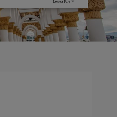
Lowest Fare