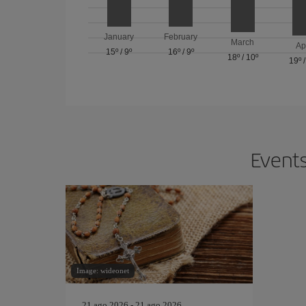
January
February
March
Ap
15º
/
9º
16º
/
9º
18º
/
10º
19º
Events
Image: wideonet
21 ago 2026 - 21 ago 2026