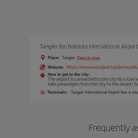
Tangier-Ibn Batouta International Airport
Place:
Tangier
View on map
https://www.aeropuertosdelmundo
Website:
How to get to the city:
The airport is connected to the city by a taxi 
take passengers from the city to the airport b
Terminals:
Tangier International Airport has a si
Frequently a