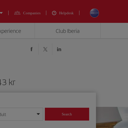
Companies
Helpdesk
experience
Club Iberia
43 kr
dult
Search
year format