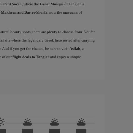
he
Petit Socco
, where the
Great Mosque
of Tangier is
l Makhzen and Dar es-Shorfa
, now the museums of
tural beauty spots, there are plenty to choose from. Not far
cal site where the legendary Greek hero rested after carrying
. And if you get the chance, be sure to visit
Asilah
, a
e of our
flight deals to Tangier
and enjoy a unique