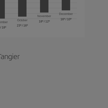
December
November
16º
/
10º
October
18º
/
12º
ember
23º
/
16º
/
18º
Tangier