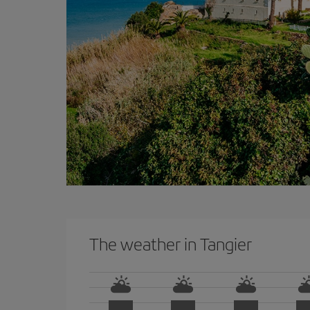
The weather in Tangier