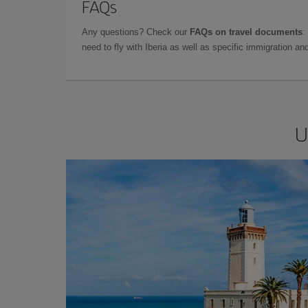
FAQs
Any questions? Check our
FAQs on travel documents
:
need to fly with Iberia as well as specific immigration 
U