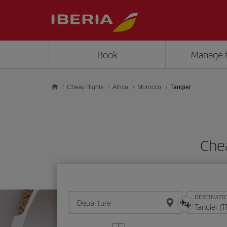
Skip to main content
Book
Manage 
Cheap flights
Africa
Morocco
Tangier
Chea
DESTINATI
Departure