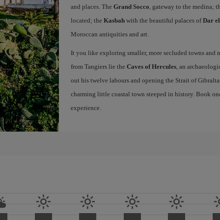
and places. The
Grand Socco
, gateway to the medina; t
located; the
Kasbah
with the beautiful palaces of
Dar e
Moroccan antiquities and art.
It you like exploring smaller, more secluded towns and na
from Tangiers lie the
Caves of Hercules
, an archaeologi
out his twelve labours and opening the Strait of Gibraltar
charming little coastal town steeped in history. Book on
experience.