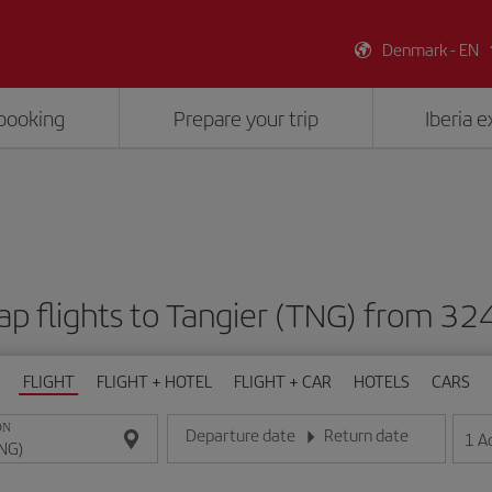
Denmark - EN
booking
Prepare your trip
Iberia 
p flights to Tangier (TNG) from 32
FLIGHT
FLIGHT + HOTEL
FLIGHT + CAR
HOTELS
CARS
ON
Departure date
Return date
1
A
Enter the date in day/month/year format
Enter the date in day/month/