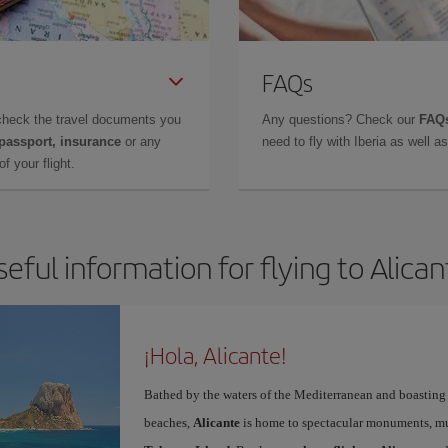
FAQs
check the travel documents you
Any questions? Check our
FAQs
 passport, insurance
or any
need to fly with Iberia as well 
f your flight.
seful information for flying to Alican
¡Hola, Alicante!
Bathed by the waters of the Mediterranean and boasting 
beaches,
Alicante
is home to spectacular monuments, muse