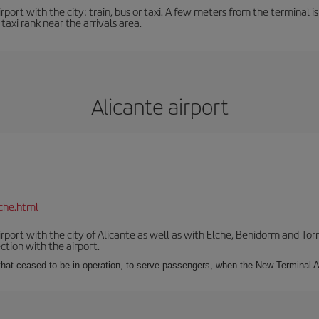
ort with the city: train, bus or taxi. A few meters from the terminal is 
 taxi rank near the arrivals area.
Alicante airport
che.html
irport with the city of Alicante as well as with Elche, Benidorm and Tor
tion with the airport.
s that ceased to be in operation, to serve passengers, when the New Terminal A