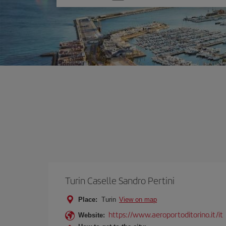
one
option
Turin Caselle Sandro Pertini
Place:
Turin
View on map
https://www.aeroportoditorino.it/it
Website: