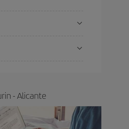
apest fares (Economy) are still available or are
e
earlier
you book your plane tickets, the cheaper
t price.
in - Alicante