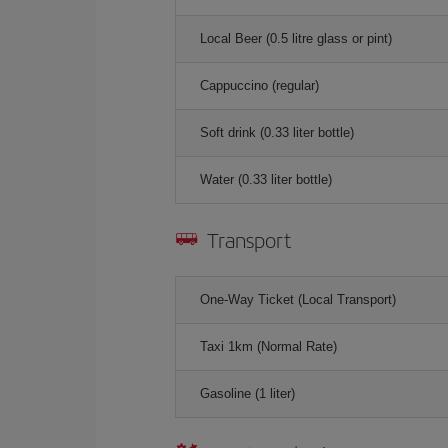
Local Beer (0.5 litre glass or pint)
Cappuccino (regular)
Soft drink (0.33 liter bottle)
Water (0.33 liter bottle)
Transport
One-Way Ticket (Local Transport)
Taxi 1km (Normal Rate)
Gasoline (1 liter)