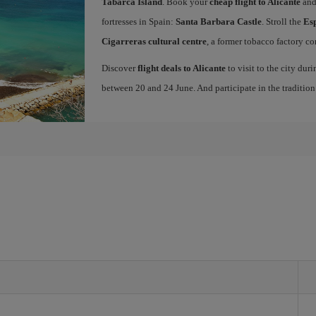
Tabarca Island
. Book your
cheap flight to Alicante
and
fortresses in Spain:
Santa Barbara Castle
. Stroll the
Es
Cigarreras cultural centre
, a former tobacco factory co
Discover
flight deals to Alicante
to visit to the city dur
between 20 and 24 June. And participate in the traditio