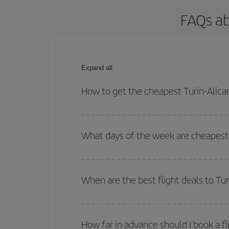
FAQs ab
Expand all
How to get the cheapest Turin-Alican
You can save on your Turin-Alicante-dest plane ti
outbound and return flight.
What days of the week are cheapest t
To find out which day is the cheapest to fly, just 
of. We'll show you the cheapest flights not only
f
When are the best flight deals to Tur
deal. And be sure to look carefully at the different
You can get the cheapest flights by travelling
out
Besides, if you're thinking about a weekend geta
How far in advance should I book a fl