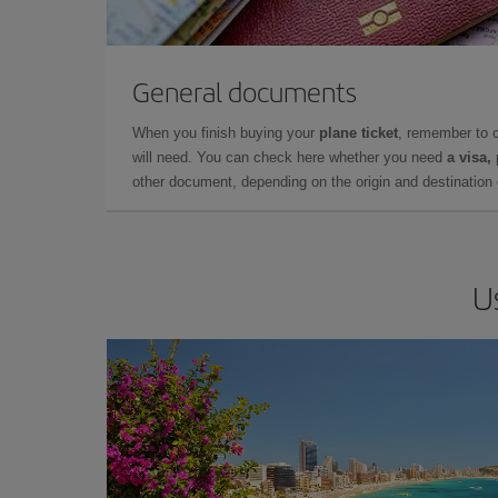
General documents
When you finish buying your
plane ticket
, remember to 
will need. You can check here whether you need
a visa,
other document, depending on the origin and destination o
U