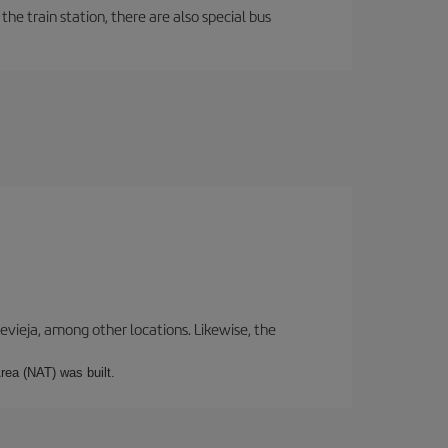
the train station, there are also special bus
revieja, among other locations. Likewise, the
rea (NAT) was built.