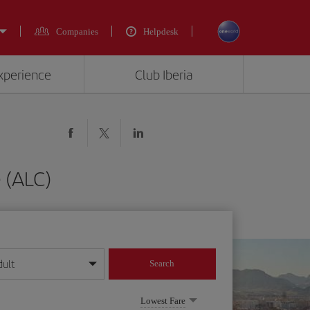
Companies
Helpdesk
experience
Club Iberia
 (ALC)
dult
Search
year format
Lowest Fare