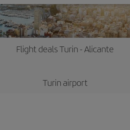
Flight deals Turin - Alicante
Turin airport