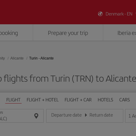
Denmark - EN
booking
Prepare your trip
Iberia 
ity
Alicante
Turin - Alicante
 flights from Turin (TRN) to Alicante
FLIGHT
FLIGHT + HOTEL
FLIGHT + CAR
HOTELS
CARS
ON
Departure date
Return date
1
A
Enter the date in day/month/year format
Enter the date in day/month/