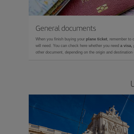
General documents
When you finish buying your
plane ticket
, remember to 
will need. You can check here whether you need
a visa,
other document, depending on the origin and destination o
U