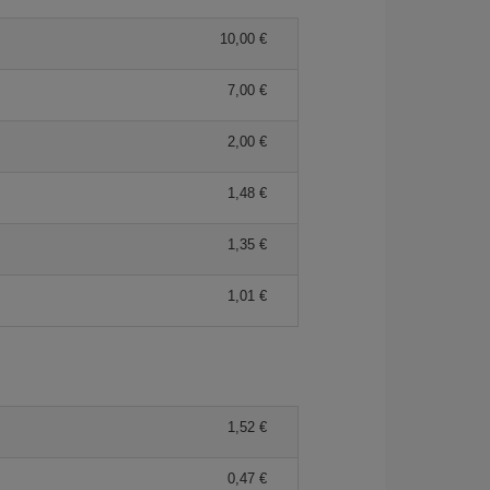
10,00 €
7,00 €
2,00 €
1,48 €
1,35 €
1,01 €
1,52 €
0,47 €