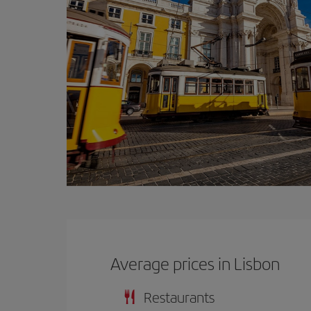
Average prices in Lisbon
Restaurants