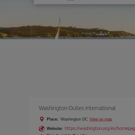
one
option
Washington-Dulles International
Place:
Washington DC
View on map
https://washington.org/es/homepa
Website: