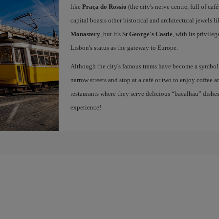
like
Praça do Rossio
(the city's nerve centre, full of ca
capital boasts other historical and architectural jewels l
Monastery
, but it's
St George's Castle
, with its privile
Lisbon's status as the gateway to Europe.
Although the city's famous trams have become a symbol of
narrow streets and stop at a café or two to enjoy coffee a
restaurants where they serve delicious “bacalhau” dish
experience!