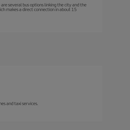
e are several bus options linking the city and the
which makes a direct connection in about 15
es and taxi services.