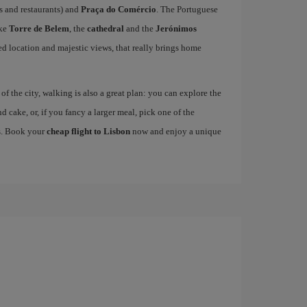
fés and restaurants) and
Praça do Comércio
. The Portuguese
ike
Torre de Belem
, the
cathedral
and the
Jerónimos
ged location and majestic views, that really brings home
 the city, walking is also a great plan: you can explore the
nd cake, or, if you fancy a larger meal, pick one of the
es. Book your
cheap flight to Lisbon
now and enjoy a unique