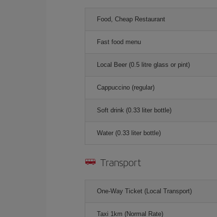
Food, Cheap Restaurant
Fast food menu
Local Beer (0.5 litre glass or pint)
Cappuccino (regular)
Soft drink (0.33 liter bottle)
Water (0.33 liter bottle)
Transport
One-Way Ticket (Local Transport)
Taxi 1km (Normal Rate)