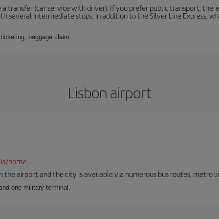
 a transfer (car service with driver). If you prefer public transport, ther
th several intermediate stops, in addition to the Silver Line Express, 
 ticketing, baggage claim.
Lisbon airport
lis/home
he airport and the city is available via numerous bus routes, metro lin
and one military terminal.