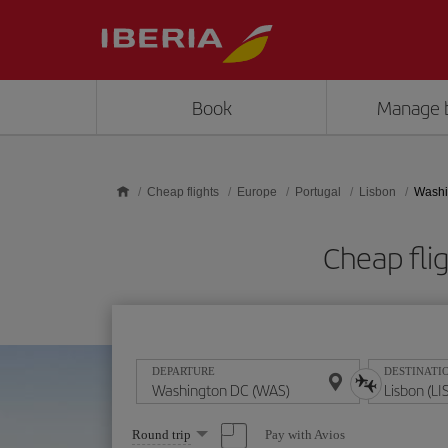
Skip to main content
Book
Manage 
Cheap flights
Europe
Portugal
Lisbon
Washi
Cheap fli
DEPARTURE
DESTINATI
Select
Pay with Avios
Round trip