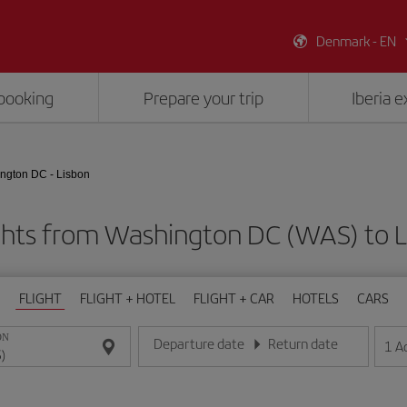
Denmark - EN
booking
Prepare your trip
Iberia 
ngton DC - Lisbon
ghts from Washington DC (WAS) to Li
FLIGHT
FLIGHT + HOTEL
FLIGHT + CAR
HOTELS
CARS
ON
Departure date
Return date
1
A
Enter the date in day/month/year format
Enter the date in day/month/