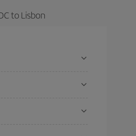
DC to Lisbon
vance and are flexible about dates and times for
here you want to go and what dates you're thinking
tbound and return flight, so you can find the best
 price of your ticket.
mas, Easter and school holidays are peak season.