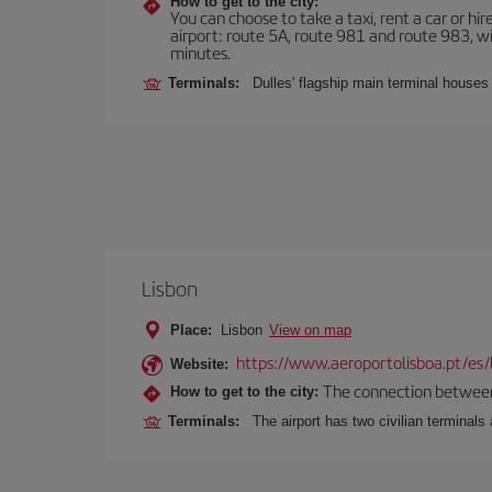
How to get to the city:
You can choose to take a taxi, rent a car or hire
airport: route 5A, route 981 and route 983, wi
minutes.
Terminals:
Dulles' flagship main terminal houses
Lisbon
Place:
Lisbon
View on map
https://www.aeroportolisboa.pt/es/
Website:
The connection between t
How to get to the city:
Terminals:
The airport has two civilian terminals 