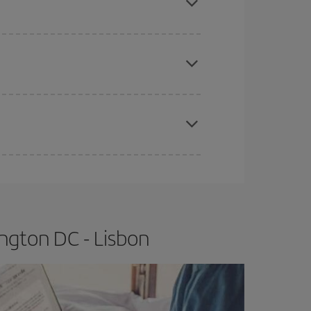
e
earlier
you book your plane tickets, the cheaper
t price.
apest fares (Economy) are still available or are
ngton DC - Lisbon