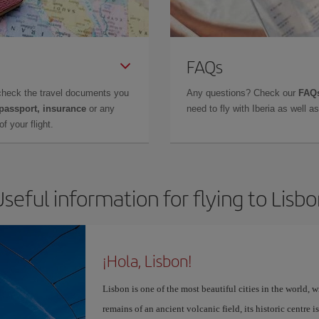
FAQs
check the travel documents you
Any questions? Check our
FAQs
 passport, insurance
or any
need to fly with Iberia as well 
f your flight.
seful information for flying to Lisb
¡Hola, Lisbon!
Lisbon is one of the most beautiful cities in the world, w
remains of an ancient volcanic field, its historic centre 