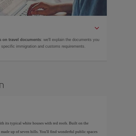
 on travel documents
: we'll explain the documents you
as specific immigration and customs requirements.
on
ith its typical white houses with red roofs. Built on the
is made up of seven hills. You'll find wonderful public spaces