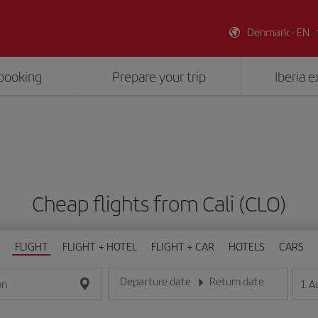
Denmark - EN
booking
Prepare your trip
Iberia 
Cheap flights from Cali (CLO)
FLIGHT
FLIGHT + HOTEL
FLIGHT + CAR
HOTELS
CARS
Departure date
Return date
1
A
on
Enter the date in day/month/year format
Enter the date in day/month/