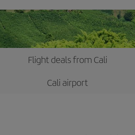
Flight deals from Cali
Cali airport