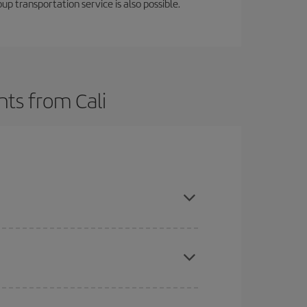
oup transportation service is also possible.
hts from Cali
t dates and times for both your outbound and
re sure to find the cheapest flight.
here you want to go and what dates you're thinking