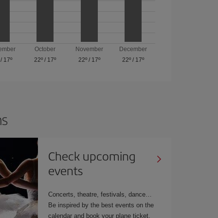
ember
October
November
December
/
17º
22º
/
17º
22º
/
17º
22º
/
17º
ns
Check upcoming
events
Concerts, theatre, festivals, dance…
Be inspired by the best events on the
calendar and book your plane ticket.