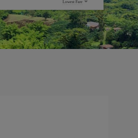
Lowest Fare