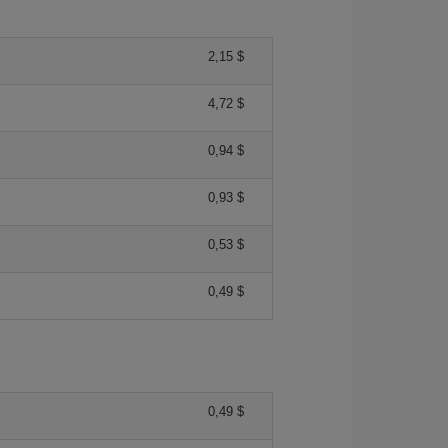
2,15 $
4,72 $
0,94 $
0,93 $
0,53 $
0,49 $
0,49 $