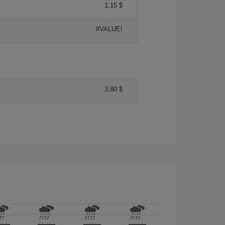
1,15 $
#VALUE!
3,80 $