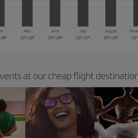
ril
May
June
July
August
Sept
/
18º
23º
/
18º
23º
/
18º
23º
/
17º
23º
/
16º
23º
vents at our cheap flight destinatio