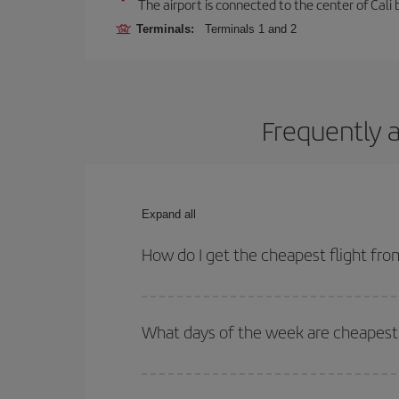
The airport is connected to the center of Cali b
Terminals:
Terminals 1 and 2
Frequently a
Expand all
How do I get the cheapest flight fro
You can save on your plane ticket and get the che
return flight. And if you haven't decided on a speci
What days of the week are cheapest t
To find out which day is the cheapest to fly, just 