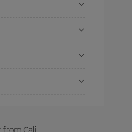
tbound and return flight, so you can find the best
 price of your ticket.
mas, Easter and school holidays are peak season.
e
earlier
you book your plane tickets, the cheaper
t price.
apest fares (Economy) are still available or are
 from Cali