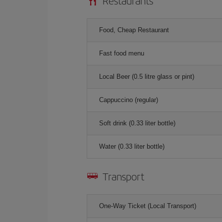
Restaurants
Food, Cheap Restaurant
Fast food menu
Local Beer (0.5 litre glass or pint)
Cappuccino (regular)
Soft drink (0.33 liter bottle)
Water (0.33 liter bottle)
Transport
One-Way Ticket (Local Transport)