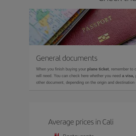
General documents
When you finish buying your
plane ticket
, remember to 
will need. You can check here whether you need
a visa,
other document, depending on the origin and destination o
Average prices in Cali