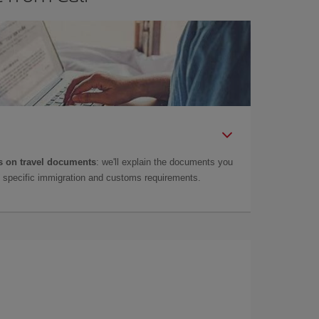
 on travel documents
: we'll explain the documents you
as specific immigration and customs requirements.