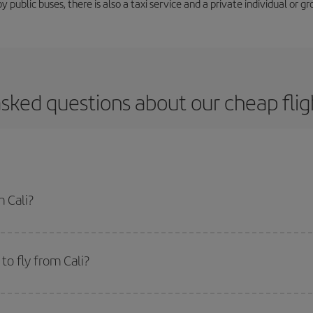
y public buses, there is also a taxi service and a private individual or gr
sked questions about our cheap flig
m Cali?
apest flight if you avoid peak season, book in advance and are flexible abou
fic destination for your trip, have a look at our offers for some inspiration: you'
o fly from Cali?
start a search in our
cheap flight finder
. Tell us where you are flying from, w