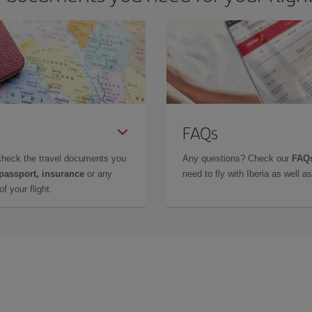
FAQs
check the travel documents you
Any questions? Check our
FAQs
 passport, insurance
or any
need to fly with Iberia as well 
f your flight.