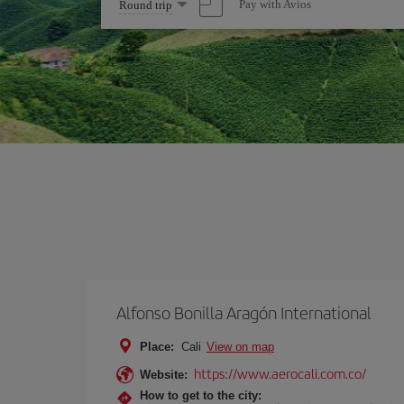
Select
Pay with Avios
Round trip
one
option
Alfonso Bonilla Aragón International
Place:
Cali
View on map
https://www.aerocali.com.co/
Website:
How to get to the city: