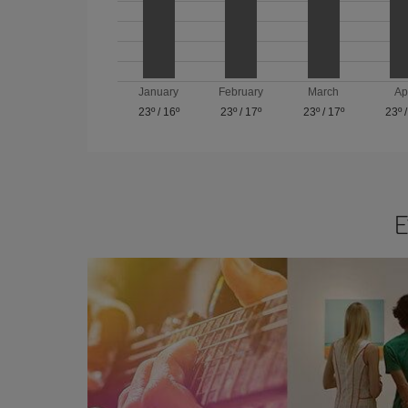
January
February
March
Ap
23º
/
16º
23º
/
17º
23º
/
17º
23º
E