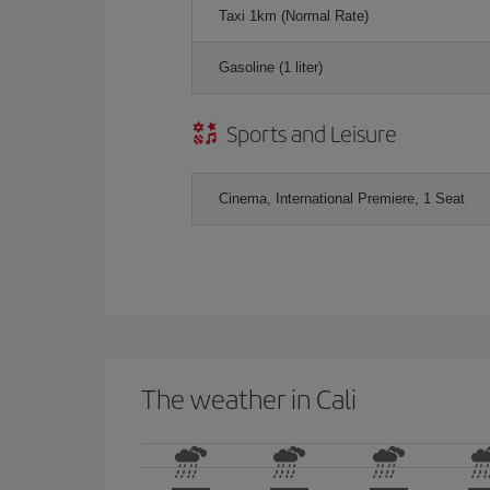
Taxi 1km (Normal Rate)
Gasoline (1 liter)
Sports and Leisure
Cinema, International Premiere, 1 Seat
The weather in Cali