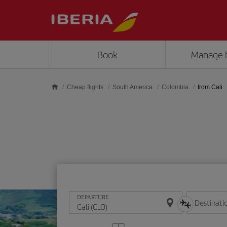
Skip to main content
Book
Manage 
Cheap flights
South America
Colombia
from Cali
DEPARTURE
Destinati