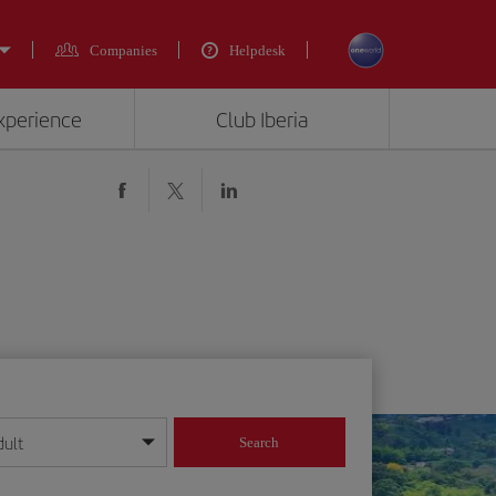
Companies
Helpdesk
experience
Club Iberia
dult
Search
year format