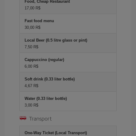
Food, Cheap Restaurant
17,00 R$
Fast food menu
30,00 R$
Local Beer (0.5 litre glass or pint)
7,50 R$
Cappuccino (regular)
6,00 R$
Soft drink (0.33 liter bottle)
4,67 R$
Water (0.33 liter bottle)
3,00 R$
Transport
One-Way Ticket (Local Transport)