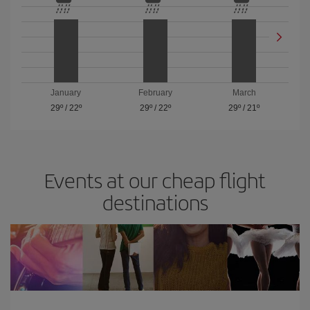
January
February
March
29º
/
22º
29º
/
22º
29º
/
21º
Events at our cheap flight
destinations