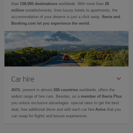
than
158,000 destinations
worldwide. With more than
28
million
establishments, from luxury hotels to apartments, the
accommodation of your dreams is just a click away.
Iberia and
Booking.com let you experience the world.
Car hire
AVIS
, present in almost
200 countries
worldwide, offers the
widest range of hire cars. Besides, as a
member of Iberia Plus
you unlock exclusive advantages: special rates to get the best
deal, free additional driver and with each car hire
Avios
that you
can swap for flights and leisure experiences.