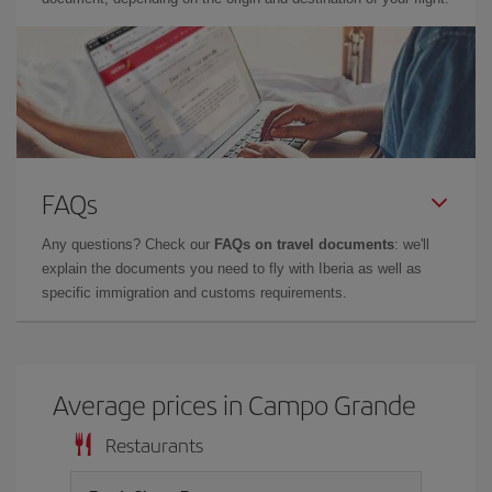
FAQs
Any questions? Check our
FAQs on travel documents
: we'll
explain the documents you need to fly with Iberia as well as
specific immigration and customs requirements.
Average prices in Campo Grande
Restaurants