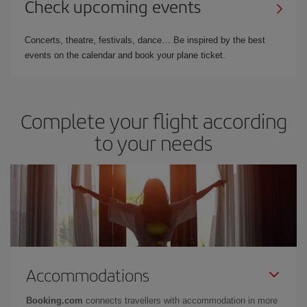
Check upcoming events
Concerts, theatre, festivals, dance… Be inspired by the best
events on the calendar and book your plane ticket.
Complete your flight according
to your needs
Accommodations
Booking.com
connects travellers with accommodation in more