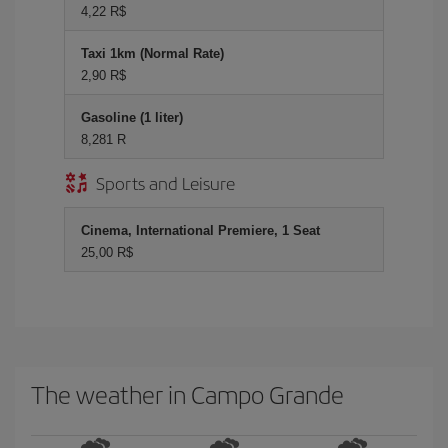
4,22 R$
Taxi 1km (Normal Rate)
2,90 R$
Gasoline (1 liter)
8,281 R
Sports and Leisure
Cinema, International Premiere, 1 Seat
25,00 R$
The weather in Campo Grande