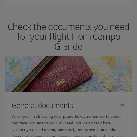
Iberia offers different fares to guarantee the best deal for your
travel needs. The Basic fare guarantees you the cheapest flight.
Check the documents you need
for your flight from Campo
Grande
General documents
When you finish buying your
plane ticket
, remember to check
the travel documents you will need. You can check here
whether you need
a visa, passport, insurance
or any other
document, depending on the origin and destination of your flight.