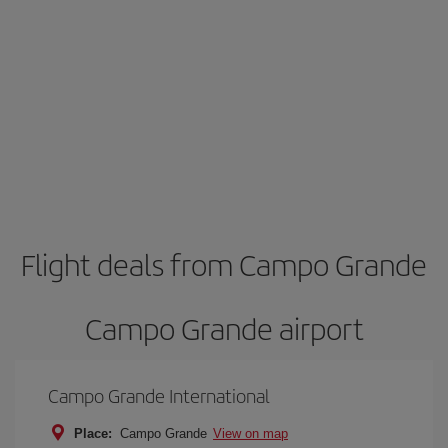
Flight deals from Campo Grande
Campo Grande airport
Campo Grande International
Place:
Campo Grande
View on map