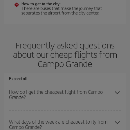
How to get to the city:
There are buses that make the journey that
separates the airport from the city center.
Frequently asked questions
about our cheap flights from
Campo Grande
Expand all
How do I get the cheapest flight from Campo
Grande?
You can save on your plane ticket and get the cheapest flight if
you avoid peak season, book in advance and are flexible about
What days of the week are cheapest to fly from
Campo Grande?
dates and times for both your outbound and return flight. And if