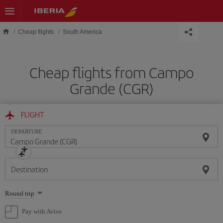
Skip to main content
Cheap flights
South America
Cheap flights from Campo
Grande (CGR)
FLIGHT
DEPARTURE
Destination
Select
Round trip
one
option
Pay with Avios