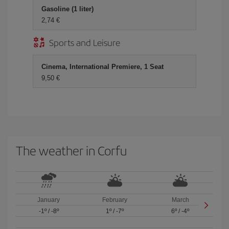
Gasoline (1 liter)
2,74 €
Sports and Leisure
Cinema, International Premiere, 1 Seat
9,50 €
The weather in Corfu
January
February
March
-1º
/
-8º
1º
/
-7º
6º
/
-4º