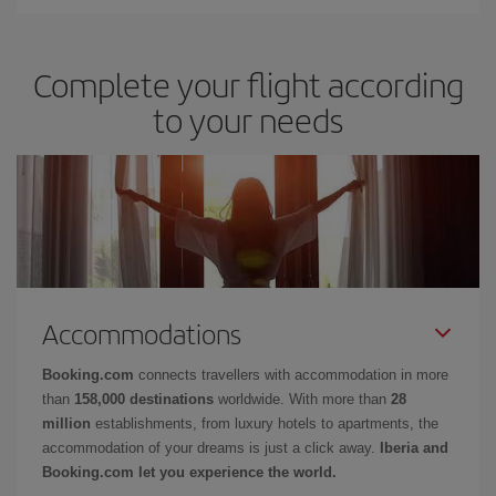
Complete your flight according
to your needs
Accommodations
Booking.com
connects travellers with accommodation in more
than
158,000 destinations
worldwide. With more than
28
million
establishments, from luxury hotels to apartments, the
accommodation of your dreams is just a click away.
Iberia and
Booking.com let you experience the world.