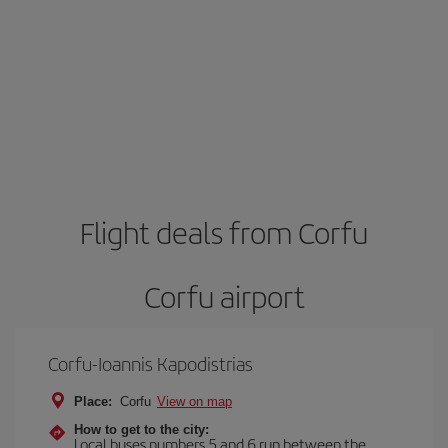
Flight deals from Corfu
Corfu airport
Corfu-Ioannis Kapodistrias
Place:
Corfu
View on map
How to get to the city:
Local buses numbers 5 and 6 run between the