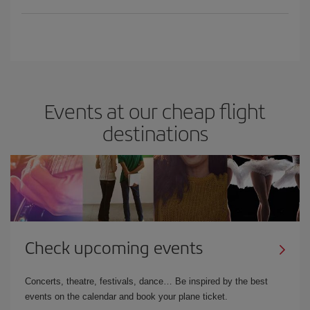
Events at our cheap flight
destinations
Check upcoming events
Concerts, theatre, festivals, dance… Be inspired by the best
events on the calendar and book your plane ticket.