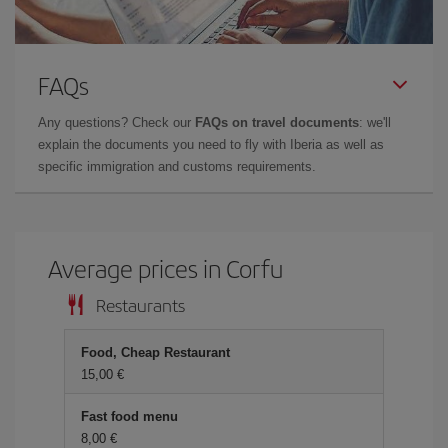
FAQs
Any questions? Check our
FAQs on travel documents
: we'll
explain the documents you need to fly with Iberia as well as
specific immigration and customs requirements.
Average prices in Corfu
Restaurants
Food, Cheap Restaurant
15,00 €
Fast food menu
8,00 €