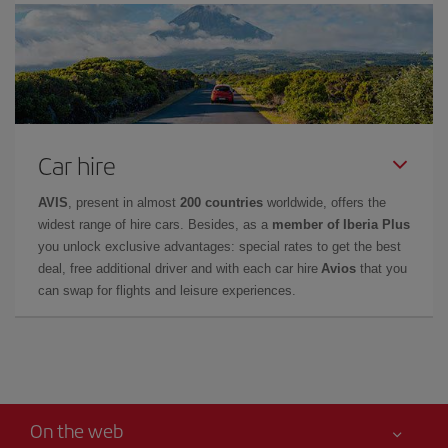
Car hire
AVIS
, present in almost
200 countries
worldwide, offers the
widest range of hire cars. Besides, as a
member of Iberia Plus
you unlock exclusive advantages: special rates to get the best
deal, free additional driver and with each car hire
Avios
that you
can swap for flights and leisure experiences.
On the web