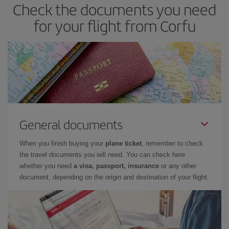
Check the documents you need
for your flight from Corfu
General documents
When you finish buying your
plane ticket
, remember to check
the travel documents you will need. You can check here
whether you need
a visa, passport, insurance
or any other
document, depending on the origin and destination of your flight.