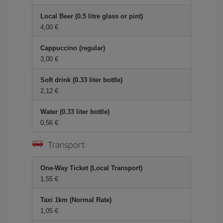
Local Beer (0.5 litre glass or pint)
4,00 €
Cappuccino (regular)
3,00 €
Soft drink (0.33 liter bottle)
2,12 €
Water (0.33 liter bottle)
0,56 €
Transport
One-Way Ticket (Local Transport)
1,55 €
Taxi 1km (Normal Rate)
1,05 €