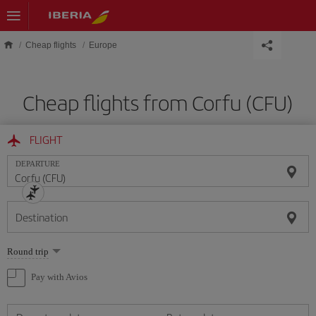
Skip to main content
Cheap flights
Europe
Cheap flights from Corfu (CFU)
FLIGHT
DEPARTURE
Destination
Select
Round trip
one
option
Pay with Avios