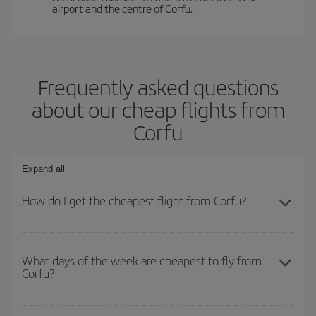
airport and the centre of Corfu.
Frequently asked questions
about our cheap flights from
Corfu
Expand all
How do I get the cheapest flight from Corfu?
You can save on your plane ticket and get the cheapest flight if
you avoid peak season, book in advance and are flexible about
What days of the week are cheapest to fly from
Corfu?
dates and times for both your outbound and return flight. And if
you haven't decided on a specific destination for your trip, have a
look at our offers for some inspiration: you're sure to find the
To find out which day is the cheapest to fly, just start a search in