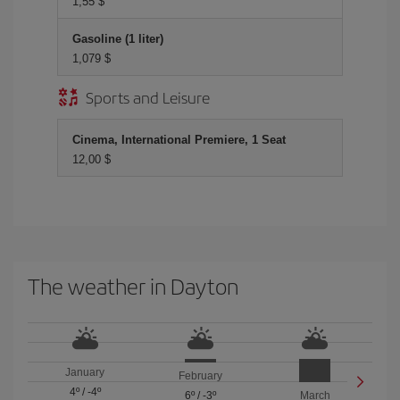
1,55 $
Gasoline (1 liter)
1,079 $
Sports and Leisure
Cinema, International Premiere, 1 Seat
12,00 $
The weather in Dayton
January
February
4º
/
-4º
6º
/
-3º
March