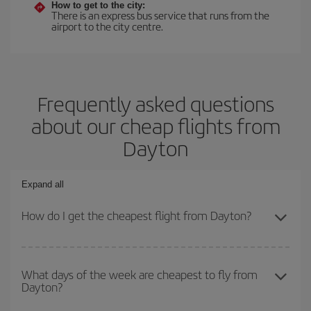
How to get to the city:
There is an express bus service that runs from the
airport to the city centre.
Frequently asked questions
about our cheap flights from
Dayton
Expand all
How do I get the cheapest flight from Dayton?
You can save on your plane ticket and get the cheapest flight if
you avoid peak season, book in advance and are flexible about
What days of the week are cheapest to fly from
Dayton?
dates and times for both your outbound and return flight. And if
you haven't decided on a specific destination for your trip, have a