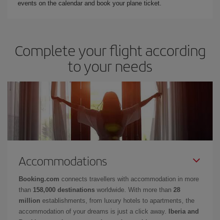
events on the calendar and book your plane ticket.
Complete your flight according
to your needs
Accommodations
Booking.com
connects travellers with accommodation in more
than
158,000 destinations
worldwide. With more than
28
million
establishments, from luxury hotels to apartments, the
accommodation of your dreams is just a click away.
Iberia and