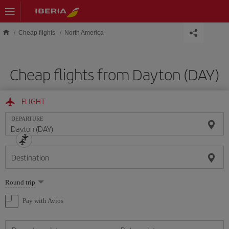
Skip to main content
Cheap flights
North America
Cheap flights from Dayton (DAY)
FLIGHT
DEPARTURE
Destination
Select
Round trip
one
option
Pay with Avios