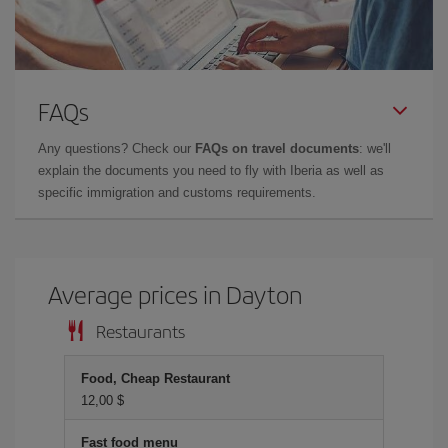
FAQs
Any questions? Check our
FAQs on travel documents
: we'll
explain the documents you need to fly with Iberia as well as
specific immigration and customs requirements.
Average prices in Dayton
Restaurants
Food, Cheap Restaurant
12,00 $
Fast food menu