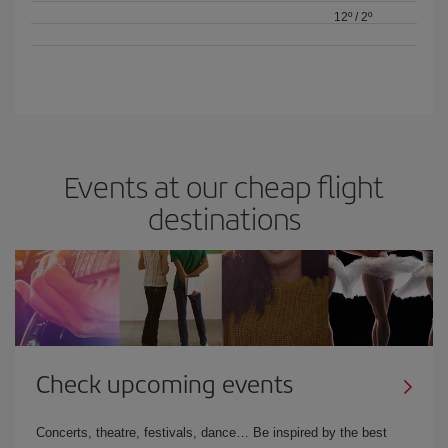
12º
/
2º
Events at our cheap flight
destinations
Check upcoming events
Concerts, theatre, festivals, dance… Be inspired by the best