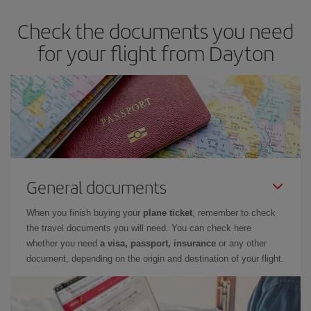
Check the documents you need
for your flight from Dayton
General documents
When you finish buying your
plane ticket
, remember to check
the travel documents you will need. You can check here
whether you need
a visa, passport, insurance
or any other
document, depending on the origin and destination of your flight.