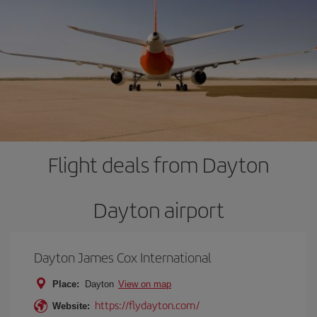
Flight deals from Dayton
Dayton airport
Dayton James Cox International
Place:
Dayton
View on map
https://flydayton.com/
Website: