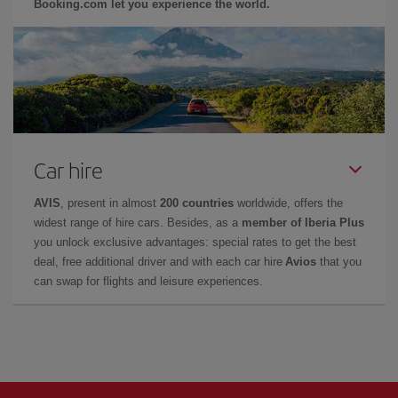
Booking.com let you experience the world.
Car hire
AVIS
, present in almost
200 countries
worldwide, offers the
widest range of hire cars. Besides, as a
member of Iberia Plus
you unlock exclusive advantages: special rates to get the best
deal, free additional driver and with each car hire
Avios
that you
can swap for flights and leisure experiences.