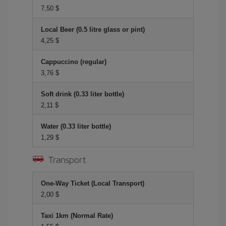
7,50 $
Local Beer (0.5 litre glass or pint)
4,25 $
Cappuccino (regular)
3,76 $
Soft drink (0.33 liter bottle)
2,11 $
Water (0.33 liter bottle)
1,29 $
Transport
One-Way Ticket (Local Transport)
2,00 $
Taxi 1km (Normal Rate)