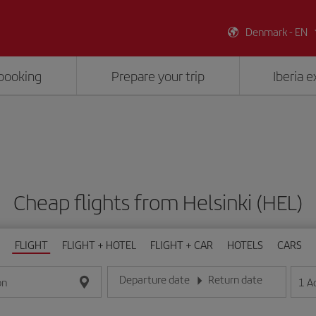
Denmark - EN
booking
Prepare your trip
Iberia 
Cheap flights from Helsinki (HEL)
FLIGHT
FLIGHT + HOTEL
FLIGHT + CAR
HOTELS
CARS
Departure date
Return date
1
A
on
Enter the date in day/month/year format
Enter the date in day/month/