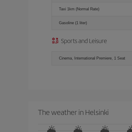
Taxi 1km (Normal Rate)
Gasoline (1 liter)
Sports and Leisure
Cinema, International Premiere, 1 Seat
The weather in Helsinki