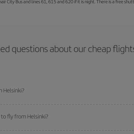
air City Bus and lines 61, 615 and 620 if it is night. There is a free shut
ed questions about our cheap flight
m Helsinki?
apest flight if you avoid peak season, book in advance and are flexible abou
fic destination for your trip, have a look at our offers for some inspiration: you'
to fly from Helsinki?
start a search in our
cheap flight finder
. Tell us where you are flying from, w