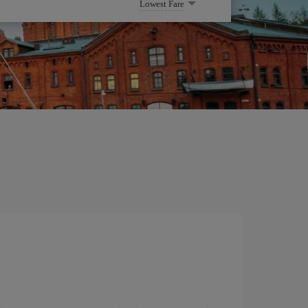
Lowest Fare