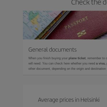
Check the d
General documents
When you finish buying your
plane ticket
, remember to 
will need. You can check here whether you need
a visa,
other document, depending on the origin and destination o
Average prices in Helsinki