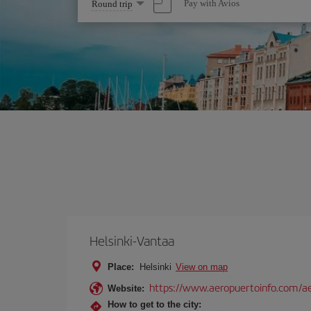
Select
Pay with Avios
Round trip
one
option
Helsinki-Vantaa
Place:
Helsinki
View on map
https://www.aeropuertoinfo.com/aer
Website:
How to get to the city: