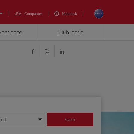
Companies
Helpdesk
experience
Club Iberia
dult
Search
year format