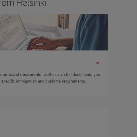
rom Helsinki
 on travel documents
: we'll explain the documents you
as specific immigration and customs requirements.