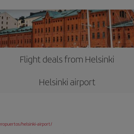
Flight deals from Helsinki
Helsinki airport
opuertos/helsinki-airport/