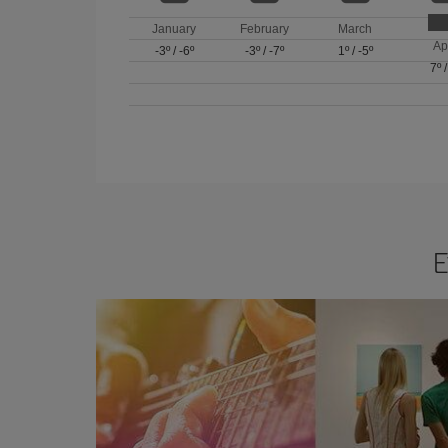
January
February
March
Ap
-3º
/
-6º
-3º
/
-7º
1º
/
-5º
7º
E