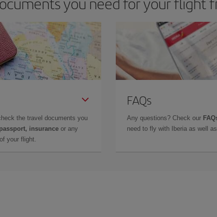
ocuments you need for your flight f
FAQs
check the travel documents you
Any questions? Check our
FAQs
 passport, insurance
or any
need to fly with Iberia as well 
f your flight.