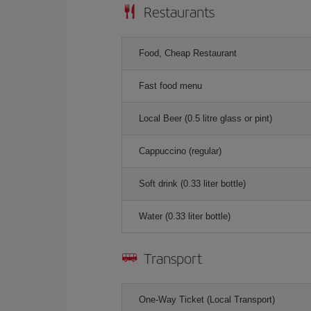
Restaurants
Food, Cheap Restaurant
Fast food menu
Local Beer (0.5 litre glass or pint)
Cappuccino (regular)
Soft drink (0.33 liter bottle)
Water (0.33 liter bottle)
Transport
One-Way Ticket (Local Transport)