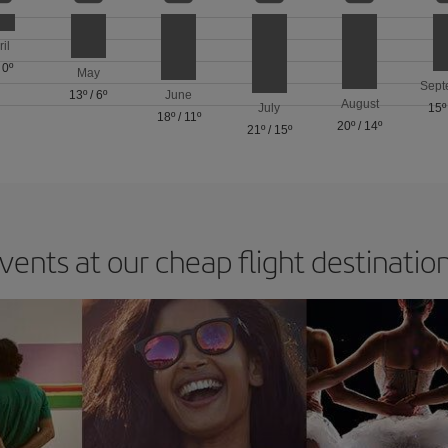
ril
/
0º
May
Sept
13º
/
6º
June
August
July
15º
18º
/
11º
20º
/
14º
21º
/
15º
vents at our cheap flight destinatio