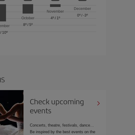
December
November
0º
/
-3º
October
4º
/
1º
8º
/
5º
ember
/
10º
ns
Check upcoming
events
Concerts, theatre, festivals, dance…
Be inspired by the best events on the