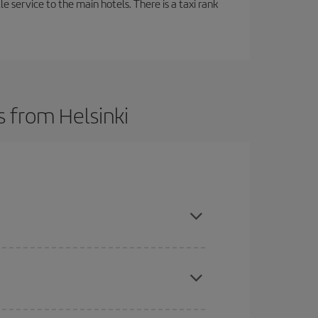
tle service to the main hotels. There is a taxi rank
s from Helsinki
t dates and times for both your outbound and
re sure to find the cheapest flight.
here you want to go and what dates you're thinking