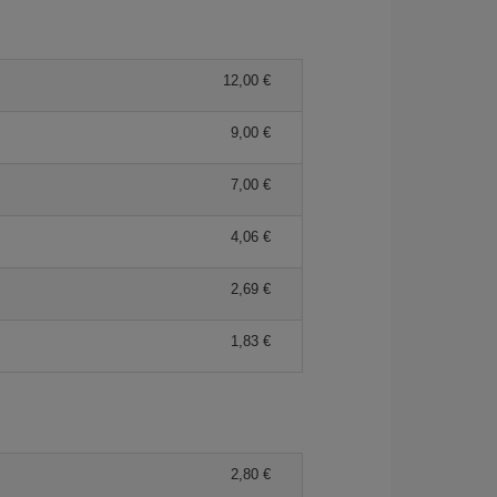
12,00 €
9,00 €
7,00 €
4,06 €
2,69 €
1,83 €
2,80 €