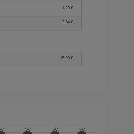
1,20 €
2,84 €
15,00 €