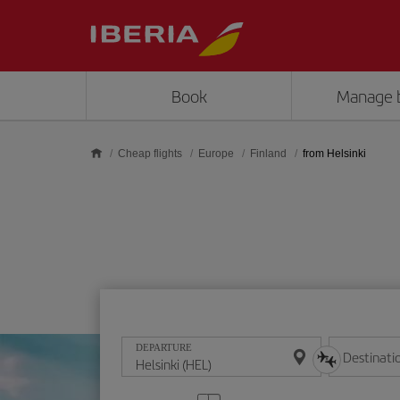
Skip to main content
Book
Manage 
Cheap flights
Europe
Finland
from Helsinki
DEPARTURE
Destinati