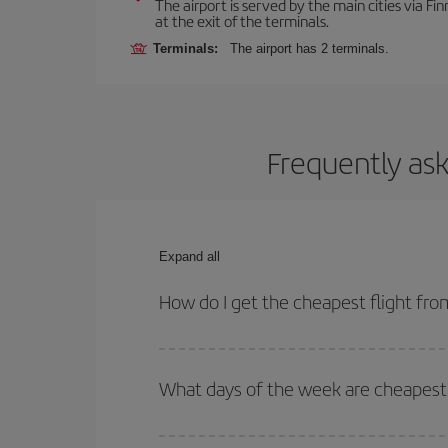
The airport is served by the main cities via Finn
at the exit of the terminals.
Terminals:
The airport has 2 terminals.
Frequently ask
Expand all
How do I get the cheapest flight fro
You can save on your plane ticket and get the che
return flight. And if you haven't decided on a speci
What days of the week are cheapest 
To find out which day is the cheapest to fly, just 