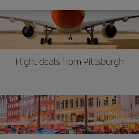
Flight deals from Pittsburgh