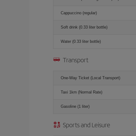
Cappuccino (regular)
Soft drink (0.33 liter bottle)
Water (0.33 liter bottle)
Transport
One-Way Ticket (Local Transport)
Taxi 1km (Normal Rate)
Gasoline (1 liter)
Sports and Leisure