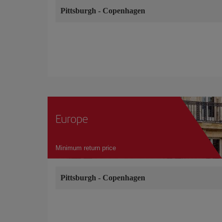
Pittsburgh
-
Copenhagen
Europe
Minimum return price
Pittsburgh
-
Copenhagen