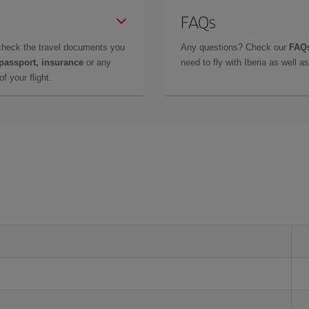
FAQs
check the travel documents you
Any questions? Check our
FAQs
 passport, insurance
or any
need to fly with Iberia as well 
f your flight.