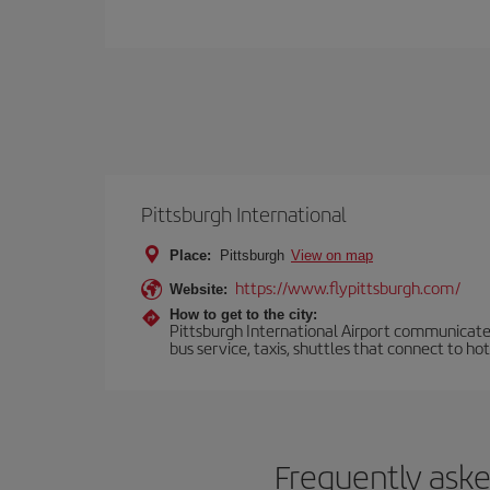
Pittsburgh International
Place:
Pittsburgh
View on map
https://www.flypittsburgh.com/
Website:
How to get to the city:
Pittsburgh International Airport communicates
bus service, taxis, shuttles that connect to ho
Frequently aske