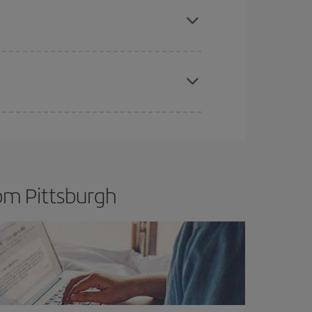
t price.
apest fares (Economy) are still available or are
om Pittsburgh