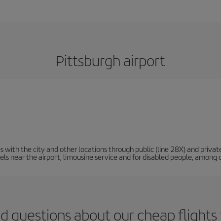
Pittsburgh airport
 with the city and other locations through public (line 28X) and privat
tels near the airport, limousine service and for disabled people, among 
d questions about our cheap flights