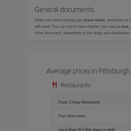
General documents
When you finish buying your
plane ticket
, remember to 
will need. You can check here whether you need
a visa,
other document, depending on the origin and destination o
Average prices in Pittsburgh
Restaurants
Food, Cheap Restaurant
Fast food menu
Local Beer (0.5 litre glass or pint)