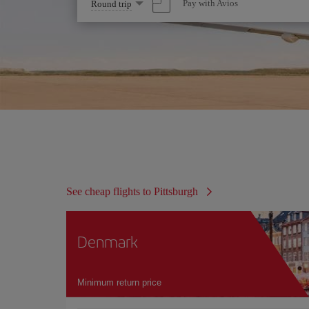
Select
Pay with Avios
Round trip
one
option
See cheap flights to Pittsburgh
Denmark
Minimum return price