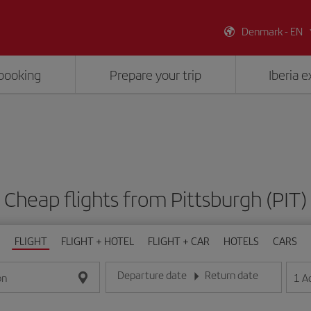
Denmark - EN
booking
Prepare your trip
Iberia 
Cheap flights from Pittsburgh (PIT)
FLIGHT
FLIGHT + HOTEL
FLIGHT + CAR
HOTELS
CARS
Departure date
Return date
1
A
on
Enter the date in day/month/year format
Enter the date in day/month/