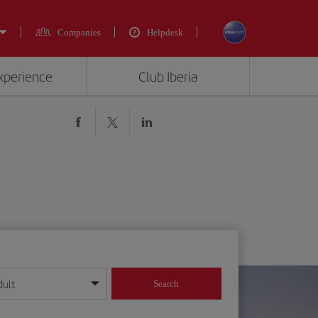
Companies
Helpdesk
experience
Club Iberia
dult
Search
year format