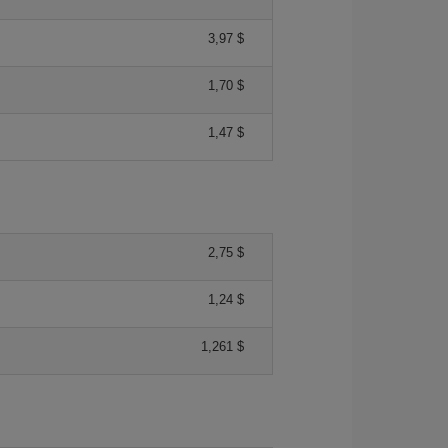
3,97 $
1,70 $
1,47 $
2,75 $
1,24 $
1,261 $