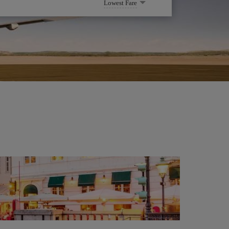
Lowest Fare