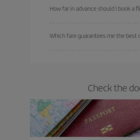
they will be. Besides, if you have some wiggle roo
How far in advance should I book a fl
The earlier you book
your flights, the better the
selling out. So booking in advance is
essential
to
Which fare guarantees me the best d
Iberia offers different fares to guarantee the best
Check the do