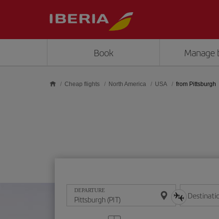
Skip to main content
Book
Manage 
Cheap flights
North America
USA
from Pittsburgh
DEPARTURE
Destinati