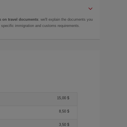
 on travel documents
: we'll explain the documents you
as specific immigration and customs requirements.
15,00 $
8,50 $
3,50 $