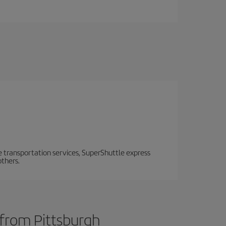
e transportation services, SuperShuttle express
others.
 from Pittsburgh