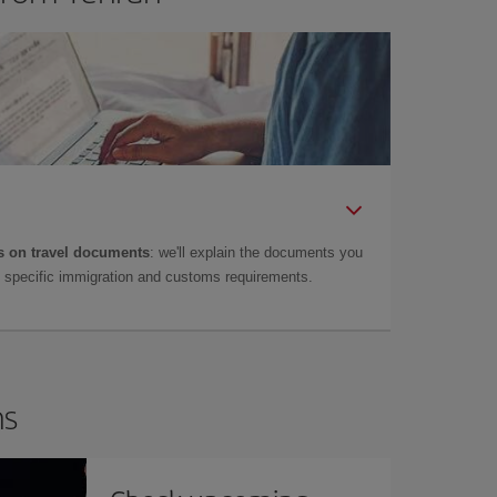
 on travel documents
: we'll explain the documents you
as specific immigration and customs requirements.
ns