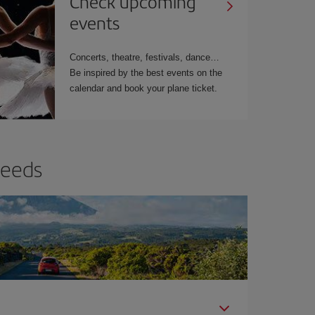
Check upcoming
events
Concerts, theatre, festivals, dance…
Be inspired by the best events on the
calendar and book your plane ticket.
needs