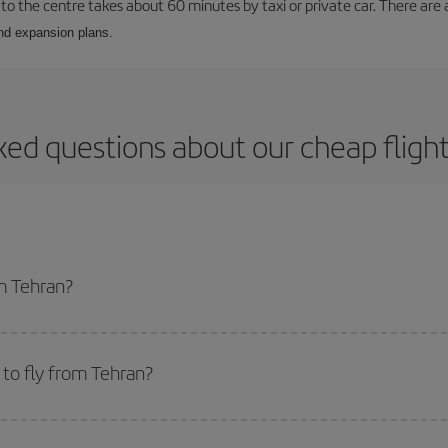
to the centre takes about 60 minutes by taxi or private car. There are a
and expansion plans.
ked questions about our cheap fligh
om Tehran?
apest flight if you avoid peak season, book in advance and are flexible abou
fic destination for your trip, have a look at our offers for some inspiration: you'
to fly from Tehran?
start a search in our
cheap flight finder
. Tell us where you are flying from, w