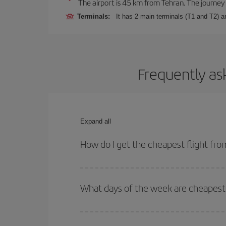
The airport is 45 km from Tehran. The journey 
Terminals:
It has 2 main terminals (T1 and T2) 
Frequently as
Expand all
How do I get the cheapest flight fr
You can save on your plane ticket and get the che
return flight. And if you haven't decided on a speci
What days of the week are cheapest 
To find out which day is the cheapest to fly, just 