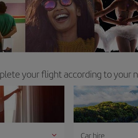
lete your flight according to your 
Car hire