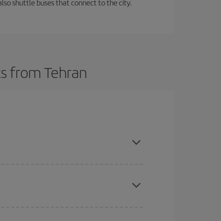
lso shuttle buses that connect to the city.
ts from Tehran
t dates and times for both your outbound and
re sure to find the cheapest flight.
here you want to go and what dates you're thinking