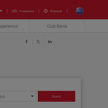
Companies
Helpdesk
experience
Club Iberia
dult
Search
year format