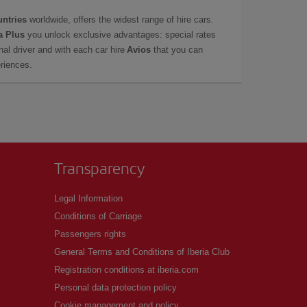
untries
worldwide, offers the widest range of hire cars.
a Plus
you unlock exclusive advantages: special rates
onal driver and with each car hire
Avios
that you can
eriences.
Transparency
Legal Information
Conditions of Carriage
Passengers rights
General Terms and Conditions of Iberia Club
Registration conditions at iberia.com
Personal data protection policy
Cookie management and policy