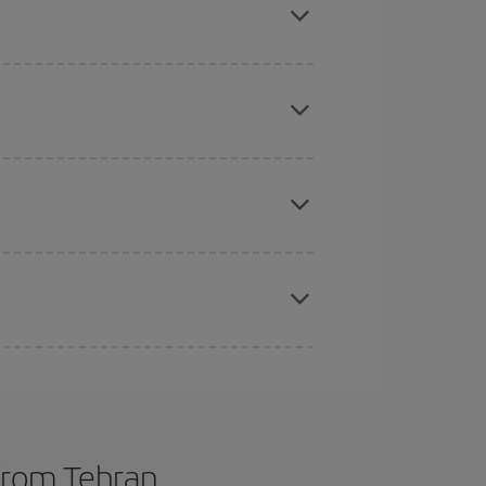
tbound and return flight, so you can find the best
 price of your ticket.
mas, Easter and school holidays are peak season.
e
earlier
you book your plane tickets, the cheaper
t price.
apest fares (Economy) are still available or are
 from Tehran