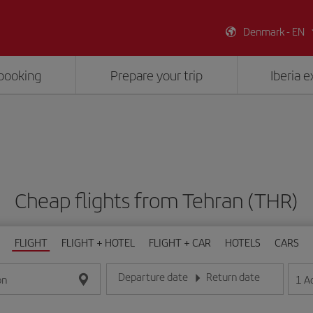
Denmark - EN
booking
Prepare your trip
Iberia 
Cheap flights from Tehran (THR)
FLIGHT
FLIGHT + HOTEL
FLIGHT + CAR
HOTELS
CARS
Departure date
Return date
1
A
on
Enter the date in day/month/year format
Enter the date in day/month/