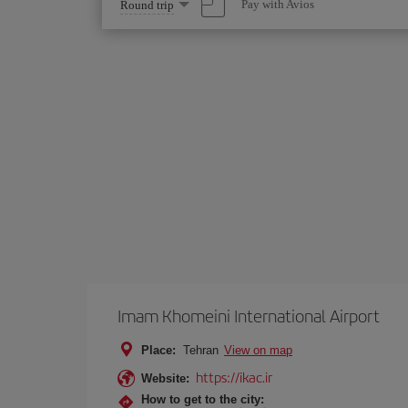
Select
Pay with Avios
Round trip
one
option
Imam Khomeini International Airport
Place:
Tehran
View on map
https://ikac.ir
Website:
How to get to the city: