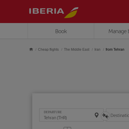
Skip to main content
Book
Manage 
Cheap flights
The Middle East
Iran
from Tehran
DEPARTURE
Destinati