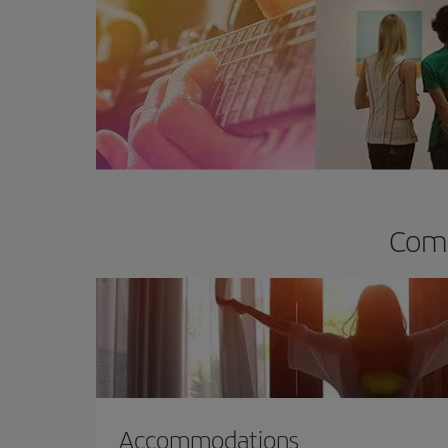
Comp
Accommodations