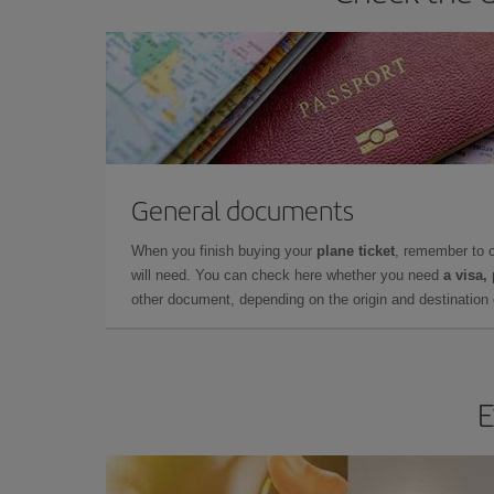
General documents
When you finish buying your
plane ticket
, remember to 
will need. You can check here whether you need
a visa,
other document, depending on the origin and destination o
E