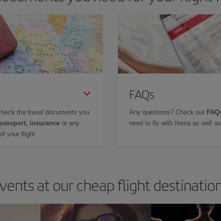
FAQs
check the travel documents you
Any questions? Check our
FAQs
 passport, insurance
or any
need to fly with Iberia as well 
f your flight.
vents at our cheap flight destinatio