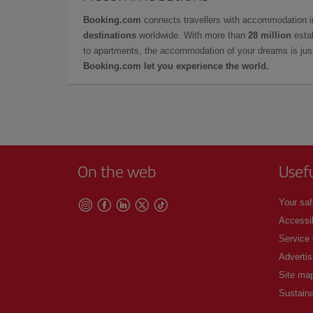
Booking.com
connects travellers with accommodation 
destinations
worldwide. With more than
28 million
estab
to apartments, the accommodation of your dreams is jus
Booking.com let you experience the world.
On the web
Usef
Your saf
Accessib
Service
Advertis
Site ma
Sustaina