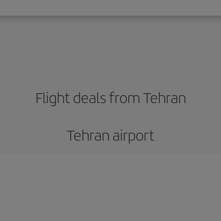
Flight deals from Tehran
Tehran airport