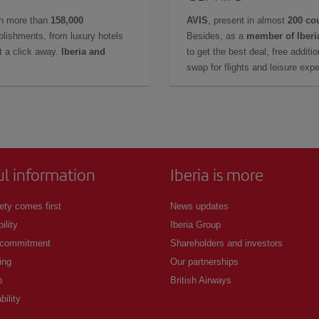
in more than
158,000
AVIS
, present in almost
200 co
lishments, from luxury hotels
Besides, as a
member of Iberi
t a click away.
Iberia and
to get the best deal, free additi
swap for flights and leisure exp
ul information
Iberia is more
ety comes first
News updates
ility
Iberia Group
 commitment
Shareholders and investors
ing
Our partnerships
p
British Airways
bility