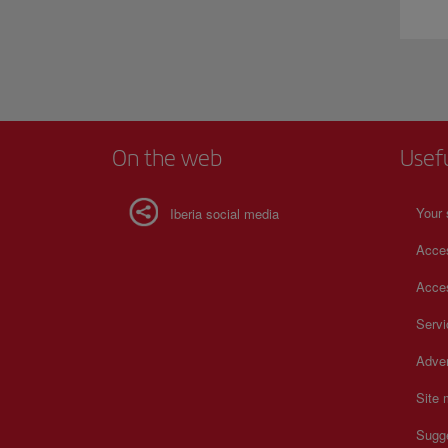
On the web
Usef
Your 
Iberia social media
Acces
Acces
Serv
Adver
Site
Sugg