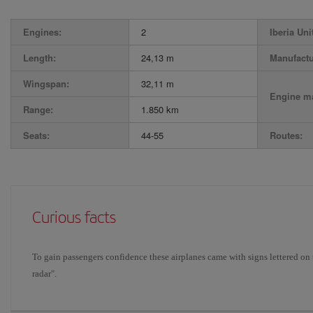
Engines:
2
Iberia Uni
Length:
24,13 m
Manufactu
Wingspan:
32,11 m
Engine ma
Range:
1.850 km
Seats:
44-55
Routes:
Curious facts
To gain passengers confidence these airplanes came with signs lettered on 
radar".