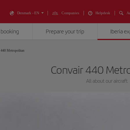
Denmark - EN
Companies
Helpdesk
An
 booking
Prepare your trip
Iberia e
 440 Metropolitan
Convair 440 Metr
All about our aircraft