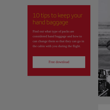
10 tips to keep your
hand baggage
Find out what type of packs are
considered hand baggage and how to
can change them so that they can go in
the cabin with you during the flight.
Free download