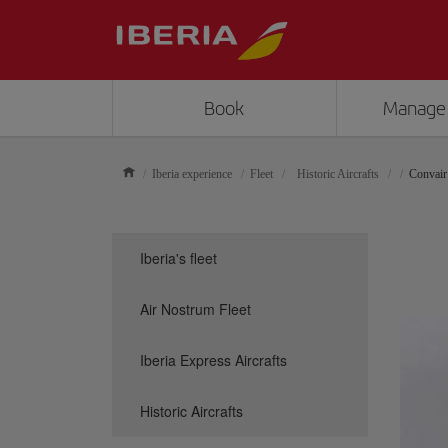
Book
Manage
Iberia experience
Fleet
Historic Aircrafts
Convair
Iberia's fleet
Air Nostrum Fleet
Iberia Express Aircrafts
Historic Aircrafts