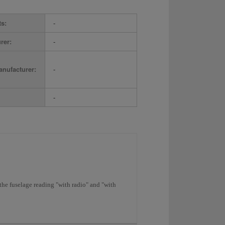
ts:
-
rer:
-
nufacturer:
-
-
the fuselage reading "with radio" and "with