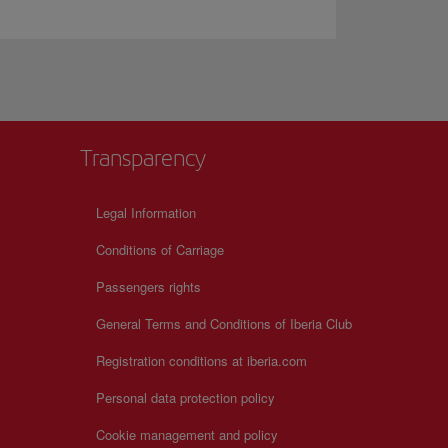
Transparency
Legal Information
Conditions of Carriage
Passengers rights
General Terms and Conditions of Iberia Club
Registration conditions at iberia.com
Personal data protection policy
Cookie management and policy