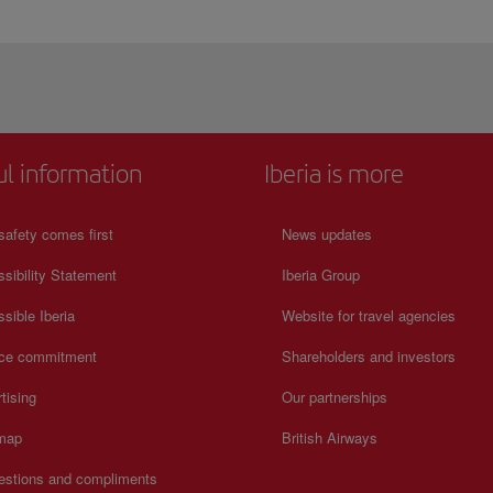
ul information
Iberia is more
safety comes first
News updates
sibility Statement
Iberia Group
sible Iberia
Website for travel agencies
ice commitment
Shareholders and investors
tising
Our partnerships
 map
British Airways
estions and compliments