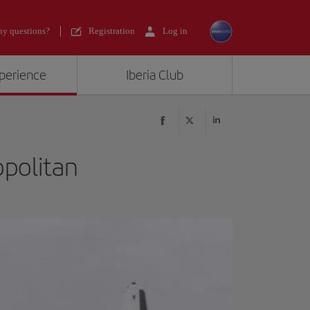
y questions?
Registration
Log in
xperience
Iberia Club
opolitan