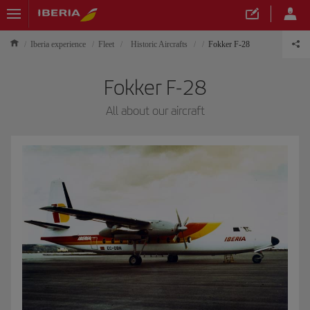
Iberia experience
Fleet
Historic Aircrafts
Fokker F-28
Fokker F-28
All about our aircraft