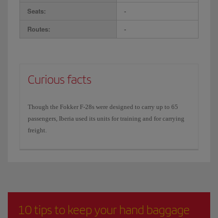
Seats:
-
Routes:
-
Curious facts
Though the Fokker F-28s were designed to carry up to 65
passengers, Iberia used its units for training and for carrying
freight.
10 tips to keep your hand baggage