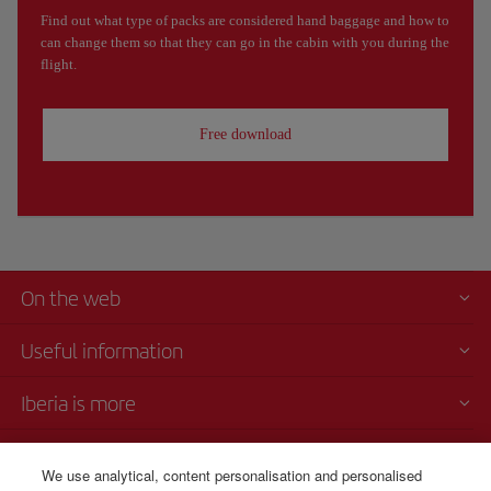
Find out what type of packs are considered hand baggage and how to
can change them so that they can go in the cabin with you during the
flight.
Free download
On the web
Useful information
Iberia is more
Transparency
We use analytical, content personalisation and personalised