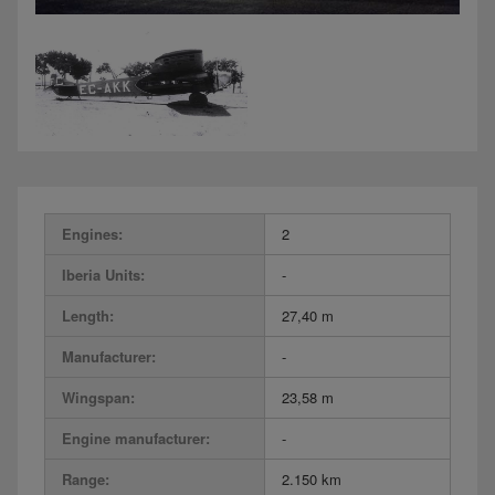
Engines:
2
Iberia Units:
-
Length:
27,40 m
Manufacturer:
-
Wingspan:
23,58 m
Engine manufacturer:
-
Range:
2.150 km