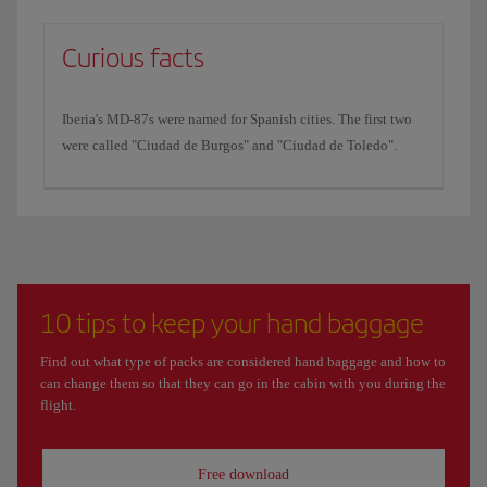
Curious facts
Iberia's MD-87s were named for Spanish cities. The first two
were called "Ciudad de Burgos" and "Ciudad de Toledo".
10 tips to keep your hand baggage
Find out what type of packs are considered hand baggage and how to
can change them so that they can go in the cabin with you during the
flight.
Free download