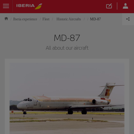
Iberia experience
Fleet
Historic Aircrafts
MD-87
MD-87
All about our aircraft