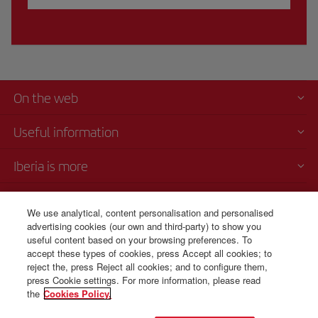
On the web
Useful information
Iberia is more
Transparency
We use analytical, content personalisation and personalised
advertising cookies (our own and third-party) to show you
Telephone Sales
useful content based on your browsing preferences. To
+45 80 711 697
accept these types of cookies, press Accept all cookies; to
reject the, press Reject all cookies; and to configure them,
Monday to Sunday 00:00 - 24:00h (English and Spanish).
press Cookie settings. For more information, please read
the
Cookies Policy.