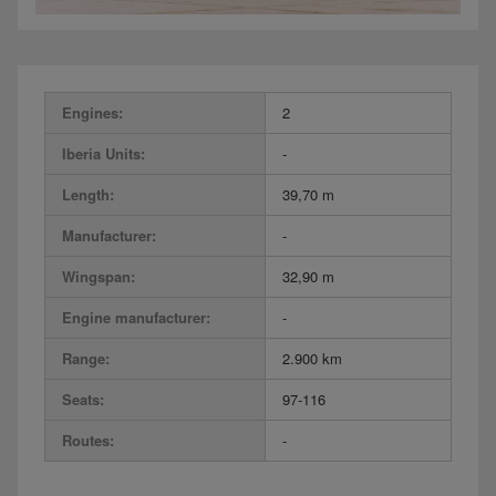
Engines:
2
Iberia Units:
-
Length:
39,70 m
Manufacturer:
-
Wingspan:
32,90 m
Engine manufacturer:
-
Range:
2.900 km
Seats:
97-116
Routes:
-