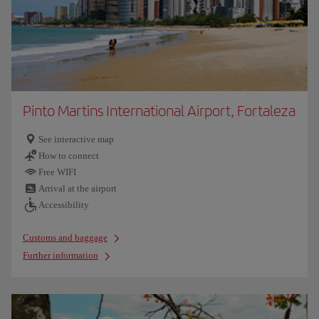
Pinto Martins International Airport, Fortaleza
See interactive map
How to connect
Free WIFI
Arrival at the airport
Accessibility
Customs and baggage
Further information