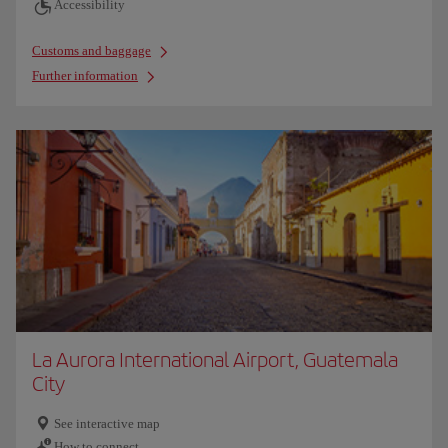
Accessibility
Customs and baggage
Further information
La Aurora International Airport, Guatemala
City
See interactive map
How to connect