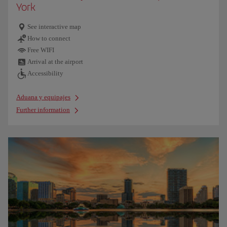
York
See interactive map
How to connect
Free WIFI
Arrival at the airport
Accessibility
Aduana y equipajes
Further information