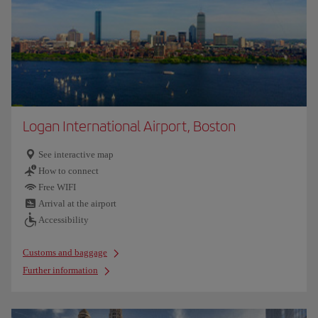
Logan International Airport, Boston
See interactive map
How to connect
Free WIFI
Arrival at the airport
Accessibility
Customs and baggage
Further information