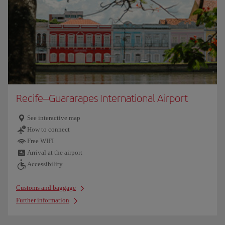
Recife–Guararapes International Airport
See interactive map
How to connect
Free WIFI
Arrival at the airport
Accessibility
Customs and baggage
Further information