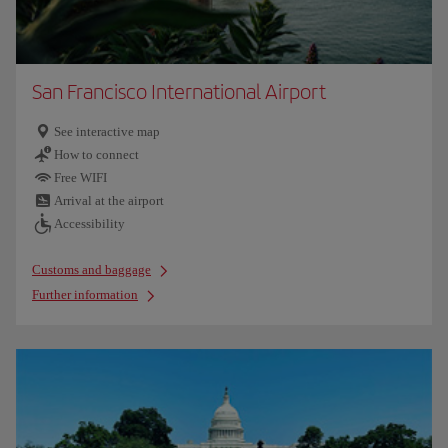
San Francisco International Airport
See interactive map
How to connect
Free WIFI
Arrival at the airport
Accessibility
Customs and baggage
Further information