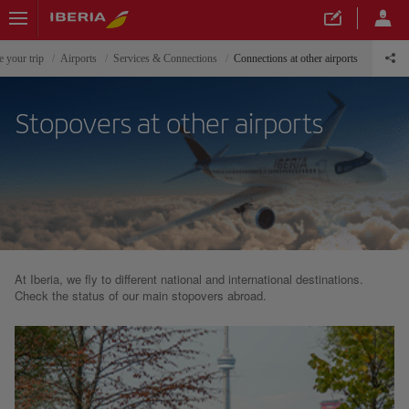
e your trip
Airports
Services & Connections
Connections at other airports
Stopovers at other airports
At Iberia, we fly to different national and international destinations.
Check the status of our main stopovers abroad.