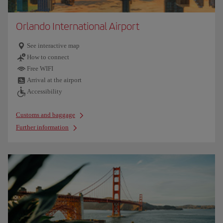
Orlando International Airport
See interactive map
How to connect
Free WIFI
Arrival at the airport
Accessibility
Customs and baggage
Further information