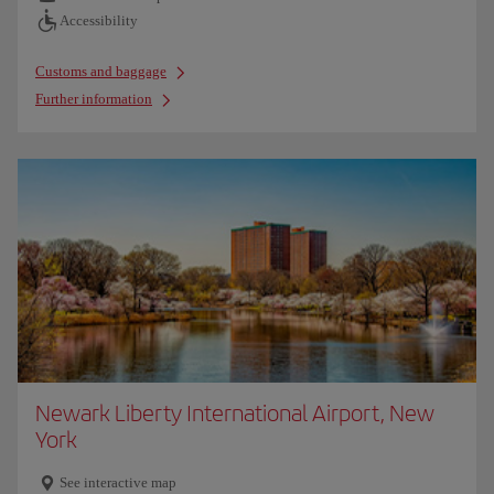
Accessibility
Customs and baggage
Further information
Newark Liberty International Airport, New
York
See interactive map