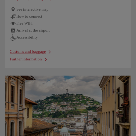
See interactive map
How to connect
Free WIFI
Arrival at the airport
Accessibility
Customs and baggage
Further information