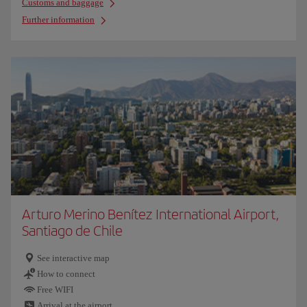
Customs and baggage
Further information
Arturo Merino Benítez International Airport,
Santiago de Chile
See interactive map
How to connect
Free WIFI
Arrival at the airport