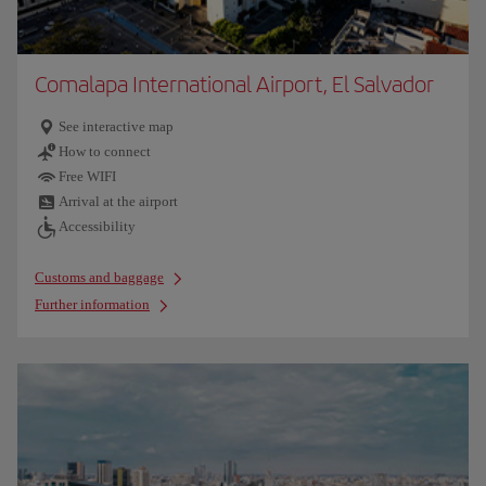
Comalapa International Airport, El Salvador
See interactive map
How to connect
Free WIFI
Arrival at the airport
Accessibility
Customs and baggage
Further information