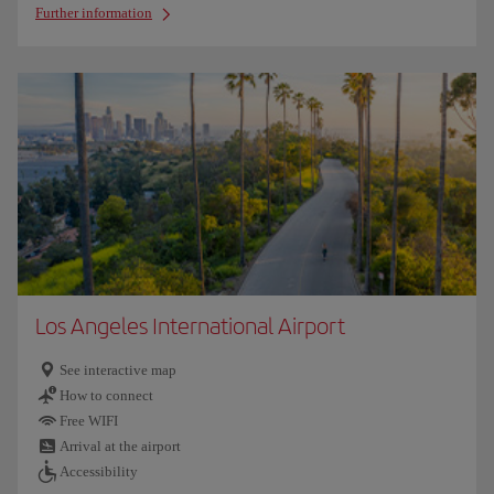
Further information
Los Angeles International Airport
See interactive map
How to connect
Free WIFI
Arrival at the airport
Accessibility