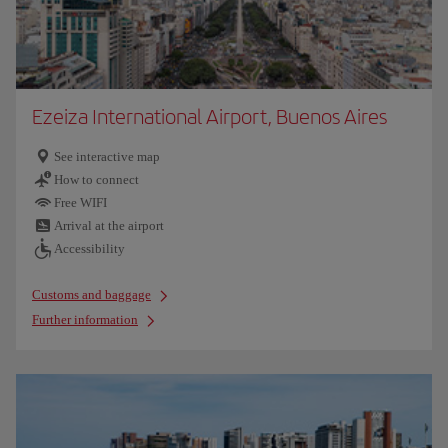
Ezeiza International Airport, Buenos Aires
See interactive map
How to connect
Free WIFI
Arrival at the airport
Accessibility
Customs and baggage
Further information