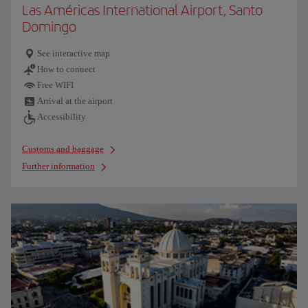
Las Américas International Airport, Santo
Domingo
See interactive map
How to connect
Free WIFI
Arrival at the airport
Accessibility
Customs and baggage
Further information