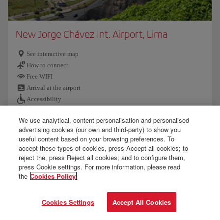
New Jorge Chávez Int. Airport, Lima
See interactive map
How to connect
Free WIFI
Arrival at the airport
Accessibility
We use analytical, content personalisation and personalised
Customs and baggage
advertising cookies (our own and third-party) to show you
Further information
useful content based on your browsing preferences. To
accept these types of cookies, press Accept all cookies; to
reject the, press Reject all cookies; and to configure them,
press Cookie settings. For more information, please read
the
Cookies Policy.
Cookies Settings
Accept All Cookies