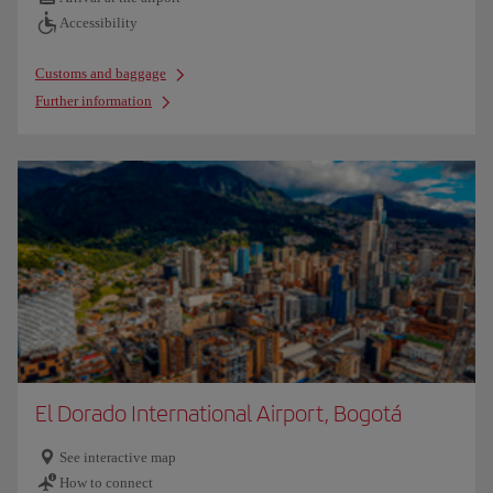
Accessibility
Customs and baggage
Further information
El Dorado International Airport, Bogotá
See interactive map
How to connect