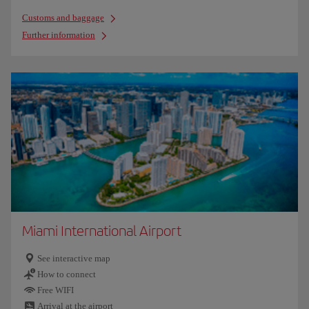
Customs and baggage
Further information
Miami International Airport
See interactive map
How to connect
Free WIFI
Arrival at the airport