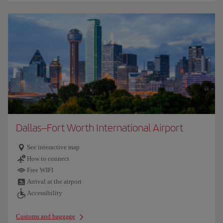
Dallas–Fort Worth International Airport
See interactive map
How to connect
Free WIFI
Arrival at the airport
Accessibility
Customs and baggage