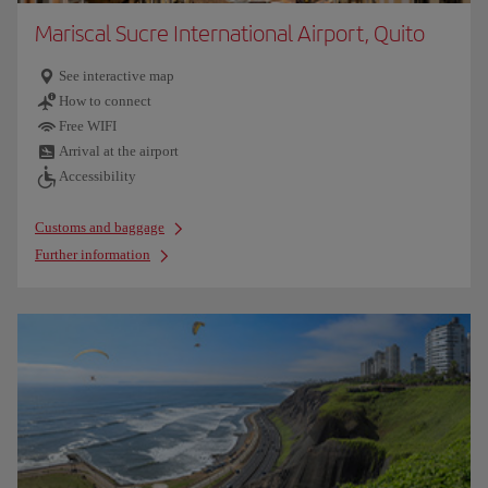
Mariscal Sucre International Airport, Quito
See interactive map
How to connect
Free WIFI
Arrival at the airport
Accessibility
Customs and baggage
Further information