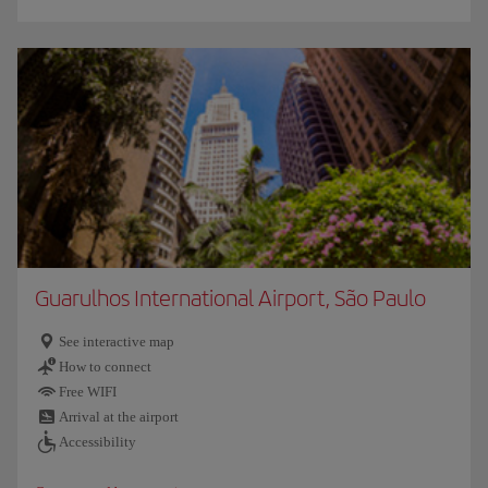
Guarulhos International Airport, São Paulo
See interactive map
How to connect
Free WIFI
Arrival at the airport
Accessibility