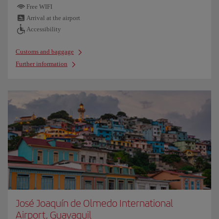
Free WIFI
Arrival at the airport
Accessibility
Customs and baggage
Further information
José Joaquín de Olmedo International
Airport, Guayaquil