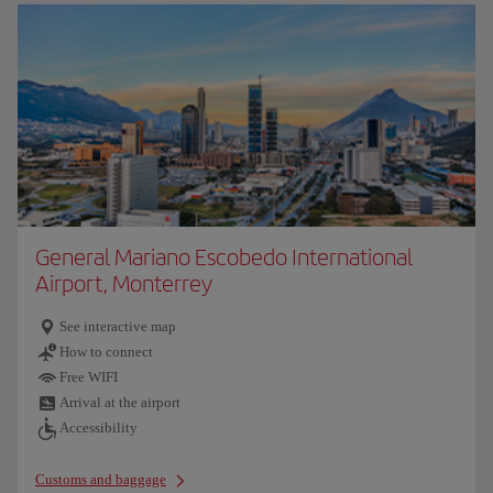
General Mariano Escobedo International
Airport, Monterrey
See interactive map
How to connect
Free WIFI
Arrival at the airport
Accessibility
Customs and baggage