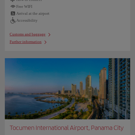
Free WIFI
Arrival at the airport
Accessibility
Customs and baggage
Further information
Tocumen International Airport, Panama City