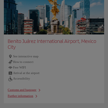
Benito Juárez International Airport, Mexico
City
See interactive map
How to connect
Free WIFI
Arrival at the airport
Accessibility
Customs and baggage
Further information