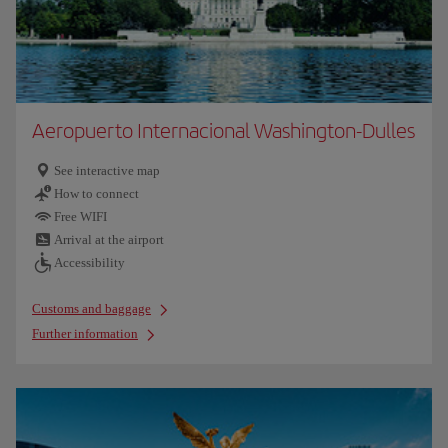
Aeropuerto Internacional Washington-Dulles
See interactive map
How to connect
Free WIFI
Arrival at the airport
Accessibility
Customs and baggage
Further information