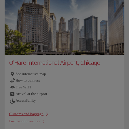
O’Hare International Airport, Chicago
See interactive map
How to connect
Free WIFI
Arrival at the airport
Accessibility
Customs and baggage
Further information