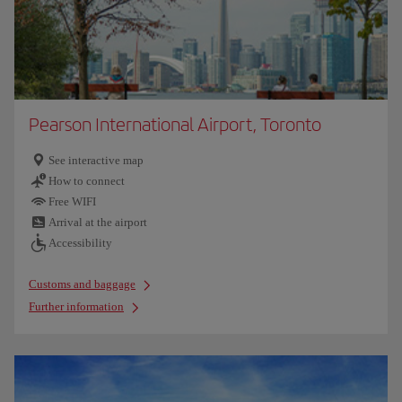
Pearson International Airport, Toronto
See interactive map
How to connect
Free WIFI
Arrival at the airport
Accessibility
Customs and baggage
Further information