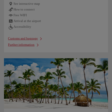
See interactive map
How to connect
Free WIFI
Arrival at the airport
Accessibility
Customs and baggage
Further information