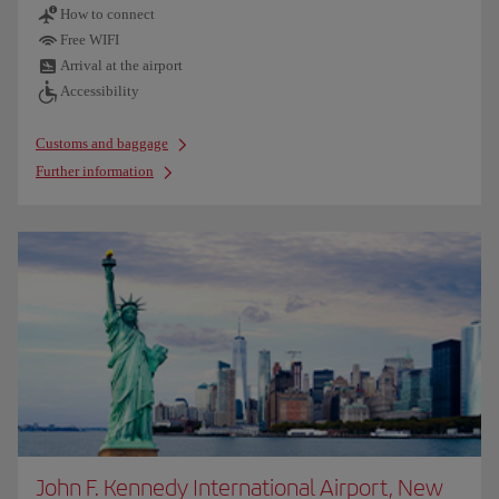
How to connect
Free WIFI
Arrival at the airport
Accessibility
Customs and baggage
Further information
John F. Kennedy International Airport, New