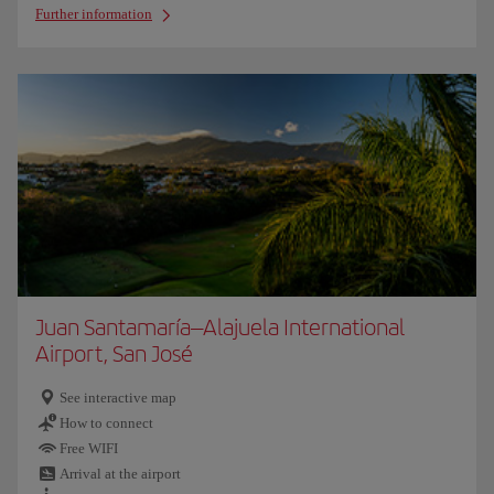
Further information
Juan Santamaría–Alajuela International
Airport, San José
See interactive map
How to connect
Free WIFI
Arrival at the airport