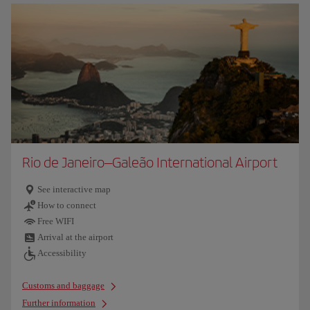
Rio de Janeiro–Galeão International Airport
See interactive map
How to connect
Free WIFI
Arrival at the airport
Accessibility
Customs and baggage
Further information