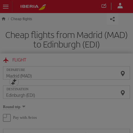
Skip to main content
Cheap flights
Cheap flights from Madrid (MAD)
to Edinburgh (EDI)
FLIGHT
DEPARTURE
DESTINATION
Select
Round trip
one
option
Pay with Avios