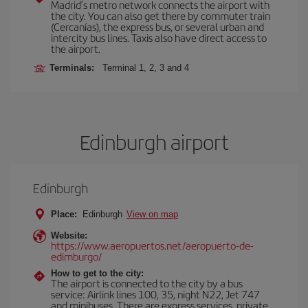
Madrid’s metro network connects the airport with
the city. You can also get there by commuter train
(Cercanías), the express bus, or several urban and
intercity bus lines. Taxis also have direct access to
the airport.
Terminals:
Terminal 1, 2, 3 and 4
Edinburgh airport
Edinburgh
Place:
Edinburgh
View on map
Website:
https://www.aeropuertos.net/aeropuerto-de-
edimburgo/
How to get to the city:
The airport is connected to the city by a bus
service: Airlink lines 100, 35, night N22, Jet 747
and minibuses. There are express services, private