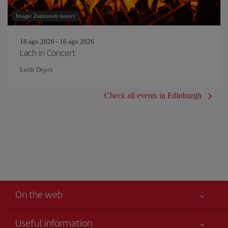
Image: Zamrznuti tonovi
16 ago 2026 - 16 ago 2026
Lach in Concert
Leith Depot
Check all events in Edinburgh
On the web
Useful information