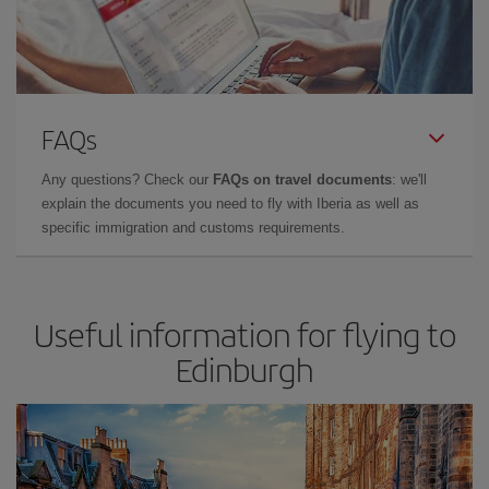
FAQs
Any questions? Check our
FAQs on travel documents
: we'll
explain the documents you need to fly with Iberia as well as
specific immigration and customs requirements.
Useful information for flying to
Edinburgh