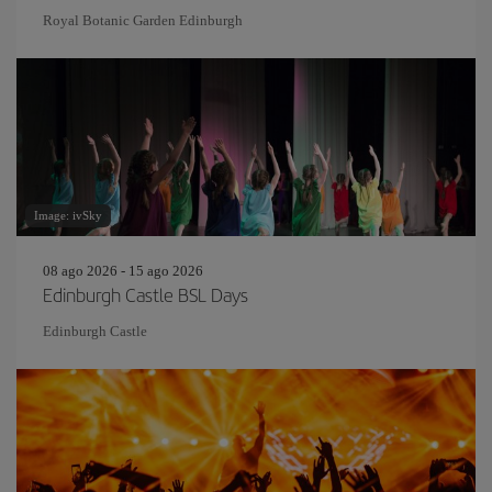
Royal Botanic Garden Edinburgh
Image: ivSky
08 ago 2026 - 15 ago 2026
Edinburgh Castle BSL Days
Edinburgh Castle