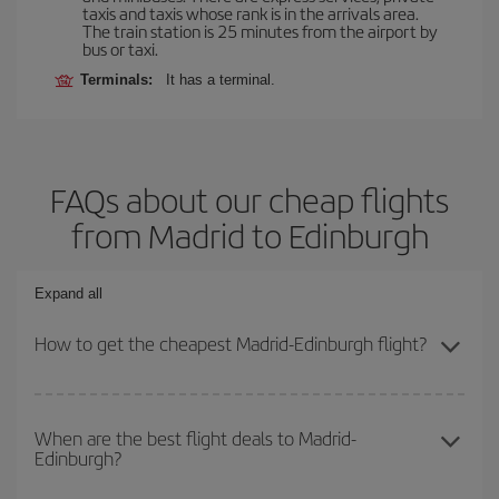
taxis and taxis whose rank is in the arrivals area.
The train station is 25 minutes from the airport by
bus or taxi.
Terminals:
It has a terminal.
FAQs about our cheap flights
from Madrid to Edinburgh
Expand all
How to get the cheapest Madrid-Edinburgh flight?
You can save on your Madrid-Edinburgh-dest plane ticket and get
the cheapest flight if you avoid peak season, book in advance and
When are the best flight deals to Madrid-
Edinburgh?
are flexible about dates and times for both your outbound and
return flight.