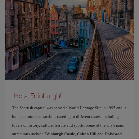
¡Hola, Edinburgh!
The Scottish capital was named a World Heritage Site in 1995 and is
home to tourist attractions catering to different tastes, including
lovers of history, culture, leisure and sports. Some of the city's main
attractions include
Edinburgh Castle
,
Calton Hill
and
Holyrood