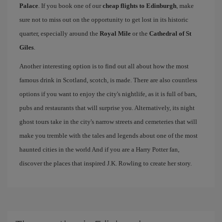
Palace
. If you book one of our
cheap flights to Edinburgh
, make
sure not to miss out on the opportunity to get lost in its historic
quarter, especially around the
Royal Mile
or the
Cathedral of St
Giles
.
Another interesting option is to find out all about how the most
famous drink in Scotland, scotch, is made. There are also countless
options if you want to enjoy the city's nightlife, as it is full of bars,
pubs and restaurants that will surprise you. Alternatively, its night
ghost tours take in the city's narrow streets and cemeteries that will
make you tremble with the tales and legends about one of the most
haunted cities in the world And if you are a Harry Potter fan,
discover the places that inspired J.K. Rowling to create her story.