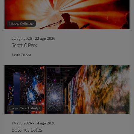
Image: Kofimage
22 ago 2026 - 22 ago 2026
Scott C Park
Leith Depot
Image: Pavel Gabzdyl
14 ago 2026 - 14 ago 2026
Botanics Lates