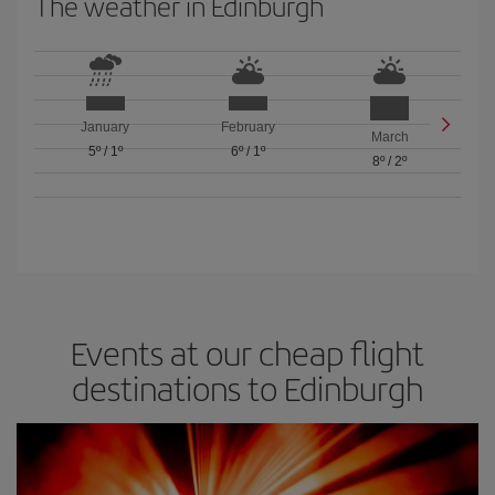
The weather in Edinburgh
January
February
March
5º
/
1º
6º
/
1º
8º
/
2º
Events at our cheap flight
destinations to Edinburgh