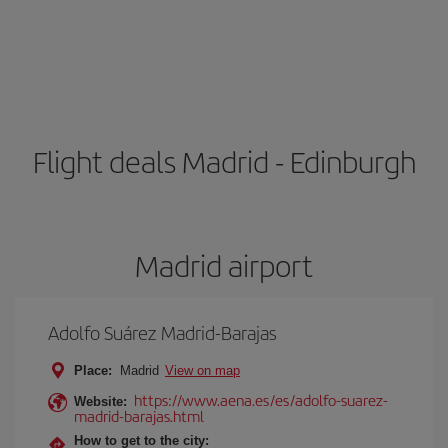
Flight deals Madrid - Edinburgh
Madrid airport
Adolfo Suárez Madrid-Barajas
Place:
Madrid
View on map
https://www.aena.es/es/adolfo-suarez-
Website:
madrid-barajas.html
How to get to the city: