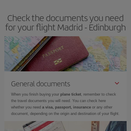
the best deals is to
book early and be flexible.
Usually, the
earlier
you book your plane tickets, the cheaper they will be.
Check the documents you need
Besides, if you have some wiggle room as regards dates and
times of flights, you'll be able to
choose the cheapest price.
for your flight Madrid - Edinburgh
General documents
When you finish buying your
plane ticket
, remember to check
the travel documents you will need. You can check here
whether you need
a visa, passport, insurance
or any other
document, depending on the origin and destination of your flight.