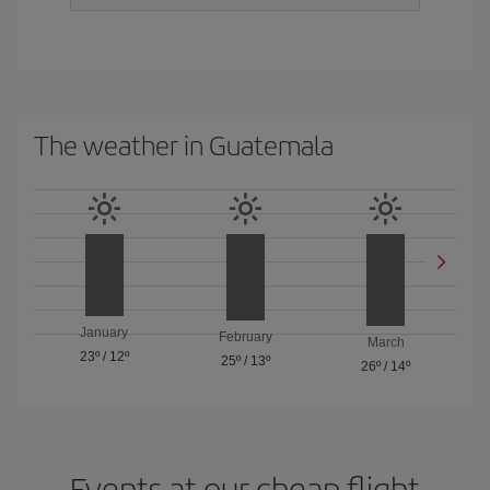
The weather in Guatemala
January
February
March
23º
/
12º
25º
/
13º
26º
/
14º
Events at our cheap flight