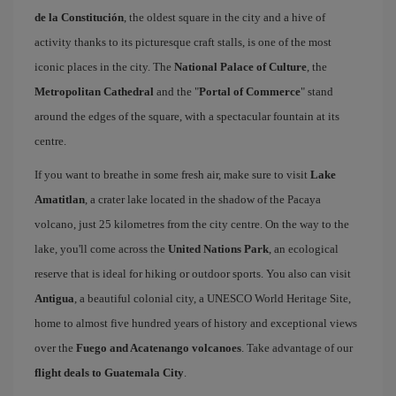
de la Constitución
, the oldest square in the city and a hive of
activity thanks to its picturesque craft stalls, is one of the most
iconic places in the city. The
National Palace of Culture
, the
Metropolitan Cathedral
and the "
Portal of Commerce
" stand
around the edges of the square, with a spectacular fountain at its
centre.
If you want to breathe in some fresh air, make sure to visit
Lake
Amatitlan
, a crater lake located in the shadow of the Pacaya
volcano, just 25 kilometres from the city centre. On the way to the
lake, you'll come across the
United Nations Park
, an ecological
reserve that is ideal for hiking or outdoor sports. You also can visit
Antigua
, a beautiful colonial city, a UNESCO World Heritage Site,
home to almost five hundred years of history and exceptional views
over the
Fuego and Acatenango volcanoes
. Take advantage of our
flight deals to Guatemala City
.