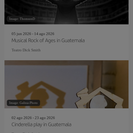
Image: ThomsonD
05 jun 2026 - 14 ago 2026
Musical Rock of Ages in Guatemala
Teatro Dick Smith
Image: Galina-Photo
02 ago 2026 - 23 ago 2026
Cinderella play in Guatemala