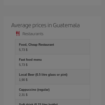
Average prices in Guatemala
Restaurants
Food, Cheap Restaurant
5,73 $
Fast food menu
5,73 $
Local Beer (0.5 litre glass or pint)
1,90 $
Cappuccino (regular)
2,31 $
Soft drink (0.33 liter bottle)