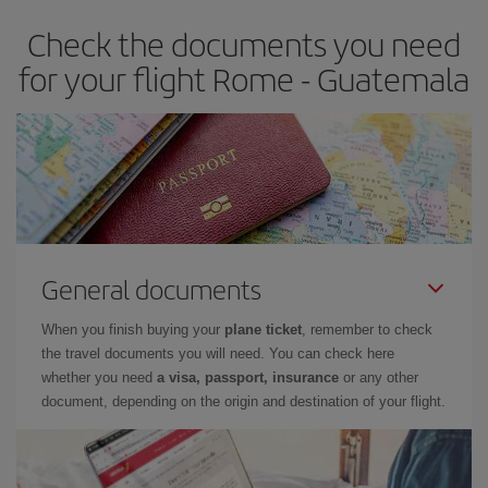
Check the documents you need
for your flight Rome - Guatemala
General documents
When you finish buying your
plane ticket
, remember to check
the travel documents you will need. You can check here
whether you need
a visa, passport, insurance
or any other
document, depending on the origin and destination of your flight.