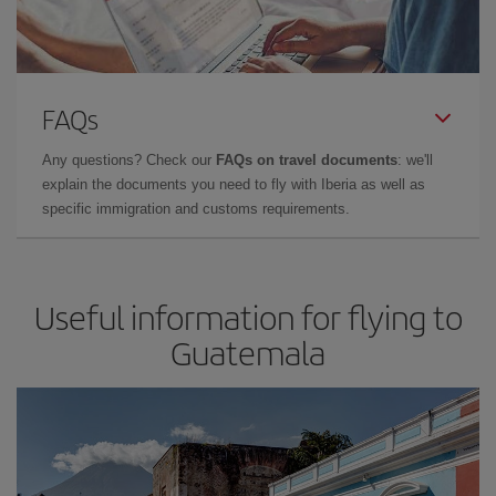
FAQs
Any questions? Check our
FAQs on travel documents
: we'll
explain the documents you need to fly with Iberia as well as
specific immigration and customs requirements.
Useful information for flying to
Guatemala