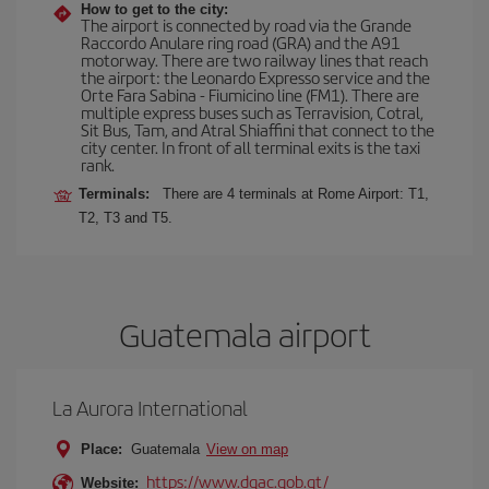
How to get to the city:
The airport is connected by road via the Grande
Raccordo Anulare ring road (GRA) and the A91
motorway. There are two railway lines that reach
the airport: the Leonardo Expresso service and the
Orte Fara Sabina - Fiumicino line (FM1). There are
multiple express buses such as Terravision, Cotral,
Sit Bus, Tam, and Atral Shiaffini that connect to the
city center. In front of all terminal exits is the taxi
rank.
Terminals:
There are 4 terminals at Rome Airport: T1,
T2, T3 and T5.
Guatemala airport
La Aurora International
Place:
Guatemala
View on map
https://www.dgac.gob.gt/
Website: