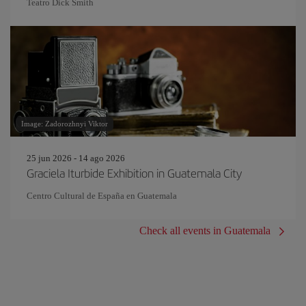
Teatro Dick Smith
Image: Zadorozhnyi Viktor
25 jun 2026 - 14 ago 2026
Graciela Iturbide Exhibition in Guatemala City
Centro Cultural de España en Guatemala
Check all events in Guatemala