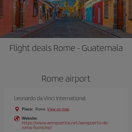
Flight deals Rome - Guatemala
Rome airport
Leonardo da Vinci International
Place:
Rome
View on map
Website:
https://www.aeropuertos.net/aeropuerto-de-
roma-fiumicino/