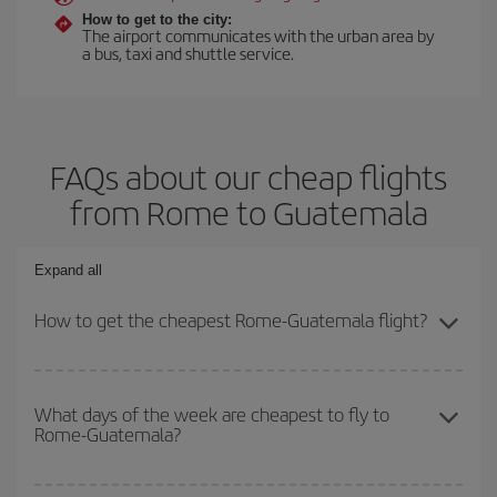
How to get to the city:
The airport communicates with the urban area by
a bus, taxi and shuttle service.
FAQs about our cheap flights
from Rome to Guatemala
Expand all
How to get the cheapest Rome-Guatemala flight?
You can save on your Rome-Guatemala-dest plane ticket and get
the cheapest flight if you avoid peak season, book in advance and
What days of the week are cheapest to fly to
Rome-Guatemala?
are flexible about dates and times for both your outbound and
return flight.
To find out which day is the cheapest to fly, just start a search in