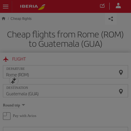
Skip to main content
Cheap flights
Cheap flights from Rome (ROM)
to Guatemala (GUA)
FLIGHT
DEPARTURE
DESTINATION
Select
Round trip
one
option
Pay with Avios