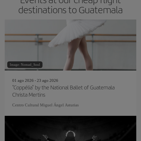
destinations to Guatemala
Image: Nomad_Soul
01 ago 2026 - 23 ago 2026
"Coppélia" by the National Ballet of Guatemala
Christa Mertins
Centro Cultural Miguel Ángel Asturias