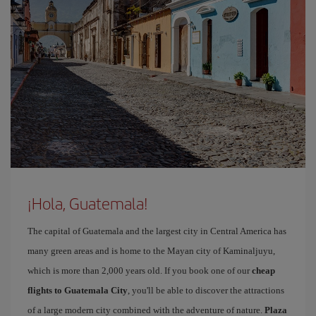
¡Hola, Guatemala!
The capital of Guatemala and the largest city in Central America has
many green areas and is home to the Mayan city of Kaminaljuyu,
which is more than 2,000 years old. If you book one of our
cheap
flights to Guatemala City
, you'll be able to discover the attractions
of a large modern city combined with the adventure of nature.
Plaza