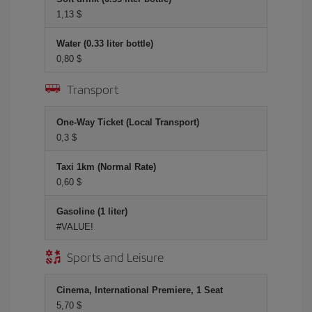
1,13 $
Water (0.33 liter bottle)
0,80 $
Transport
One-Way Ticket (Local Transport)
0,3 $
Taxi 1km (Normal Rate)
0,60 $
Gasoline (1 liter)
#VALUE!
Sports and Leisure
Cinema, International Premiere, 1 Seat
5,70 $