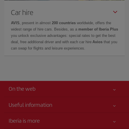
Car hire
AVIS
, present in almost
200 countries
worldwide, offers the
widest range of hire cars. Besides, as a
member of Iberia Plus
you unlock exclusive advantages: special rates to get the best
deal, free additional driver and with each car hire
Avios
that you
can swap for flights and leisure experiences.
On the web
Useful information
Best price guaranteed
Iberia is more
Your safety comes first