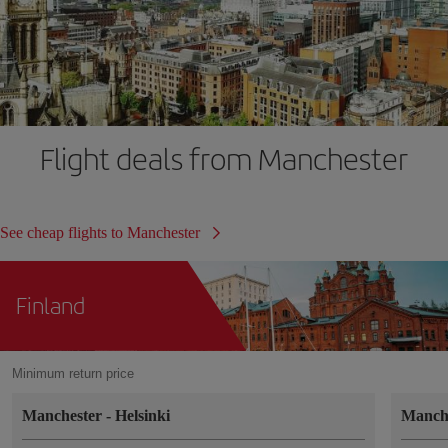
Flight deals from Manchester
See cheap flights to Manchester
Finland
Minimum return price
Manchester
-
Helsinki
Manch