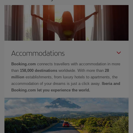
Accommodations
Booking.com
connects travellers with accommodation in more
than
158,000 destinations
worldwide. With more than
28
million
establishments, from luxury hotels to apartments, the
accommodation of your dreams is just a click away.
Iberia and
Booking.com let you experience the world.