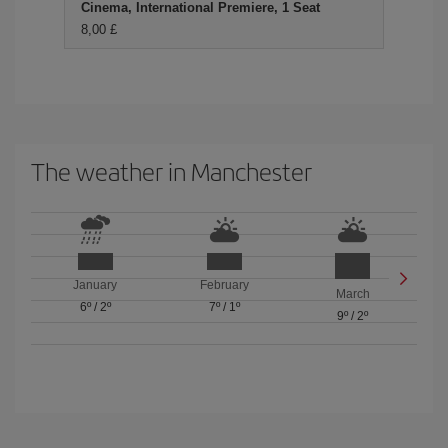
Cinema, International Premiere, 1 Seat
8,00 £
The weather in Manchester
January
February
March
6º
/
2º
7º
/
1º
9º
/
2º