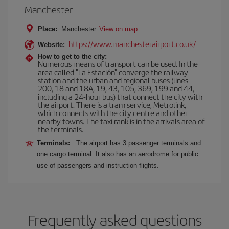
Manchester
Place:
Manchester
View on map
https://www.manchesterairport.co.uk/
Website:
How to get to the city:
Numerous means of transport can be used. In the
area called "La Estación" converge the railway
station and the urban and regional buses (lines
200, 18 and 18A, 19, 43, 105, 369, 199 and 44,
including a 24-hour bus) that connect the city with
the airport. There is a tram service, Metrolink,
which connects with the city centre and other
nearby towns. The taxi rank is in the arrivals area of
the terminals.
Terminals:
The airport has 3 passenger terminals and
one cargo terminal. It also has an aerodrome for public
use of passengers and instruction flights.
Frequently asked questions