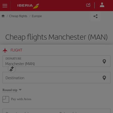
Skip to main content
Cheap flights
Europe
Cheap flights Manchester (MAN)
FLIGHT
DEPARTURE
Destination
Select
Round trip
one
option
Pay with Avios