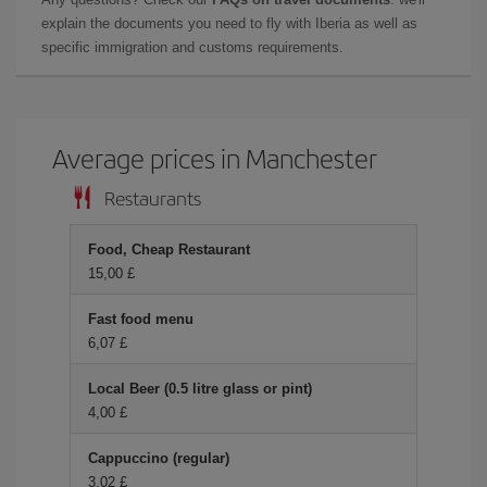
explain the documents you need to fly with Iberia as well as
specific immigration and customs requirements.
Average prices in Manchester
Restaurants
Food, Cheap Restaurant
15,00 £
Fast food menu
6,07 £
Local Beer (0.5 litre glass or pint)
4,00 £
Cappuccino (regular)
3,02 £