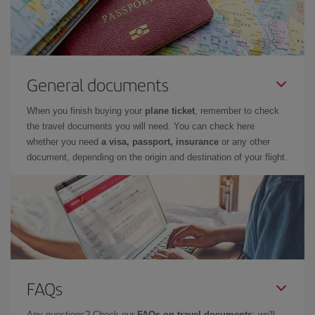
General documents
When you finish buying your
plane ticket
, remember to check
the travel documents you will need. You can check here
whether you need
a visa, passport, insurance
or any other
document, depending on the origin and destination of your flight.
FAQs
Any questions? Check our
FAQs on travel documents
: we'll