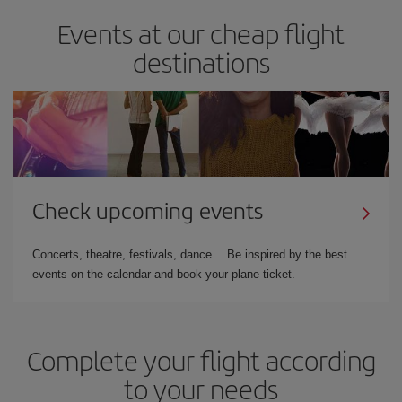
Events at our cheap flight
destinations
Check upcoming events
Concerts, theatre, festivals, dance… Be inspired by the best
events on the calendar and book your plane ticket.
Complete your flight according
to your needs