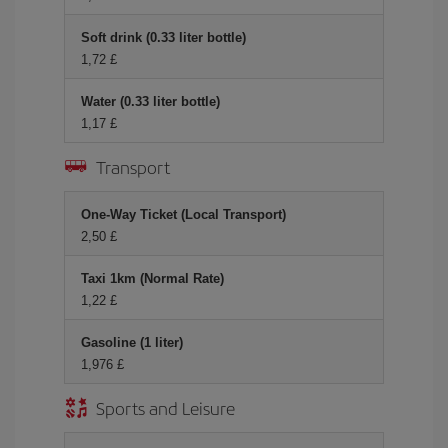
Soft drink (0.33 liter bottle)
1,72 £
Water (0.33 liter bottle)
1,17 £
Transport
One-Way Ticket (Local Transport)
2,50 £
Taxi 1km (Normal Rate)
1,22 £
Gasoline (1 liter)
1,976 £
Sports and Leisure