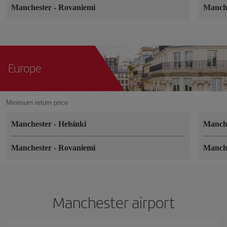
Manchester
-
Rovaniemi
Manch
Europe
Minimum return price
Manchester
-
Helsinki
Manch
Manchester
-
Rovaniemi
Manch
Manchester airport