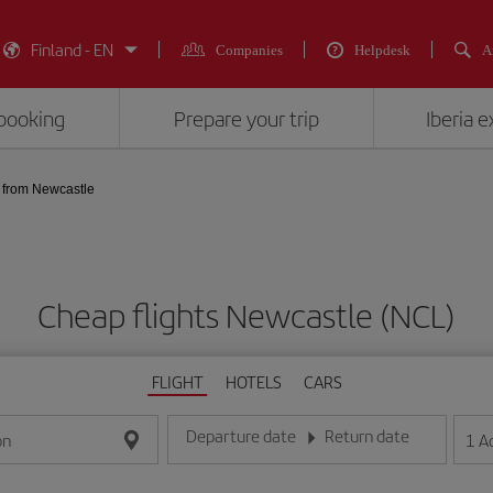
Finland - EN
Companies
Helpdesk
A
booking
Prepare your trip
Iberia 
from Newcastle
Cheap flights Newcastle (NCL)
FLIGHT
HOTELS
CARS
Departure date
Return date
1
A
on
Enter the date in day/month/year format
Enter the date in day/month/