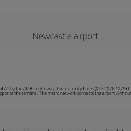
Newcastle airport
/
nal A1 by the A696 motorway. There are city buses (X77 / X78 / X79) t
opposite the terminal. The metro network connects the airport with nume