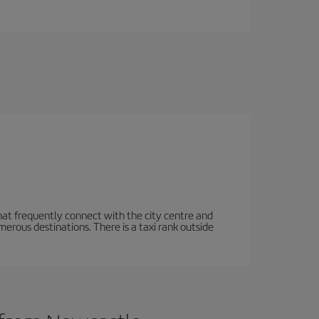
hat frequently connect with the city centre and
rous destinations. There is a taxi rank outside