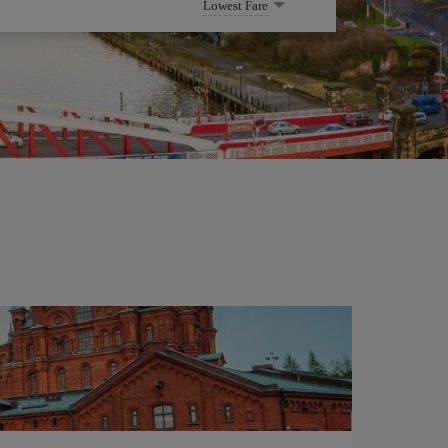
Lowest Fare