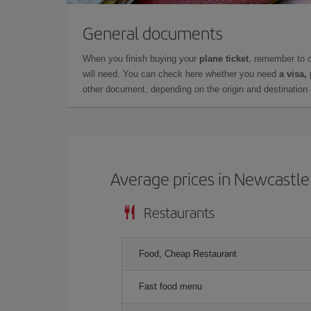
General documents
When you finish buying your
plane ticket
, remember to 
will need. You can check here whether you need
a visa,
other document, depending on the origin and destination o
Average prices in Newcastle
Restaurants
Food, Cheap Restaurant
Fast food menu