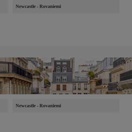
Newcastle
-
Rovaniemi
Newcastle
-
Rovaniemi