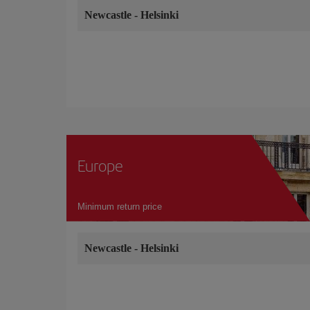
Newcastle
-
Helsinki
Europe
Minimum return price
Newcastle
-
Helsinki