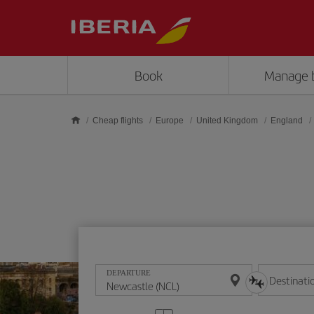
Skip to main content
Book
Manage 
Cheap flights
Europe
United Kingdom
England
DEPARTURE
Destinati