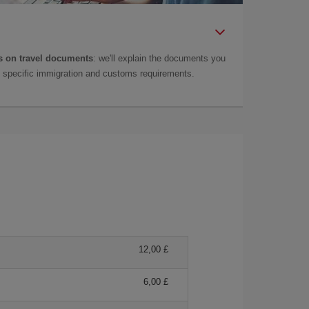
 on travel documents
: we'll explain the documents you
as specific immigration and customs requirements.
12,00 £
6,00 £