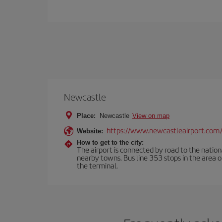
Newcastle
Place:
Newcastle
View on map
https://www.newcastleairport.com
Website:
How to get to the city:
The airport is connected by road to the natio
nearby towns. Bus line 353 stops in the area 
the terminal.