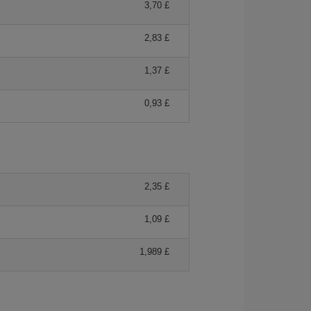
3,70 £
2,83 £
1,37 £
0,93 £
2,35 £
1,09 £
1,989 £