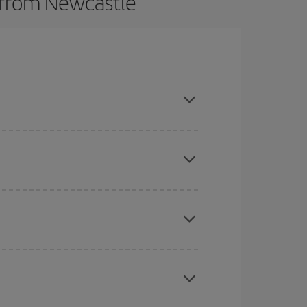
s from Newcastle
t dates and times for both your outbound and
re sure to find the cheapest flight.
here you want to go and what dates you're thinking
tbound and return flight, so you can find the best
 price of your ticket.
mas, Easter and school holidays are peak season.