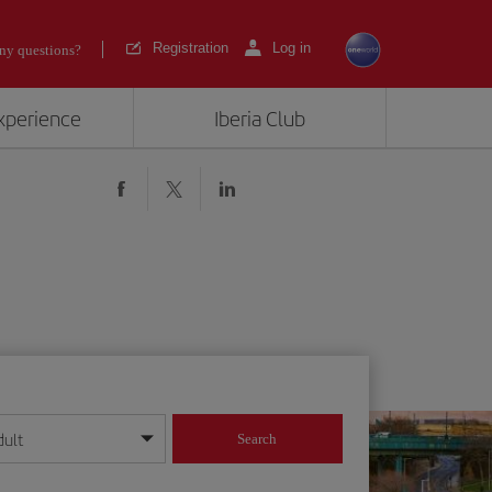
Registration
Log in
ny questions?
experience
Iberia Club
dult
Search
year format