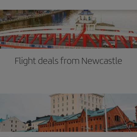
Flight deals from Newcastle