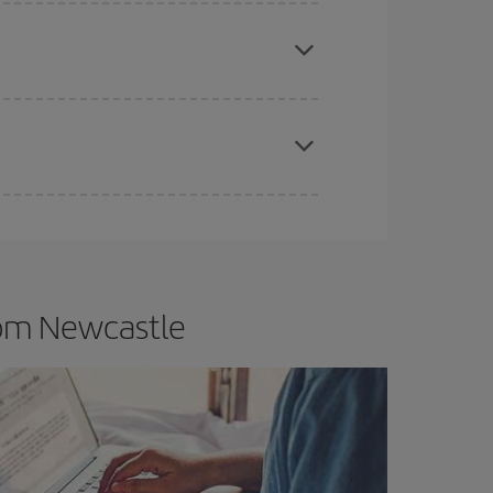
e
earlier
you book your plane tickets, the cheaper
t price.
apest fares (Economy) are still available or are
rom Newcastle