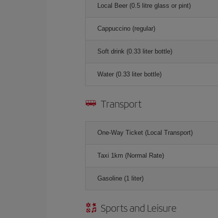
Local Beer (0.5 litre glass or pint)
Cappuccino (regular)
Soft drink (0.33 liter bottle)
Water (0.33 liter bottle)
Transport
One-Way Ticket (Local Transport)
Taxi 1km (Normal Rate)
Gasoline (1 liter)
Sports and Leisure