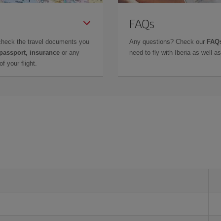
FAQs
check the travel documents you
Any questions? Check our
FAQs
 passport, insurance
or any
need to fly with Iberia as well 
f your flight.