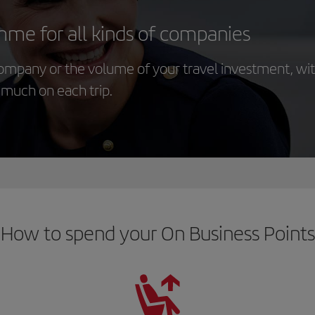
mme for all kinds of companies
company or the volume of your travel investment, wi
s much on each trip.
How to spend your On Business Points