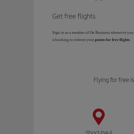
Get free flights
Sign in as a member of On Business whenever yo
a booking to redeem your
points for free flights
.
Flying for free 
Short-haul