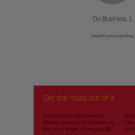
On Business 1
From €0 annual spending
Get the most out of it
Let the travel staff know you
Remi
already belong to On Business, so
can 
they don't forget to use your OB
to t