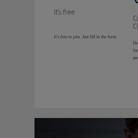
It's free
C
C
It's free to join. Just fill in the form.
Do
fo
per