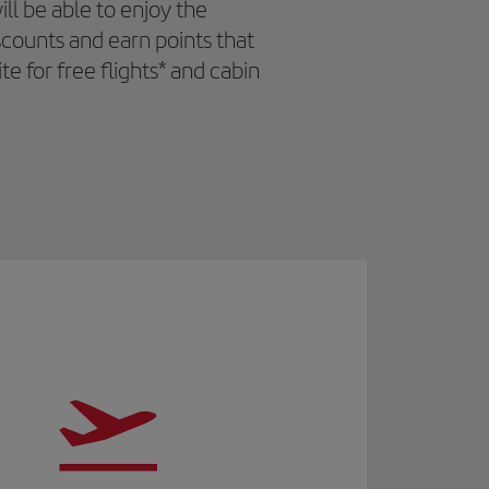
l be able to enjoy the
iscounts and earn points that
 for free flights* and cabin