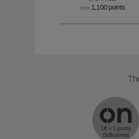
1,100 points
from
The