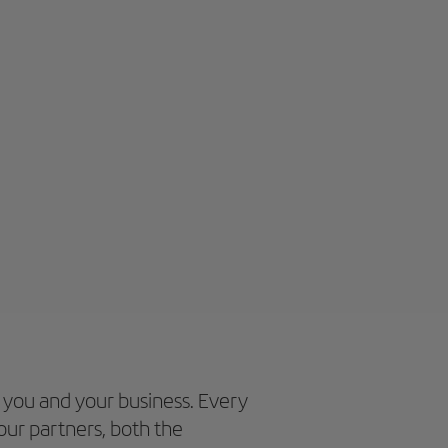
 you and your business. Every
our partners, both the