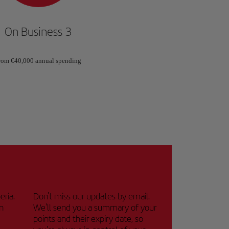
On Business 3
rom €40,000 annual spending
eria.
Don't miss our updates by email.
n
We'll send you a summary of your
points and their expiry date, so