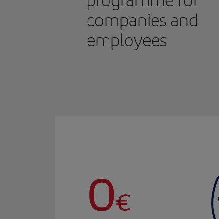
programme for
companies and
employees