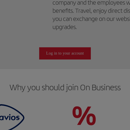
company and the employees wil
benefits. Travel, enjoy direct d
you can exchange on our website
upgrades.
Log in to your account
Why you should join On Business