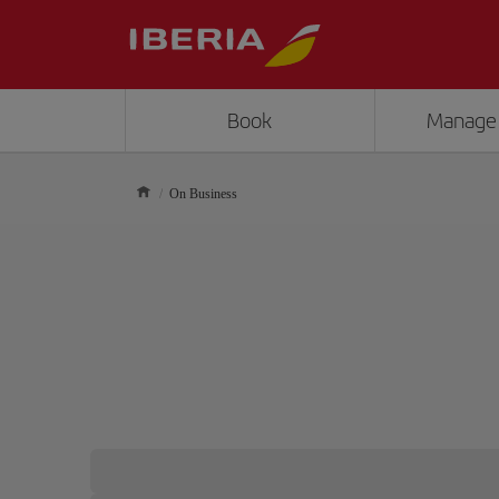
Book
Manage
On Business