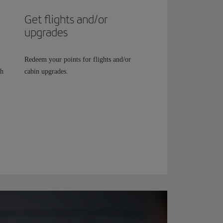
Get flights and/or
upgrades
Redeem your points for flights and/or
th
cabin upgrades.