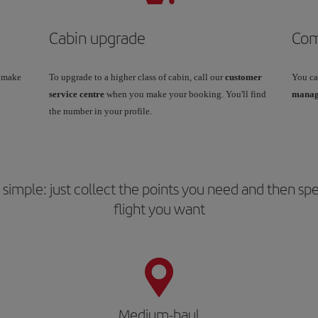
Cabin upgrade
Com
u make
To upgrade to a higher class of cabin, call our
customer
You ca
service centre
when you make your booking. You'll find
manage
the number in your profile.
is simple: just collect the points you need and then 
flight you want
Medium-haul