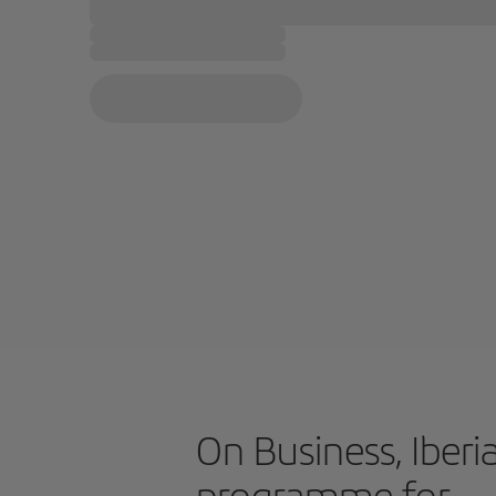
On Business, Iberia