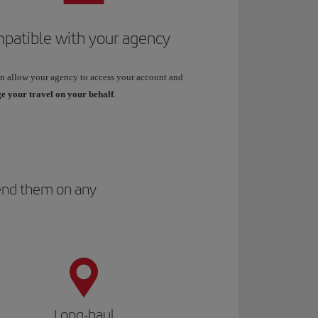
patible with your agency
n allow your agency to access your account and
 your travel on your behalf
.
spend them on any
Long-haul