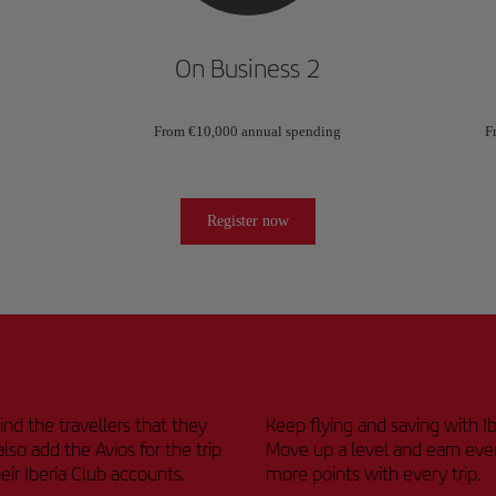
On Business 2
From €10,000 annual spending
F
Register now
nd the travellers that they
Keep flying and saving with Ib
also add the Avios for the trip
Move up a level and earn eve
heir Iberia Club accounts.
more points with every trip.