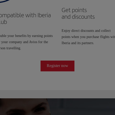
Get points
ompatible with Iberia
and discounts
lub
Enjoy direct discounts and collect
uble your benefits by earning points
points when you purchase flights wi
r your company and Avios for the
Iberia and its partners.
son travelling.
Register now