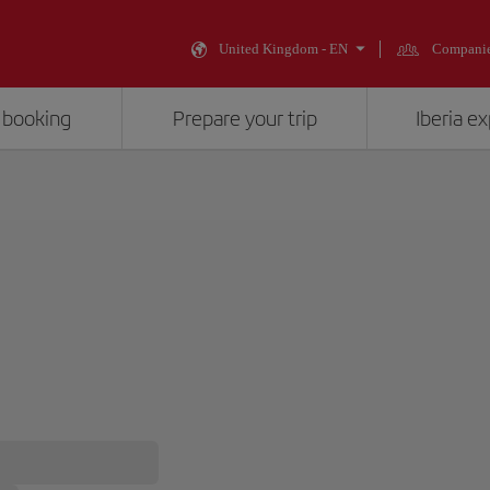
United Kingdom - EN
Compani
 booking
Prepare your trip
Iberia e