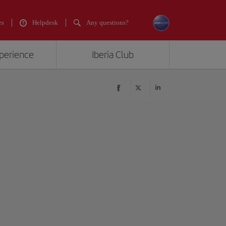
es
Helpdesk
Any questions?
xperience
Iberia Club