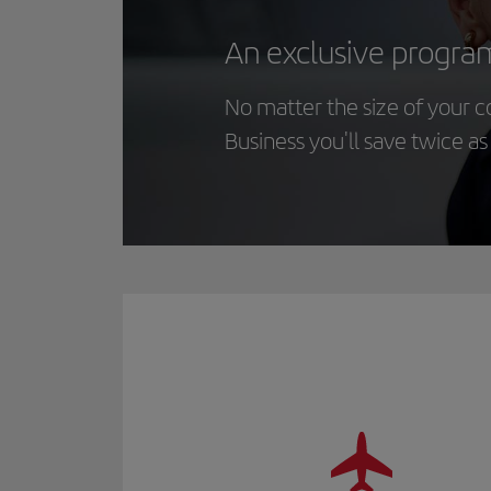
An exclusive progra
No matter the size of your 
Business you'll save twice a