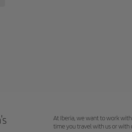
's
At Iberia, we want to work with
time you travel with us or with 