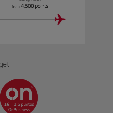
4,500 points
from
 get