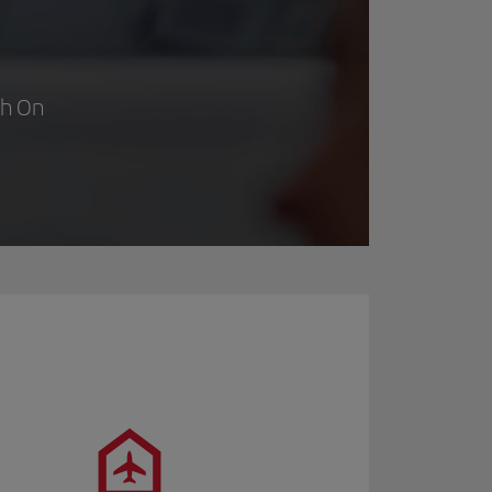
th On