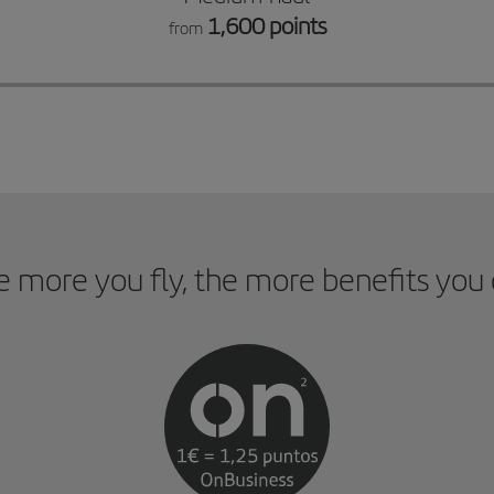
1,600 points
from
 more you fly, the more benefits you