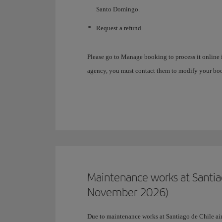
Santo Domingo.
Request a refund.
Please go to Manage booking to process it online i
agency, you must contact them to modify your bo
Maintenance works at Santia
November 2026)
Due to maintenance works at Santiago de Chile airp