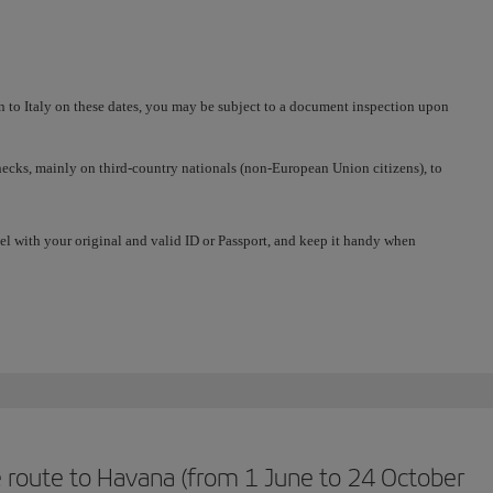
in to Italy on these dates, you may be subject to a document inspection upon
 checks, mainly on third-country nationals (non-European Union citizens), to
el with your original and valid ID or Passport, and keep it handy when
 route to Havana (from 1 June to 24 October