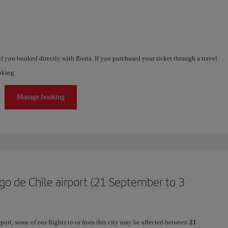
f you booked directly with Iberia. If you purchased your ticket through a travel
oking.
Manage booking
go de Chile airport (21 September to 3
ort, some of our flights to or from this city may be affected between
21