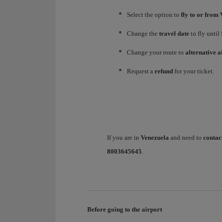
Select the option to
fly to or from 
Change the
travel date
to fly until
Change your route to
alternative a
Request a
refund
for your ticket.
If you are in
Venezuela
and need to
contac
8003645645
.
Before going to the airport