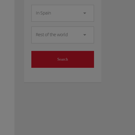
In Spain
Rest of the world
Search