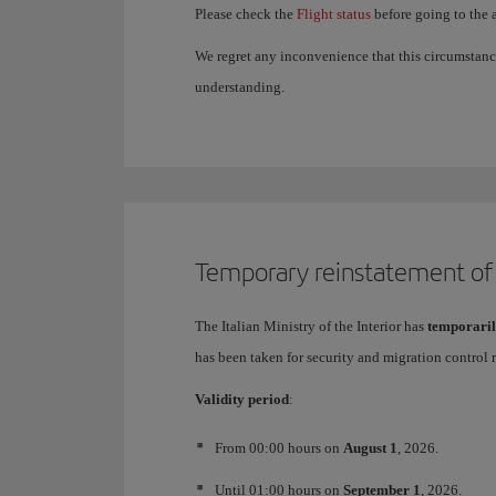
Please check the
Flight status
before going to the a
We regret any inconvenience that this circumstanc
understanding.
Temporary reinstatement of b
The Italian Ministry of the Interior has
temporaril
has been taken for security and migration control 
Validity period
:
From 00:00 hours on
August 1
, 2026.
Until 01:00 hours on
September 1
, 2026.