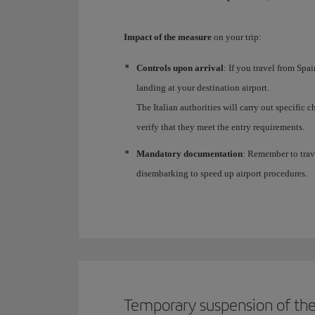
Impact of the measure
on your trip:
Controls upon arrival
: If you travel from Spa
landing at your destination airport.
The Italian authorities will carry out specific
verify that they meet the entry requirements.
Mandatory documentation
: Remember to trav
disembarking to speed up airport procedures.
Temporary suspension of the