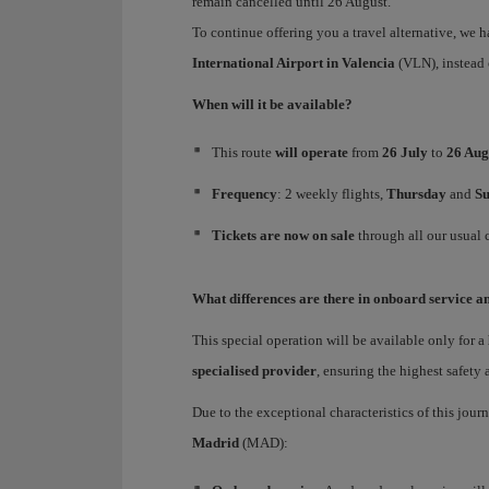
remain cancelled until 26 August.
To continue offering you a travel alternative, we 
International Airport
in
Valencia
(VLN), instead 
When will it be available?
This route
will operate
from
26 July
to
26 Aug
Frequency
: 2 weekly flights,
Thursday
and
S
Tickets are now on sale
through all our usual 
What differences are there in onboard service an
This special operation will be available only for a
specialised provider
, ensuring the highest safety
Due to the exceptional characteristics of this jour
Madrid
(MAD):