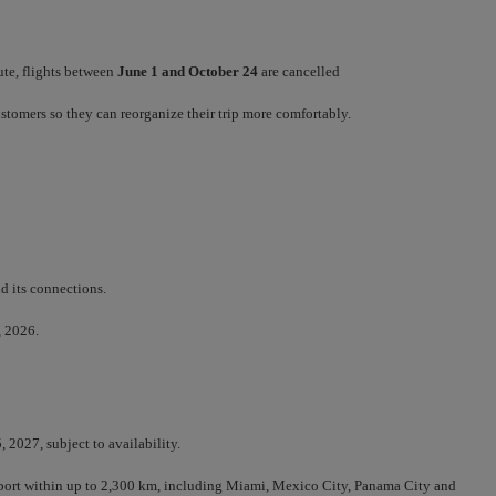
ute, flights between
June 1 and October 24
are cancelled
customers so they can reorganize their trip more comfortably.
d its connections.
, 2026.
 2027, subject to availability.
irport within up to 2,300 km, including Miami, Mexico City, Panama City and