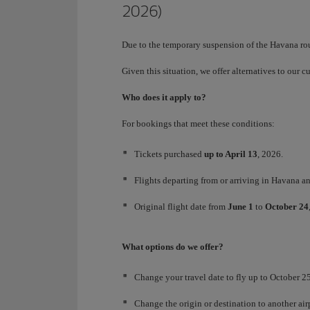
2026)
Due to the temporary suspension of the Havana ro
Given this situation, we offer alternatives to our 
Who does it apply to?
For bookings that meet these conditions:
Tickets purchased
up to April 13
, 2026.
Flights departing from or arriving in Havana an
Original flight date from
June 1
to
October 24
What options do we offer?
Change your travel date to fly up to October 25,
Change the origin or destination to another a