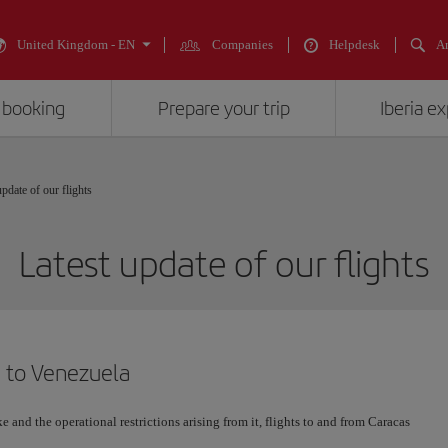
United Kingdom - EN
Companies
Helpdesk
An
 booking
Prepare your trip
Iberia e
update of our flights
Latest update of our flights
 to Venezuela
e and the operational restrictions arising from it, flights to and from Caracas