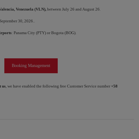
Valencia, Venezuela (VLN),
between July 26 and August 26.
 September 30, 2026..
irports
: Panama City (PTY) or Bogota (BOG).
Booking Management
t us
, we have enabled the following free Customer Service number
+58