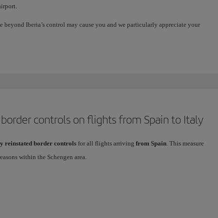
irport.
e beyond Iberia’s control may cause you and we particularly appreciate your
order controls on flights from Spain to Italy
y reinstated border controls
for all flights arriving
from Spain
. This measure
reasons within the Schengen area.