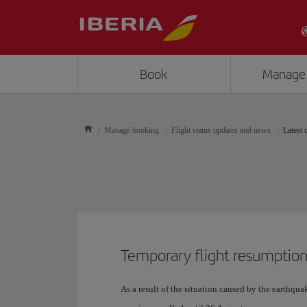
Book
Manage
Manage booking
Flight status updates and news
Latest 
Temporary flight resumption
As a result of the situation caused by the earthquak