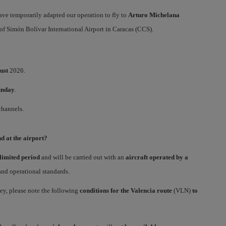
have temporarily adapted our operation to fly to
Arturo Michelana
of Simón Bolívar International Airport in Caracas (CCS).
ust
2026.
unday
.
channels.
d at the airport?
limited period
and will be carried out with an
aircraft operated by a
 and operational standards.
ney, please note the following
conditions for the Valencia route
(VLN)
to