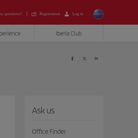
y questions?
Registration
Log in
xperience
Iberia Club
Ask us
Office Finder