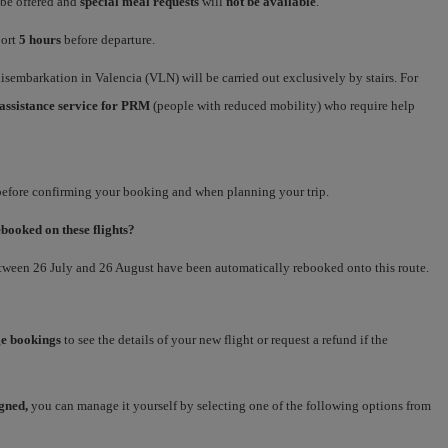
 be offered and
special meal requests
will
not be available
.
port
5 hours
before departure.
sembarkation in Valencia (VLN) will be carried out exclusively by stairs. For
assistance service for PRM
(people with reduced mobility) who require help
 before confirming your booking and when planning your trip.
ebooked on these flights?
etween 26 July and 26 August have been automatically rebooked onto this route.
e bookings
to see the details of your new flight or request a refund if the
igned,
you can manage it yourself by selecting one of the following options from