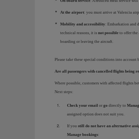
On board service
: A reduced meal service will
At the airport
: you must arrive at Valencia air
Mobility and accessibility
: Embarkation and di
technical reasons, it is
not possible
to offer the
boarding or leaving the aircraft.
Please take these special conditions into account
Are all passengers with cancelled flights being r
Where possible, customers with affected flights b
Next steps:
Check your email
or
go
directly to
Manag
assigned option does not suit you.
If you
still do not have an alternative ass
Manage bookings
: