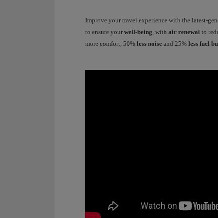
Improve your travel experience with the latest-ge
to ensure your
well-being
, with
air renewal
to red
more comfort, 50%
less noise
and 25%
less fuel b