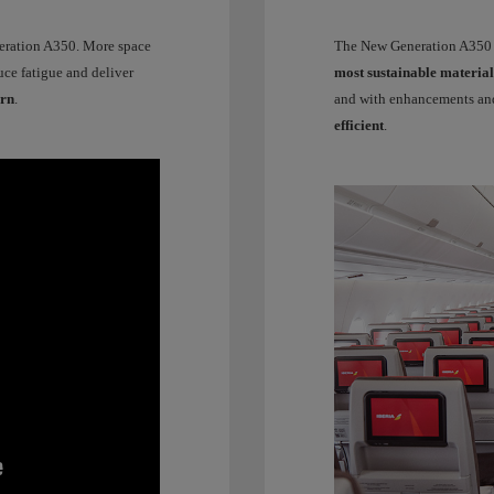
neration A350. More space
The New Generation A350 ma
uce fatigue and deliver
most sustainable material
urn
.
and with enhancements and
efficient
.