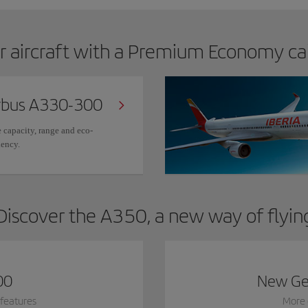
r aircraft with a Premium Economy ca
rbus A330-300
 capacity, range and eco-
iency.
Discover the A350, a new way of flyin
00
New Ge
features
More 