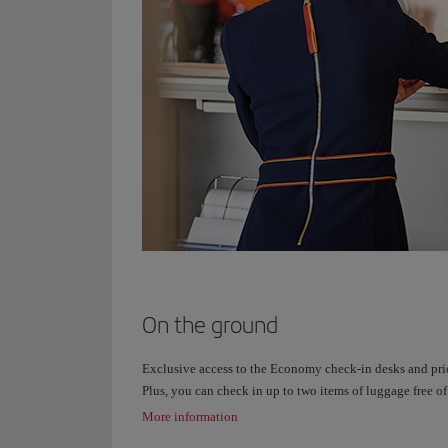
On the ground
Exclusive access to the Economy check-in desks and pri
Plus, you can check in up to two items of luggage free of
More information