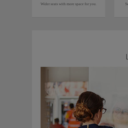
Wider seats with more space for you.
S