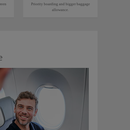
reen
Priority boarding and bigger baggage
allowance.
e