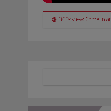
360º view: Come in and discover 
360º view: Come in an
Vista 360º: Ent