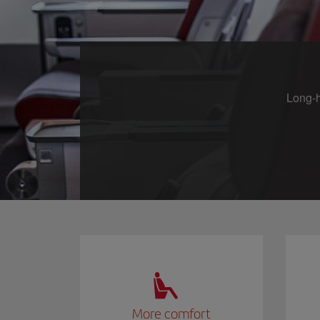
Long-h
More comfort