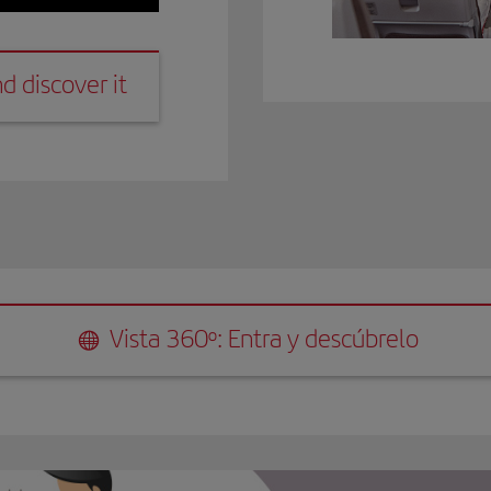
it
d discover it
ra y descúbrelo
Vista 360º: Entra y descúbrelo