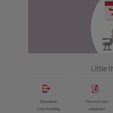
Little 
Download
Use your own
your boarding
earphones