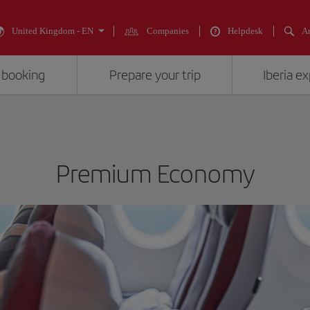
United Kingdom - EN
Companies
Helpdesk
An
 booking
Prepare your trip
Iberia e
Premium Economy