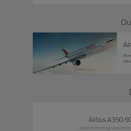
Ou
Ai
More
effic
Airbus A350-9
Latest technology and more 