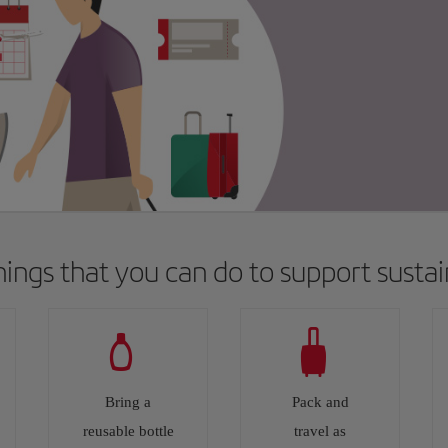
things that you can do to support sustain
Bring a
Pack and
reusable bottle
travel as