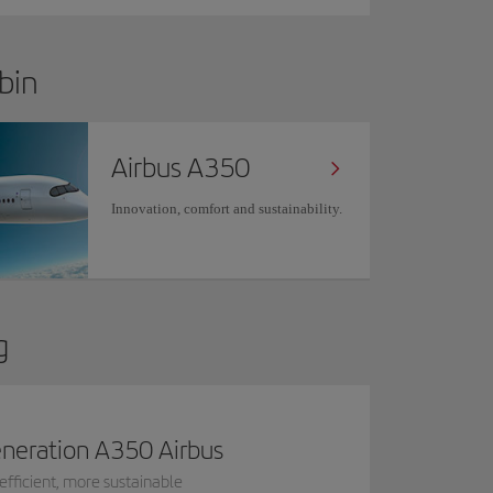
bin
Airbus A350
Innovation, comfort and sustainability.
g
neration A350 Airbus
efficient, more sustainable