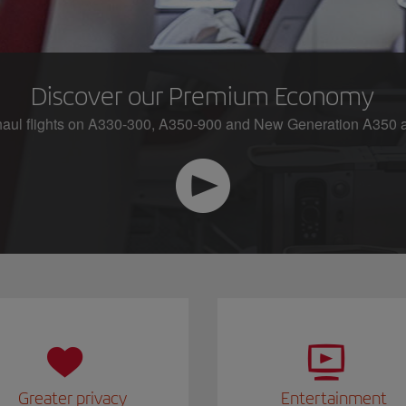
Discover our Premium Economy
aul flights on A330-300, A350-900 and New Generation A350 ai
Greater privacy
Entertainment