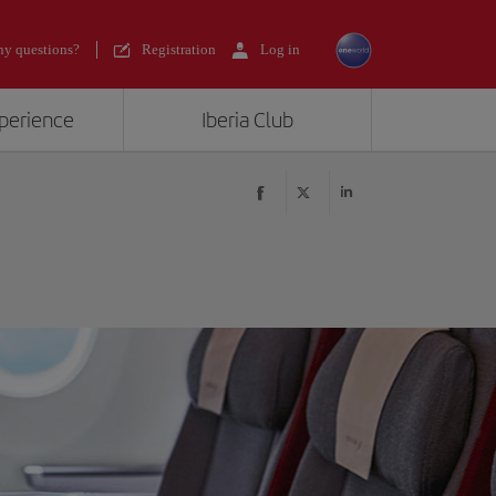
y questions?
Registration
Log in
xperience
Iberia Club