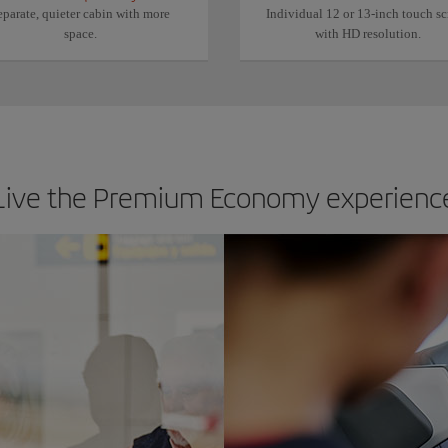
eparate, quieter cabin with more
Individual 12 or 13-inch touch sc
space.
with HD resolution.
Live the Premium Economy experienc