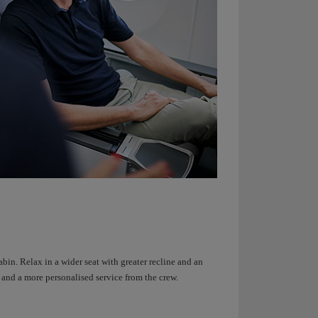
bin. Relax in a wider seat with greater recline and an
n and a more personalised service from the crew.