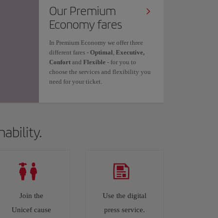
Our Premium
Economy fares
In Premium Economy we offer three
different fares -
Optimal
,
Executive,
Confort
and
Flexible
- for you to
choose the services and flexibility you
need for your ticket.
ability.
Join the
Use the digital
Unicef cause
press service.