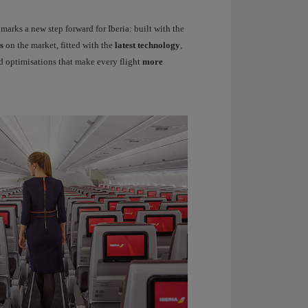
rks a new step forward for Iberia: built with the
s
on the market, fitted with the
latest technology
,
 optimisations that make every flight
more