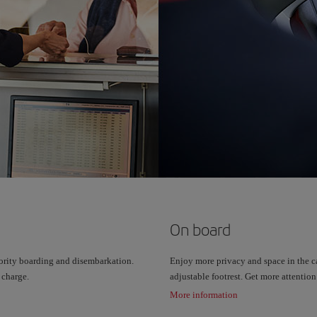
On board
ority boarding and disembarkation.
Enjoy more privacy and space in the ca
 charge.
adjustable footrest. Get more attentio
More information