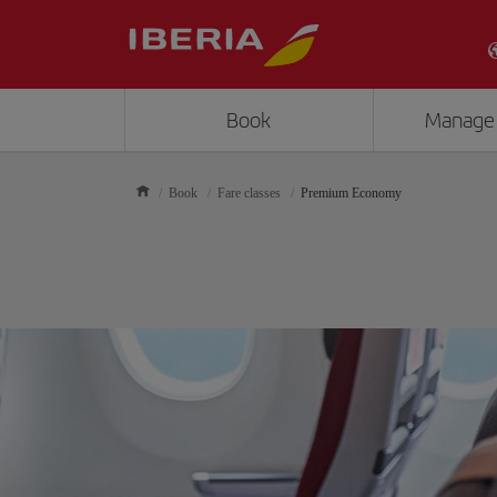
Book
Manage
Book
Fare classes
Premium Economy