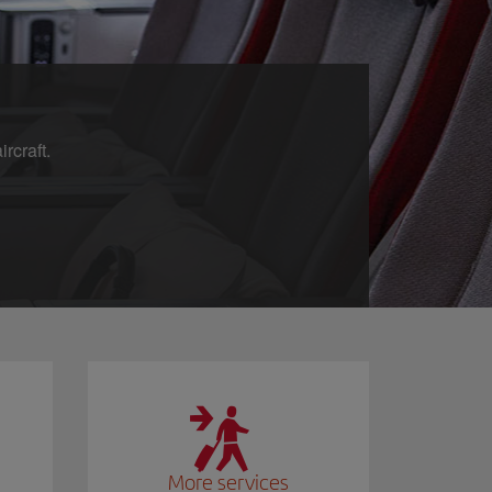
rcraft.
More services