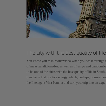
The city with the best quality of li
You know you're in Montevideo when you walk through the 
of maté tea aficionados, as well as of tango and candomb
to be one of the cities with the best quality of life in So
breathe in that positive energy which, perhaps, comes dire
the Intelligent Visit Planner and turn your trip into an expe