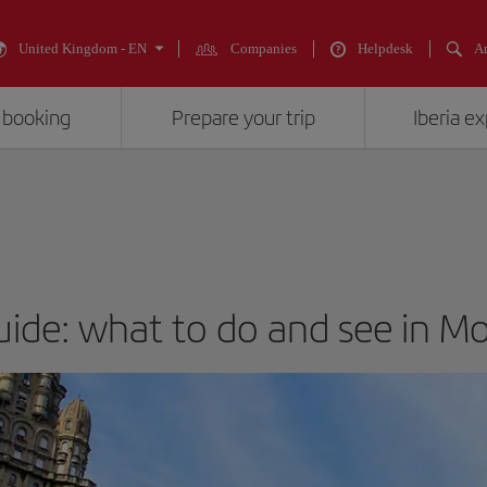
United Kingdom - EN
Companies
Helpdesk
An
 booking
Prepare your trip
Iberia e
guide: what to do and see in M