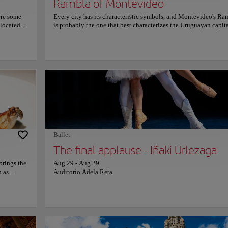
Rambla of Montevideo
ere some
Every city has its characteristic symbols, and Montevideo's Ra
 located,
is probably the one that best characterizes the Uruguayan capita
venue,
This twenty-four-kilometer avenue, which borders the coast of 
ncia and
Plata River and extends from the Sarandí Breakwater to the Car
 Gervasio
Creek, is considered the longest Rambla in the world and funct
d by
both as a major route for vehicular circulations and as a pedestr
res, pool
walkway. Stroll along this main avenue included in the declara
 fountain
of National Historic Monuments, and enjoy the view of the ma
deal place
beaches that border it, such as Ramírez, Pocitos, Malvín, and
Carrasco, among others.
Ballet
The final applause - Iñaki Urlezaga
brings the
Aug 29
-
Aug 29
h as
Auditorio Adela Reta
 roasted
ines, as
 The
arm,
 night out
just a