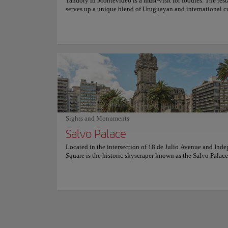
Tandory in Montevideo is a must-visit for foodies. The rest
serves up a unique blend of Uruguayan and international cu
with dishes like crispy beef empanadas, roasted sweet potat
and grilled octopus. The menu is always changing, so you 
know what you're going to get. But one thing is for sure: th
are always fresh and delicious. Plus, the atmosphere is war
welcoming, making it the perfect spot for a cozy dinner or 
occasion. Whether you're a local or a visitor, you won't be
disappointed.
Sights and Monum
Centenn
Sights and Monuments
Culture
Salvo Palace
Located in the intersection of 18 de Julio Avenue and Ind
Location:
11400 M
Square is the historic skyscraper known as the Salvo Palace
Link to website
building completed in 1928 that features an eclectic archit
style, predominantly Italian Gothic, with classical and neo-
Romanesque influences. With a design that has been descri
lighthouse on top of a building", this emblem of the city, o
The Centennial Sta
planned as a hotel, is a 95-meter office and apartment buil
American and world
one of the most interesting cultural, historical, tourist and
architectural sites in Montevideo, declared a National Hist
Named after the cent
Monument. For more information on schedules and prices, c
World Cup in 1930 