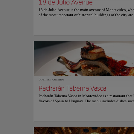
18 de Julio Avenue
18 de Julio Avenue is the main avenue of Montevideo, wh
of the most important or historical buildings of the city are
and the natural axis along which the city expanded. This a
approximately 3 kilometers long, starts at Plaza Independe
ends at the Obelisk of Montevideo, on the Boulevard José
Artigas, treasuring endless stories as it is a place surrounde
numerous stores, places to eat, bars, cinemas, theaters, squa
tables, bowling alleys, the City Hall with its esplanade, the
of the locks, the Tristán Narvaja fair, and much more. The i
to experience the lifestyle of Montevideans.
Spanish cuisine
Pacharán Taberna Vasca
Pacharán Taberna Vasca in Montevideo is a restaurant that 
flavors of Spain to Uruguay. The menu includes dishes suc
Basque-style cod, Galician-style octopus, and Riojan-style
vegetables. The restaurant also offers a variety of Spanish w
well as a selection of craft beers from the Basque Country.
atmosphere is cozy and inviting, with rustic decor and a w
inviting staff. Is the perfect place for a romantic dinner or a
with friends. Whether you’re looking for a taste of Spain or 