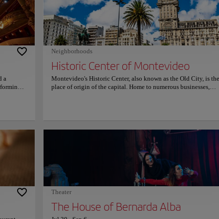
Neighborhoods
Historic Center of Montevideo
d a
Montevideo's Historic Center, also known as the Old City, is th
rforming
place of origin of the capital. Home to numerous businesses,
of the city
government offices, banks, museums, art galleries, and cultural
 theatre,
centers, as well as restaurants, nightclubs, and bars, the historic
ith its
of the city is surrounded by numerous buildings from the coloni
he Teatro
and the first decades of independence of great architectural val
 Milan,
such as the Cabildo of Montevideo, the Solís Theater, the Matri
after the
Church, and several museums including the Torres Garcia Mus
land in
the Gurvich Museum, the Figari Museum, and any others. Disc
reasured
the monumental legacy of the capital, a place where modernis
s, consult
tradition blend in the historic center of Montevideo.
Theater
The House of Bernarda Alba