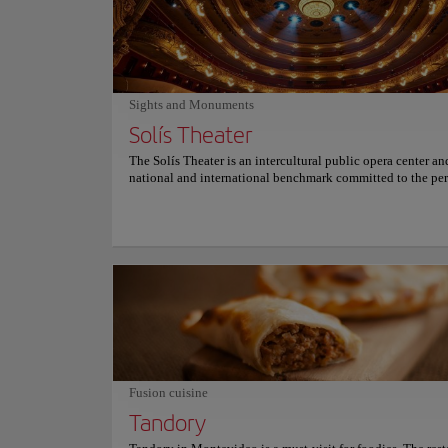
great meal, Pacharán Taberna Vasca is sure to please.
Sights and Monuments
Solís Theater
The Solís Theater is an intercultural public opera center an
national and international benchmark committed to the pe
arts and heritage preservation located in the historic center 
of Montevideo. As Uruguay's most important and renowned
this building has become a historical landmark of the city w
neoclassical architectural style and features that resemble t
Carlo Felice in Genoa, Italy, the concert hall of La Scala in
and the Italian Metastasio Theater. Visit this theater named 
explorer Juan Díaz de Solís, the first European explorer to 
modern-day Uruguay, and discover one of Uruguay's most t
cultural gems. For more information on schedules and price
its official website.
Fusion cuisine
Tandory