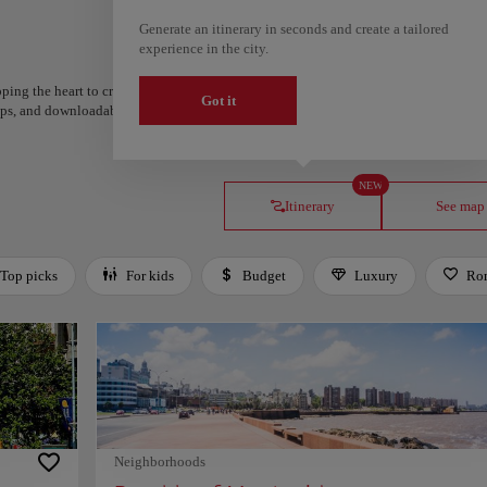
Generate an itinerary in seconds and create a tailored
experience in the city.
ping the heart to create your route and share it. Looking for more ideas? Get a per
Got it
steps, and downloadable on Google Maps.
NEW
Itinerary
See map
Top picks
For kids
Budget
Luxury
Ro
Neighborhoods