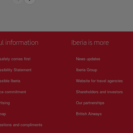
chieved this recognition worldwide.
quarters of the Uruguayan national soccer team and an icon of world soccer and feel
n on schedules and prices, consult its official website.
ul information
Iberia is more
safety comes first
News updates
sibility Statement
Iberia Group
sible Iberia
Website for travel agencies
ice commitment
Shareholders and investors
tising
Our partnerships
 map
British Airways
estions and compliments