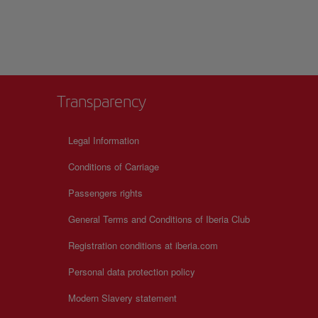
 the passion for
Transparency
+
Legal Information
−
Conditions of Carriage
Passengers rights
General Terms and Conditions of Iberia Club
Registration conditions at iberia.com
Personal data protection policy
Modern Slavery statement