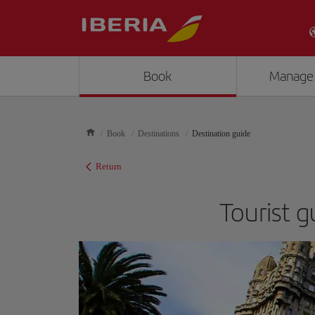
Book
Manage
Book
Destinations
Destination guide
Return
Tourist 