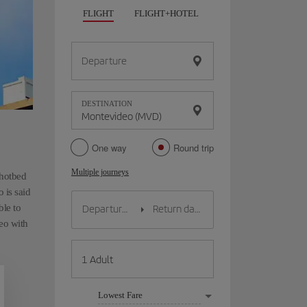
FLIGHT
FLIGHT+HOTEL
FLIGHT+CAR
HO
Departure
DESTINATION
One way
Round trip
Multiple journeys
 hotbed
 is said
ble to
deo with
Lowest Fare