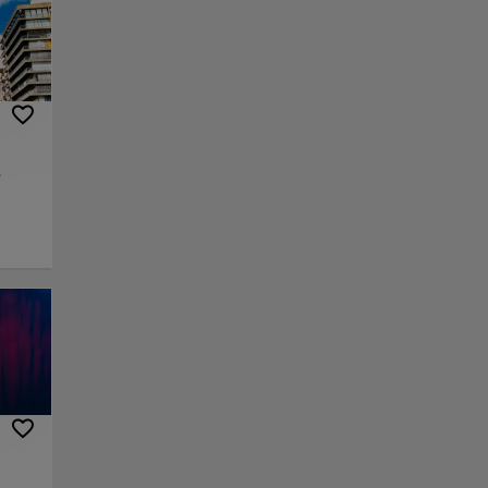
e
 center
al era
ue,
z
eum,
over
m and