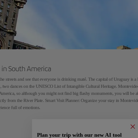
fe in South America
streets and see that everyone is drinking maté. The capital of Uruguay is a
e, two dances on the UNESCO List of Intangible Cultural Heritage. Montevideo
uth America, so although you might not find big flashy monuments, you will be a
ctly from the River Plate. Smart Visit Planner: Organize your stay in Montevi
rience full of emotions.
Plan your trip with our new AI tool