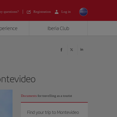
y questions?
Registration
Log in
xperience
Iberia Club
ontevideo
Documents
for travelling as a tourist
Find your trip to Montevideo