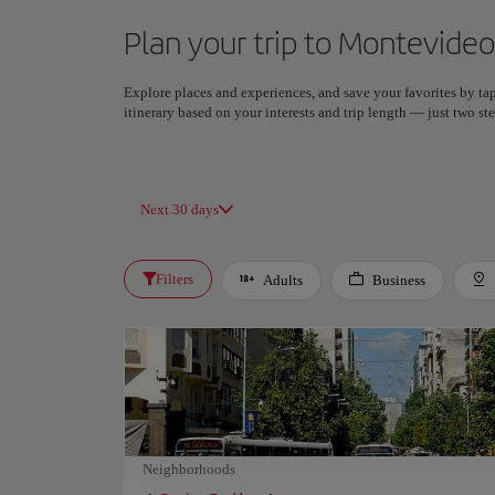
Plan your trip to Montevideo
Explore places and experiences, and save your favorites by tap
itinerary based on your interests and trip length — just two 
Next 30 days
Filters
Adults
Business
Neighborhoods