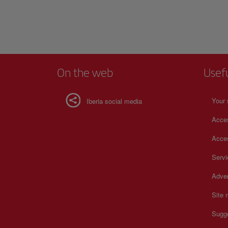
official website.
building to have a
Visit the main head
Show more
soccer.
For more informatio
On the web
Usef
Your 
Iberia social media
Acces
Acces
Serv
Adver
Site
Sugg