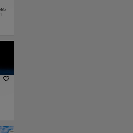
mbla
l.
La
rasco
ions
ian
tion
ny