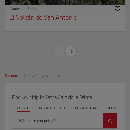
Nature and Parks
El Volcán de San Antonio
Documents
for travelling as a tourist
Find your trip to Santa Cruz de la Palma
FLIGHT
FLIGHT+HOTEL
FLIGHT+CAR
HOTELS
Where are you going?