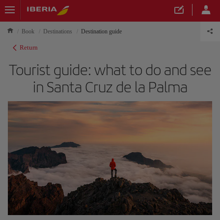
Book
Destinations
Destination guide
Return
Tourist guide: what to do and see
in Santa Cruz de la Palma