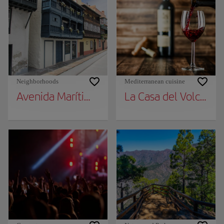
Neighborhoods
Mediterranean cuisine
Avenida Marítima Balconies
La Casa del Volcán