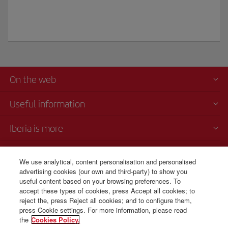
On the web
Useful information
Iberia is more
Transparency
We use analytical, content personalisation and personalised
advertising cookies (our own and third-party) to show you
Telephone Sales
useful content based on your browsing preferences. To
+44 0 20 3003 2109
accept these types of cookies, press Accept all cookies; to
reject the, press Reject all cookies; and to configure them,
Monday to Sunday 00:00 - 24:00h (English and Spanish).
press Cookie settings. For more information, please read
the
Cookies Policy.