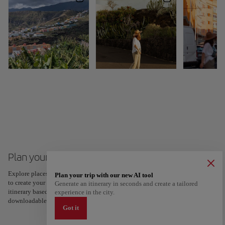
Plan your trip to Santa Cruz de La Palma
Explore places and experiences, and save your favorites by tapping the heart
Plan your trip with our new AI tool
to create your route and share it. Looking for more ideas? Get a personalized
Generate an itinerary in seconds and create a tailored
itinerary based on your interests and trip length — just two steps, and
experience in the city.
downloadable on Google Maps.
Got it