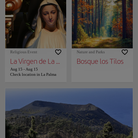
Religious Event
Nature and Parks
La Virgen de La Palma
Bosque los Tilos
Aug 15
-
Aug 15
Check location in La Palma