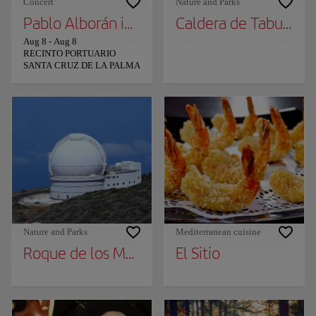
Concert
Nature and Parks
Pablo Alborán in La Palma
Caldera de Taburient
Aug 8
-
Aug 8
RECINTO PORTUARIO
SANTA CRUZ DE LA PALMA
Nature and Parks
Mediterranean cuisine
Roque de los Muchachos
El Sitio