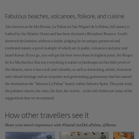
Fabulous beaches, volcanoes, folkore, and cuisine
Also known as the Isla Bonita, La Palma (or San Miguel de la Palma, full name), is
bathed by the Atlantic Ocean and has been declared a Biosphere Reserve. A well-
deserved declaration, without a doubt, judging by its unique, preserved and
exuberant nature, a good example of which are its parks, volcanoes and pine and
laurel forests. If you go, you will get the best views from its highest point, the Roque
de los Muchachos. But not everything is nature or landscapes in this little jewel of
the Atlantic, since it has a rich and valuable, as well as interesting, artistic, historical
and cultural heritage and an exquisite and great-tasting gastronomy that has earned
the destination the "Saborea La Palma" brand, within Saborea Spain. The pork rinds,
the palmero cheese, the wine, the fruit, the sweets... or the old clothes are some of the
suggestions that we recommend.
How other travellers see it
Share your travel experience with #SantaCruzDeLaPalma, @Iberia