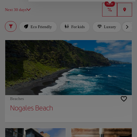
NEW
Next 30 days
Eco Friendly
For kids
Luxury
Beaches
Nogales Beach